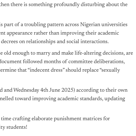
’, then there is something profoundly disturbing about the
 is part of a troubling pattern across Nigerian universities
ent appearance rather than improving their academic
decrees on relationships and social interactions.
e old enough to marry and make life-altering decisions, are
e document followed months of committee deliberations,
termine that “indecent dress” should replace “sexually
 3rd and Wednesday 4th June 2025) according to their own
nnelled toward improving academic standards, updating
 time crafting elaborate punishment matrices for
ty students!