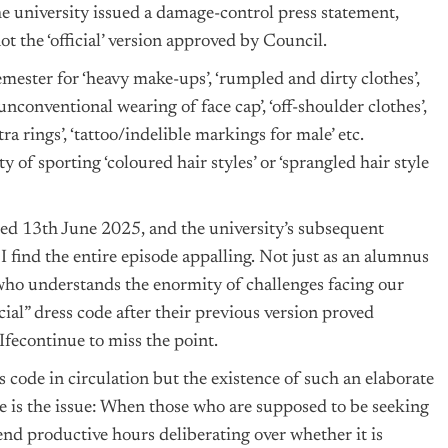
e university issued a damage-control press statement,
t the ‘official’ version approved by Council.
emester for ‘heavy make-ups’, ‘rumpled and dirty clothes’,
‘unconventional wearing of face cap’, ‘off-shoulder clothes’,
tra rings’, ‘tattoo/indelible markings for male’ etc.
 of sporting ‘coloured hair styles’ or ‘sprangled hair style
ated 13th June 2025, and the university’s subsequent
I find the entire episode appalling. Not just as an alumnus
n who understands the enormity of challenges facing our
cial” dress code after their previous version proved
 Ifecontinue to miss the point.
 code in circulation but the existence of such an elaborate
re is the issue: When those who are supposed to be seeking
end productive hours deliberating over whether it is