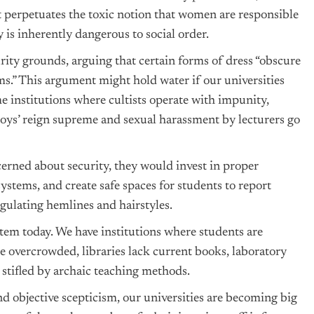
t perpetuates the toxic notion that women are responsible
y is inherently dangerous to social order.
curity grounds, arguing that certain forms of dress “obscure
ems.” This argument might hold water if our universities
e institutions where cultists operate with impunity,
oys’ reign supreme and sexual harassment by lecturers go
cerned about security, they would invest in proper
ystems, and create safe spaces for students to report
egulating hemlines and hairstyles.
stem today. We have institutions where students are
re overcrowded, libraries lack current books, laboratory
 stifled by archaic teaching methods.
and objective scepticism, our universities are becoming big