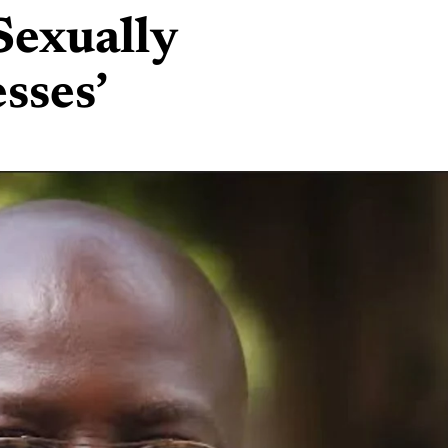
exually
sses’