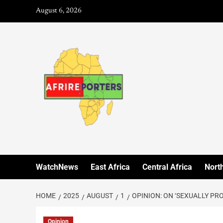
August 6, 2026
WatchNews
East Africa
Central Africa
North
HOME
2025
AUGUST
1
OPINION: ON ‘SEXUALLY PR
Opinion