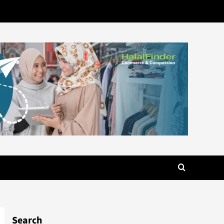
Search