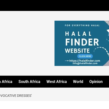
 Africa
South Africa
West Africa
World
Opinion
OVOCATIVE DRESSES’