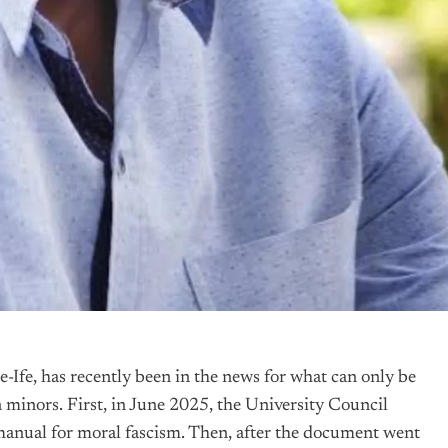
Ife, has recently been in the news for what can only be
n minors. First, in June 2025, the University Council
a manual for moral fascism. Then, after the document went