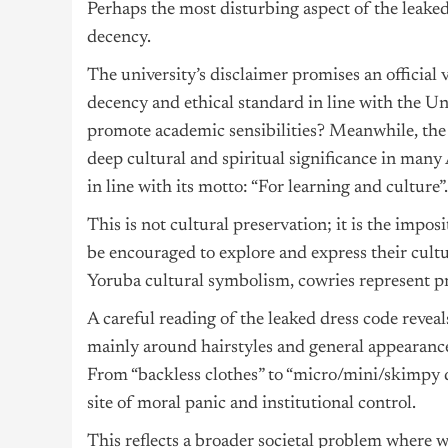
Perhaps the most disturbing aspect of the leaked 
decency.
The university’s disclaimer promises an official 
decency and ethical standard in line with the Un
promote academic sensibilities? Meanwhile, the s
deep cultural and spiritual significance in many 
in line with its motto: “For learning and culture”.
This is not cultural preservation; it is the im
be encouraged to explore and express their cultura
Yoruba cultural symbolism, cowries represent pr
A careful reading of the leaked dress code revea
mainly around hairstyles and general appearance,
From “backless clothes” to “micro/mini/skimpy d
site of moral panic and institutional control.
This reflects a broader societal problem where 