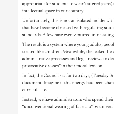
appropriate for students to wear ‘tattered jeans
intellectual space in our country.
Unfortunately, this is not an isolated incident.It
that have become obsessed with regulating stud
standards. A few have even ventured into issuing 
The result is a system where young adults, peopl
treated like children. Meanwhile, the leaked If
administrative processes and legal reviews to de
provocative dresses” in their moral lexicon.
In fact, the Council sat for two days, (Tuesday
document. Imagine if this energy had been cha
curricula etc.
Instead, we have administrators who spend their
“unconventional wearing of face cap” by universi