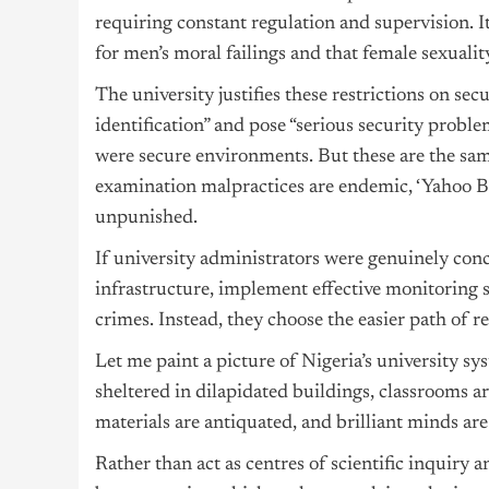
requiring constant regulation and supervision. I
for men’s moral failings and that female sexualit
The university justifies these restrictions on se
identification” and pose “serious security probl
were secure environments. But these are the sam
examination malpractices are endemic, ‘Yahoo B
unpunished.
If university administrators were genuinely con
infrastructure, implement effective monitoring s
crimes. Instead, they choose the easier path of r
Let me paint a picture of Nigeria’s university sy
sheltered in dilapidated buildings, classrooms a
materials are antiquated, and brilliant minds are
Rather than act as centres of scientific inquiry 