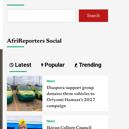
Search
AfriReporters Social
Latest
Popular
Trending
News
Diaspora support group
donates three vehicles to
Oriyomi Hamzat’s 2027
campaign
News
Ikirun College Council