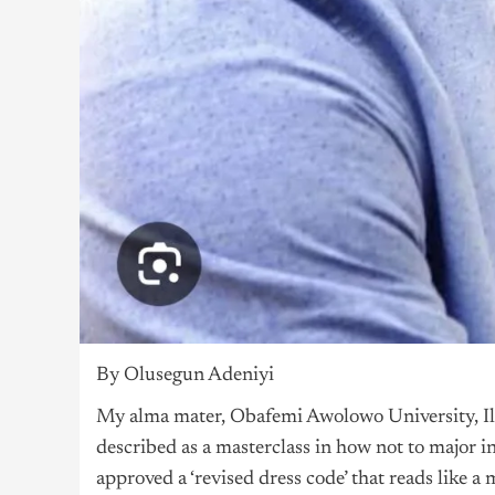
By Olusegun Adeniyi
My alma mater, Obafemi Awolowo University, Ile-
described as a masterclass in how not to major i
approved a ‘revised dress code’ that reads like 