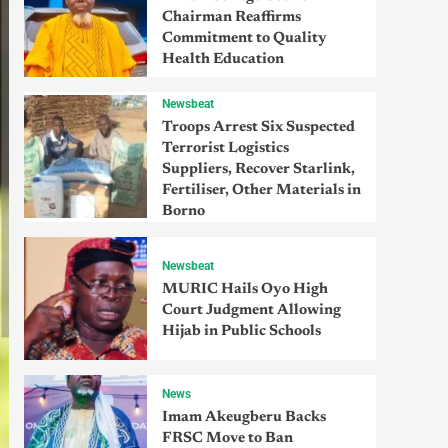
Chairman Reaffirms
Commitment to Quality
Health Education
Newsbeat
Troops Arrest Six Suspected
Terrorist Logistics
Suppliers, Recover Starlink,
Fertiliser, Other Materials in
Borno
Newsbeat
MURIC Hails Oyo High
Court Judgment Allowing
Hijab in Public Schools
News
Imam Akeugberu Backs
FRSC Move to Ban