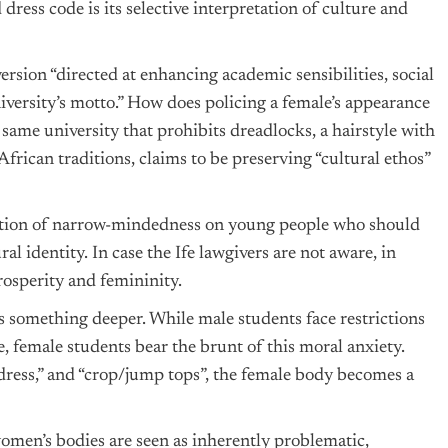
dress code is its selective interpretation of culture and
version “directed at enhancing academic sensibilities, social
iversity’s motto.” How does policing a female’s appearance
ame university that prohibits dreadlocks, a hairstyle with
African traditions, claims to be preserving “cultural ethos”
position of narrow-mindedness on young people who should
l identity. In case the Ife lawgivers are not aware, in
osperity and femininity.
ls something deeper. While male students face restrictions
 female students bear the brunt of this moral anxiety.
ress,” and “crop/jump tops”, the female body becomes a
women’s bodies are seen as inherently problematic,