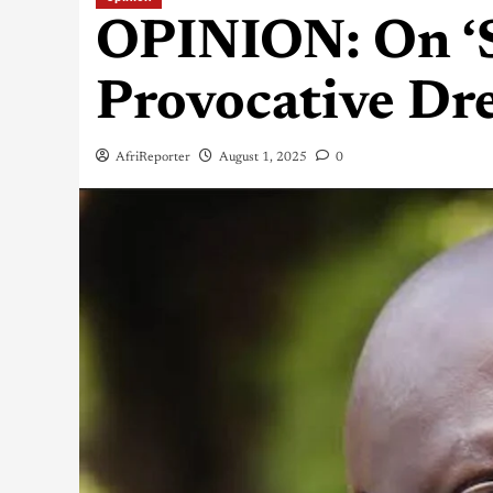
OPINION: On ‘S
Provocative Dre
AfriReporter
August 1, 2025
0