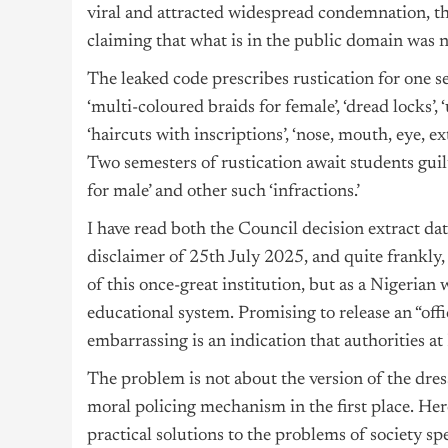
viral and attracted widespread condemnation, th
claiming that what is in the public domain was no
The leaked code prescribes rustication for one s
‘multi-coloured braids for female’, ‘dread locks’, 
‘haircuts with inscriptions’, ‘nose, mouth, eye, ex
Two semesters of rustication await students guilty
for male’ and other such ‘infractions.’
I have read both the Council decision extract d
disclaimer of 25th July 2025, and quite frankly, 
of this once-great institution, but as a Nigeria
educational system. Promising to release an “offi
embarrassing is an indication that authorities at
The problem is not about the version of the dress
moral policing mechanism in the first place. He
practical solutions to the problems of society sp