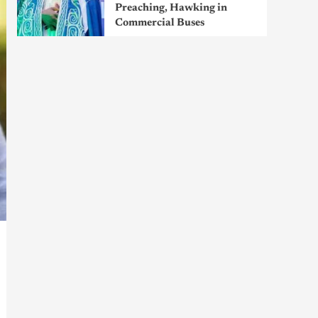
Preaching, Hawking in
Commercial Buses