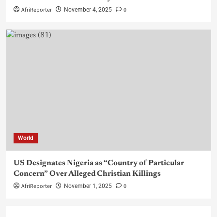
AfriReporter
0
November 4, 2025
World
US Designates Nigeria as “Country of Particular
Concern” Over Alleged Christian Killings
AfriReporter
0
November 1, 2025