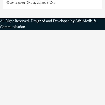
AfriReporter
0
July 20, 2026
All Right Reserved. Designed and Developed by Afri Media &
Communication