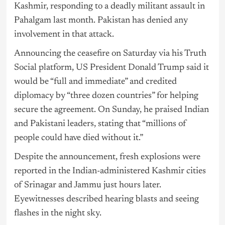
Kashmir, responding to a deadly militant assault in
Pahalgam last month. Pakistan has denied any
involvement in that attack.
Announcing the ceasefire on Saturday via his Truth
Social platform, US President Donald Trump said it
would be “full and immediate” and credited
diplomacy by “three dozen countries” for helping
secure the agreement. On Sunday, he praised Indian
and Pakistani leaders, stating that “millions of
people could have died without it.”
Despite the announcement, fresh explosions were
reported in the Indian-administered Kashmir cities
of Srinagar and Jammu just hours later.
Eyewitnesses described hearing blasts and seeing
flashes in the night sky.