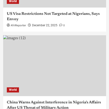
World
US Visa Restrictions Not Targeted at Nigerians, Says
Envoy
AfriReporter
0
December 22, 2025
World
China Warns Against Interference in Nigeria’s Affairs
After US Threat of Military Action