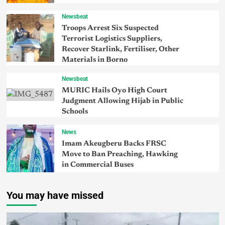
Newsbeat
Troops Arrest Six Suspected
Terrorist Logistics Suppliers,
Recover Starlink, Fertiliser, Other
Materials in Borno
Newsbeat
MURIC Hails Oyo High Court
Judgment Allowing Hijab in Public
Schools
News
Imam Akeugberu Backs FRSC
Move to Ban Preaching, Hawking
in Commercial Buses
You may have missed