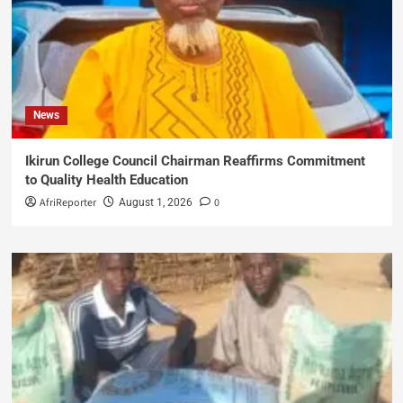
News
Ikirun College Council Chairman Reaffirms Commitment
to Quality Health Education
AfriReporter
0
August 1, 2026