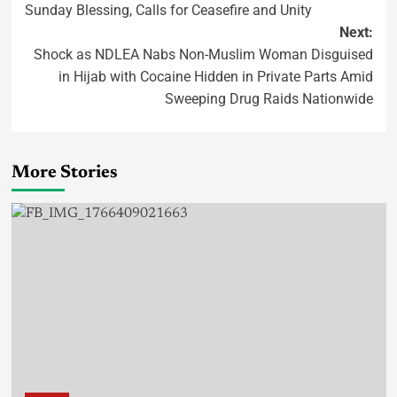
Sunday Blessing, Calls for Ceasefire and Unity
Next:
Shock as NDLEA Nabs Non-Muslim Woman Disguised
in Hijab with Cocaine Hidden in Private Parts Amid
Sweeping Drug Raids Nationwide
More Stories