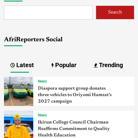
Search
AfriReporters Social
Latest
Popular
Trending
News
Diaspora support group donates
three vehicles to Oriyomi Hamzat’s
2027 campaign
News
Ikirun College Council Chairman
Reaffirms Commitment to Quality
Health Education