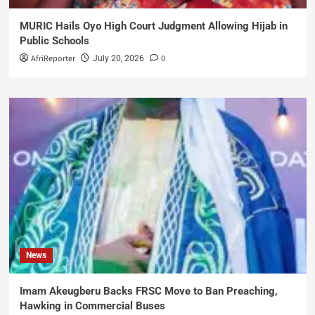
MURIC Hails Oyo High Court Judgment Allowing Hijab in
Public Schools
AfriReporter
0
July 20, 2026
News
Imam Akeugberu Backs FRSC Move to Ban Preaching,
Hawking in Commercial Buses