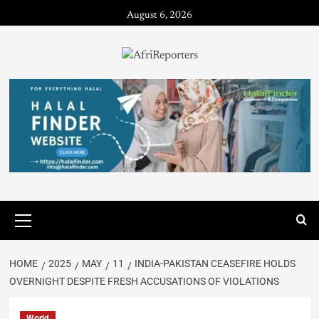
August 6, 2026
HOME
2025
MAY
11
INDIA-PAKISTAN CEASEFIRE HOLDS
OVERNIGHT DESPITE FRESH ACCUSATIONS OF VIOLATIONS
World