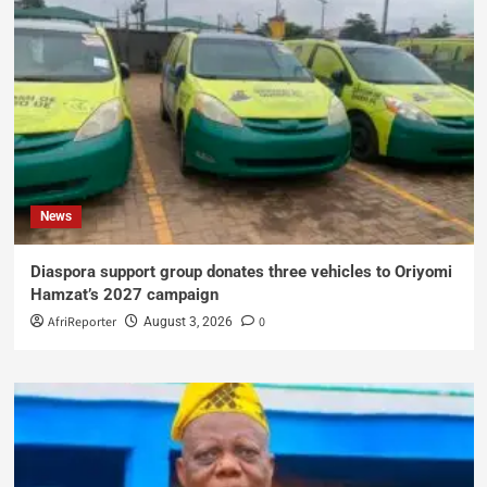
News
Diaspora support group donates three vehicles to Oriyomi
Hamzat’s 2027 campaign
AfriReporter
0
August 3, 2026