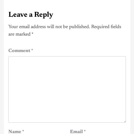
Leave a Reply
Your email address will not be published.
Required fields
are marked
*
Comment
*
Name
*
Email
*