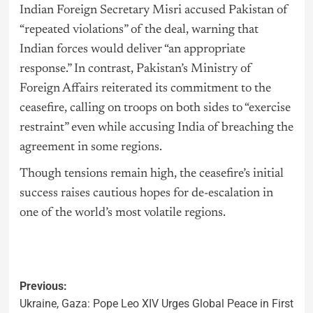
Indian Foreign Secretary Misri accused Pakistan of
“repeated violations” of the deal, warning that
Indian forces would deliver “an appropriate
response.” In contrast, Pakistan’s Ministry of
Foreign Affairs reiterated its commitment to the
ceasefire, calling on troops on both sides to “exercise
restraint” even while accusing India of breaching the
agreement in some regions.
Though tensions remain high, the ceasefire’s initial
success raises cautious hopes for de-escalation in
one of the world’s most volatile regions.
Previous:
Ukraine, Gaza: Pope Leo XIV Urges Global Peace in First