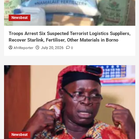
Newsbeat
Troops Arrest Six Suspected Terrorist Logistics Suppliers,
Recover Starlink, Fertiliser, Other Materials in Borno
AfriReporter
0
July 20, 2026
Newsbeat