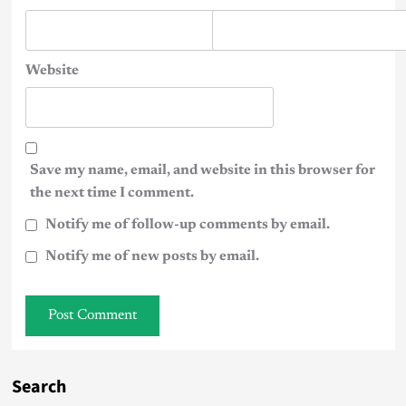
Website
Save my name, email, and website in this browser for
the next time I comment.
Notify me of follow-up comments by email.
Notify me of new posts by email.
Search