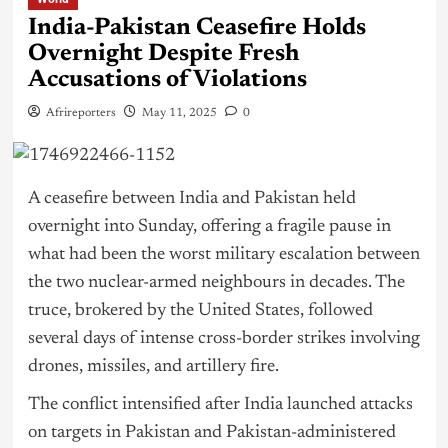
India-Pakistan Ceasefire Holds
Overnight Despite Fresh
Accusations of Violations
Afrireporters
May 11, 2025
0
A ceasefire between India and Pakistan held
overnight into Sunday, offering a fragile pause in
what had been the worst military escalation between
the two nuclear-armed neighbours in decades. The
truce, brokered by the United States, followed
several days of intense cross-border strikes involving
drones, missiles, and artillery fire.
The conflict intensified after India launched attacks
on targets in Pakistan and Pakistan-administered