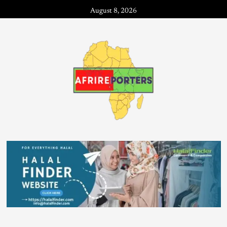
August 8, 2026