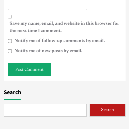
Save my name, email, and website in this browser for
the next time I comment.
Notify me of follow-up comments by email.
Notify me of new posts by email.
Search
Search