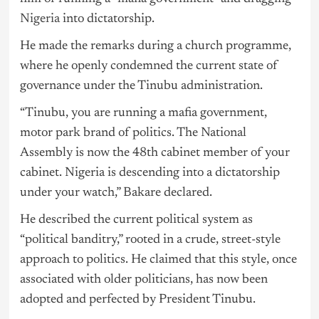
Nigeria
into dictatorship.
He made the remarks during a church programme,
where he openly condemned the current state of
governance under the Tinubu administration.
“Tinubu, you are running a mafia government,
motor park brand of politics. The National
Assembly is now the 48th cabinet member of your
cabinet. Nigeria is descending into a dictatorship
under your watch,” Bakare declared.
He described the current political system as
“political banditry,” rooted in a crude, street-style
approach to politics. He claimed that this style, once
associated with older politicians, has now been
adopted and perfected by President Tinubu.