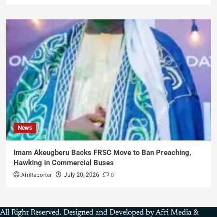
News
Imam Akeugberu Backs FRSC Move to Ban Preaching,
Hawking in Commercial Buses
AfriReporter
0
July 20, 2026
All Right Reserved. Designed and Developed by Afri Media &