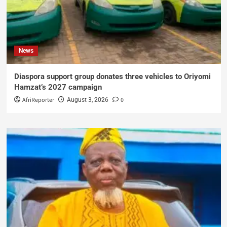
News
Diaspora support group donates three vehicles to Oriyomi
Hamzat’s 2027 campaign
AfriReporter
0
August 3, 2026