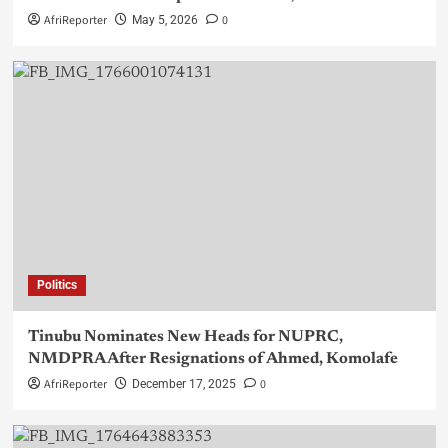
AfriReporter
0
May 5, 2026
Politics
Tinubu Nominates New Heads for NUPRC,
NMDPRA After Resignations of Ahmed, Komolafe
AfriReporter
0
December 17, 2025