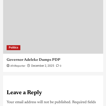
Politics
Governor Adeleke Dumps PDP
AfriReporter
0
December 2, 2025
Leave a Reply
Your email address will not be published.
Required fields