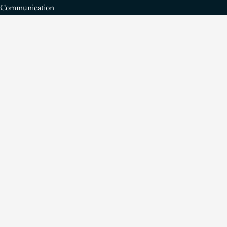
Communication