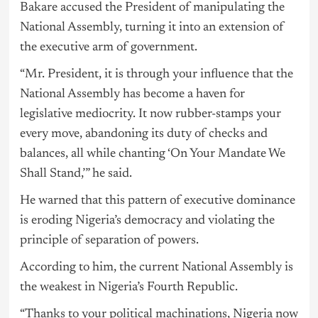
Bakare accused the President of manipulating the
National Assembly, turning it into an extension of
the executive arm of government.
“Mr. President, it is through your influence that the
National Assembly has become a haven for
legislative mediocrity. It now rubber-stamps your
every move, abandoning its duty of checks and
balances, all while chanting ‘On Your Mandate We
Shall Stand,’” he said.
He warned that this pattern of executive dominance
is eroding Nigeria’s democracy and violating the
principle of separation of powers.
According to him, the current National Assembly is
the weakest in Nigeria’s Fourth Republic.
“Thanks to your political machinations, Nigeria now