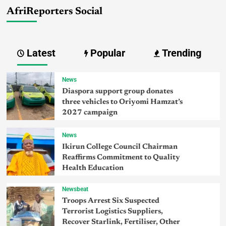
AfriReporters Social
Latest
Popular
Trending
News
Diaspora support group donates
three vehicles to Oriyomi Hamzat’s
2027 campaign
News
Ikirun College Council Chairman
Reaffirms Commitment to Quality
Health Education
Newsbeat
Troops Arrest Six Suspected
Terrorist Logistics Suppliers,
Recover Starlink, Fertiliser, Other