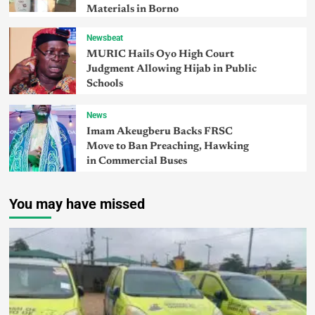
Materials in Borno
Newsbeat
MURIC Hails Oyo High Court
Judgment Allowing Hijab in Public
Schools
News
Imam Akeugberu Backs FRSC
Move to Ban Preaching, Hawking
in Commercial Buses
You may have missed