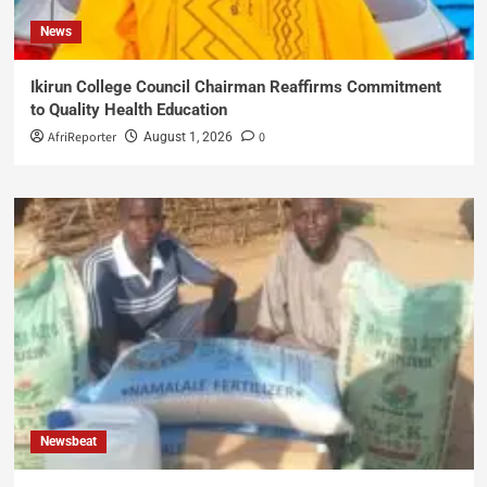
News
Ikirun College Council Chairman Reaffirms Commitment
to Quality Health Education
AfriReporter
0
August 1, 2026
Newsbeat