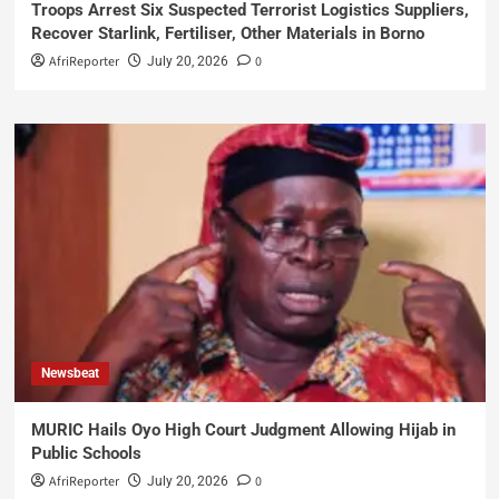
Troops Arrest Six Suspected Terrorist Logistics Suppliers,
Recover Starlink, Fertiliser, Other Materials in Borno
AfriReporter
0
July 20, 2026
Newsbeat
MURIC Hails Oyo High Court Judgment Allowing Hijab in
Public Schools
AfriReporter
0
July 20, 2026