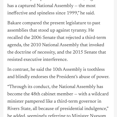
has a captured National Assembly — the most
ineffective and spineless since 1999,” he said.
Bakare compared the present legislature to past
assemblies that stood up against tyranny. He
recalled the 2006 Senate that rejected a third-term
agenda, the 2010 National Assembly that invoked
the doctrine of necessity, and the 2015 Senate that
resisted executive interference.
In contrast, he said the 10th Assembly is toothless
and blindly endorses the President’s abuse of power.
“Through its conduct, the National Assembly has
become the 48th cabinet member — with a wildcard
minister pampered like a third-term governor in
Rivers State, all because of presidential indulgence,”
he added, seemingly referring to Minister Nyesom