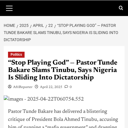
HOME
2025
APRIL
22
“STOP PLAYING GOD” — PASTOR
TUNDE BAKARE SLAMS TINUBU, SAYS NIGERIA IS SLIDING INTO
DICTATORSHIP
Politics
“Stop Playing God” — Pastor Tunde
Bakare Slams Tinubu, Says Nigeria
Is Sliding Into Dictatorship
AfriReporter
April 22, 2025
0
Pastor Tunde Bakare has delivered a blistering
critique of President Bola Ahmed
Tinubu
, accusing
him of running a “mafia government” and dragging