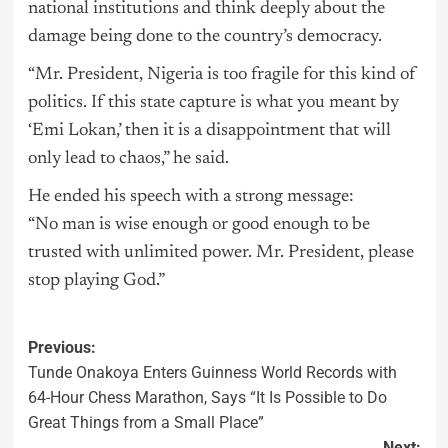
national institutions and think deeply about the
damage being done to the country’s democracy.
“Mr. President, Nigeria is too fragile for this kind of
politics. If this state capture is what you meant by
‘Emi Lokan,’ then it is a disappointment that will
only lead to chaos,” he said.
He ended his speech with a strong message:
“No man is wise enough or good enough to be
trusted with unlimited power. Mr. President, please
stop playing God.”
Previous:
Tunde Onakoya Enters Guinness World Records with
64-Hour Chess Marathon, Says “It Is Possible to Do
Great Things from a Small Place”
Next: