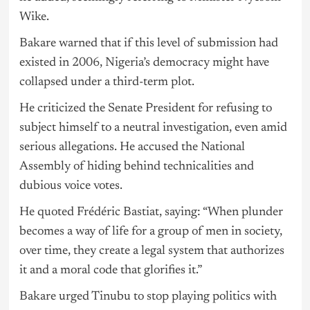
Wike.
Bakare warned that if this level of submission had
existed in 2006, Nigeria’s democracy might have
collapsed under a third-term plot.
He criticized the Senate President for refusing to
subject himself to a neutral investigation, even amid
serious allegations. He accused the National
Assembly of hiding behind technicalities and
dubious voice votes.
He quoted Frédéric Bastiat, saying: “When plunder
becomes a way of life for a group of men in society,
over time, they create a legal system that authorizes
it and a moral code that glorifies it.”
Bakare urged Tinubu to stop playing politics with