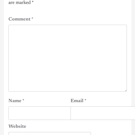
are marked
*
Comment
*
Name
*
Email
*
Website