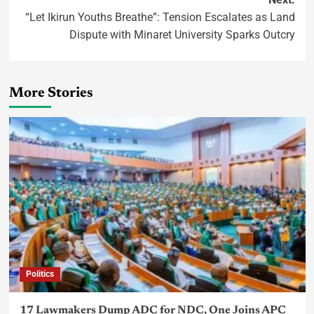
“Let Ikirun Youths Breathe”: Tension Escalates as Land
Dispute with Minaret University Sparks Outcry
More Stories
Politics
17 Lawmakers Dump ADC for NDC, One Joins APC