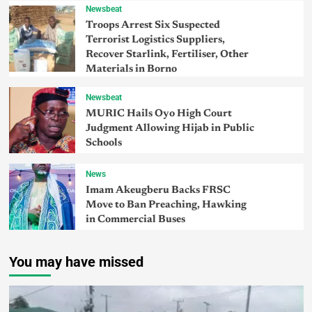
Newsbeat
Troops Arrest Six Suspected
Terrorist Logistics Suppliers,
Recover Starlink, Fertiliser, Other
Materials in Borno
Newsbeat
MURIC Hails Oyo High Court
Judgment Allowing Hijab in Public
Schools
News
Imam Akeugberu Backs FRSC
Move to Ban Preaching, Hawking
in Commercial Buses
You may have missed