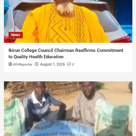
News
Ikirun College Council Chairman Reaffirms Commitment
to Quality Health Education
AfriReporter
0
August 1, 2026