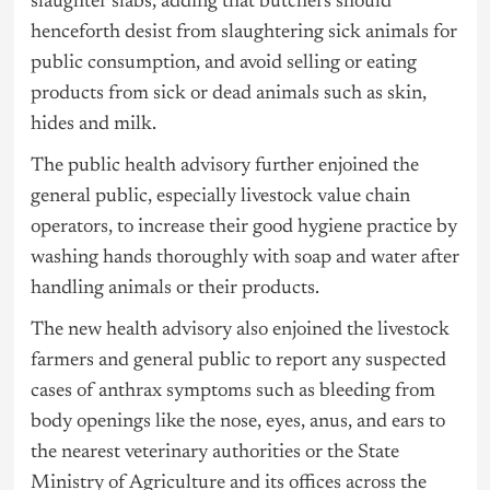
slaughter slabs, adding that butchers should
henceforth desist from slaughtering sick animals for
public consumption, and avoid selling or eating
products from sick or dead animals such as skin,
hides and milk.
The public health advisory further enjoined the
general public, especially livestock value chain
operators, to increase their good hygiene practice by
washing hands thoroughly with soap and water after
handling animals or their products.
The new health advisory also enjoined the livestock
farmers and general public to report any suspected
cases of anthrax symptoms such as bleeding from
body openings like the nose, eyes, anus, and ears to
the nearest veterinary authorities or the State
Ministry of Agriculture and its offices across the