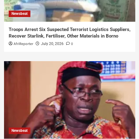
Newsbeat
Troops Arrest Six Suspected Terrorist Logistics Suppliers,
Recover Starlink, Fertiliser, Other Materials in Borno
AfriReporter
0
July 20, 2026
Newsbeat