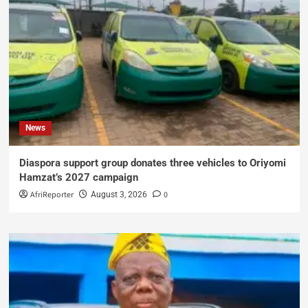
News
Diaspora support group donates three vehicles to Oriyomi
Hamzat’s 2027 campaign
AfriReporter
0
August 3, 2026