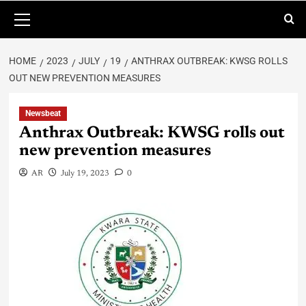
HOME
2023
JULY
19
ANTHRAX OUTBREAK: KWSG ROLLS
OUT NEW PREVENTION MEASURES
Newsbeat
Anthrax Outbreak: KWSG rolls out
new prevention measures
AR
July 19, 2023
0