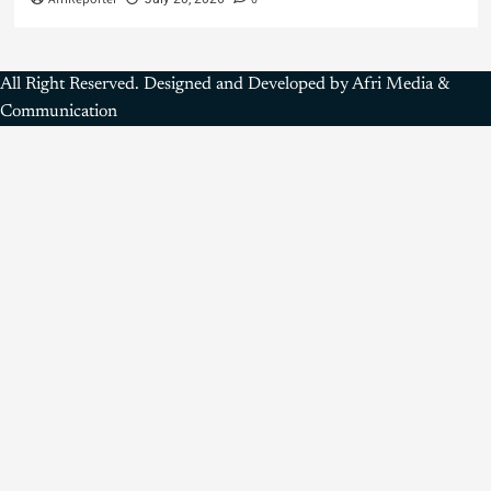
All Right Reserved. Designed and Developed by Afri Media &
Communication