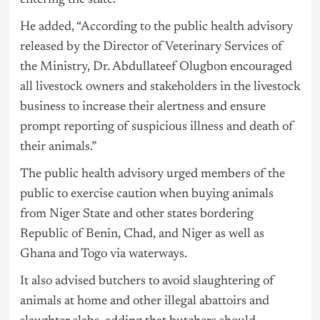
entering the state.”
He added, “According to the public health advisory
released by the Director of Veterinary Services of
the Ministry, Dr. Abdullateef Olugbon encouraged
all livestock owners and stakeholders in the livestock
business to increase their alertness and ensure
prompt reporting of suspicious illness and death of
their animals.”
The public health advisory urged members of the
public to exercise caution when buying animals
from Niger State and other states bordering
Republic of Benin, Chad, and Niger as well as
Ghana and Togo via waterways.
It also advised butchers to avoid slaughtering of
animals at home and other illegal abattoirs and