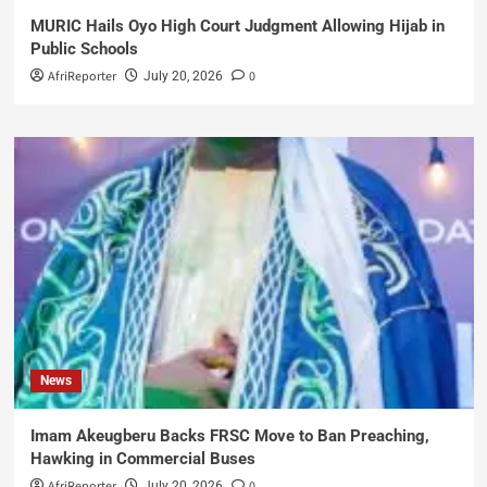
MURIC Hails Oyo High Court Judgment Allowing Hijab in
Public Schools
AfriReporter
0
July 20, 2026
News
Imam Akeugberu Backs FRSC Move to Ban Preaching,
Hawking in Commercial Buses
AfriReporter
0
July 20, 2026