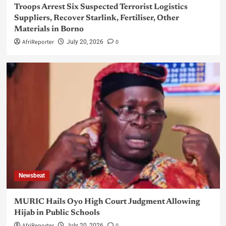
Troops Arrest Six Suspected Terrorist Logistics
Suppliers, Recover Starlink, Fertiliser, Other
Materials in Borno
AfriReporter
0
July 20, 2026
Newsbeat
MURIC Hails Oyo High Court Judgment Allowing
Hijab in Public Schools
AfriReporter
0
July 20, 2026