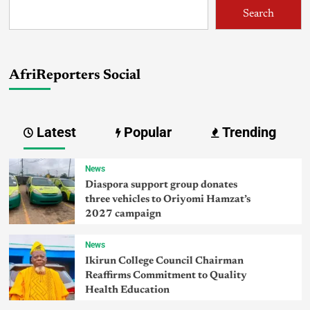
Search
AfriReporters Social
Latest
Popular
Trending
News
Diaspora support group donates
three vehicles to Oriyomi Hamzat’s
2027 campaign
News
Ikirun College Council Chairman
Reaffirms Commitment to Quality
Health Education