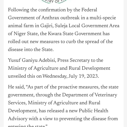
Following the confirmation by the Federal
Government of Anthrax outbreak in a multi-specie
animal farm in Gajiri, Suleja Local Government Area
of Niger State, the Kwara State Government has
rolled out new measures to curb the spread of the
disease into the State.
Yusuf Ganiyu Adebisi, Press Secretary to the
Ministry of Agriculture and Rural Development
unveiled this on Wednesday, July 19, 2023.
He said, “As part of the proactive measures, the state
government, through the Department of Veterinary
Services, Ministry of Agriculture and Rural
Development, has released a new Public Health
Advisory with a view to preventing the disease from