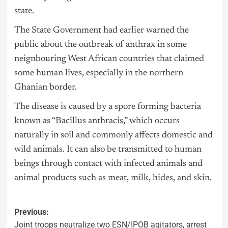
state.
The State Government had earlier warned the
public about the outbreak of anthrax in some
neignbouring West African countries that claimed
some human lives, especially in the northern
Ghanian border.
The disease is caused by a spore forming bacteria
known as “Bacillus anthracis,” which occurs
naturally in soil and commonly affects domestic and
wild animals. It can also be transmitted to human
beings through contact with infected animals and
animal products such as meat, milk, hides, and skin.
Previous:
Joint troops neutralize two ESN/IPOB agitators, arrest