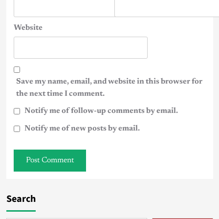
Website
Save my name, email, and website in this browser for
the next time I comment.
Notify me of follow-up comments by email.
Notify me of new posts by email.
Search