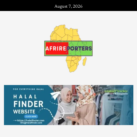
August 7, 2026