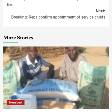
five
Next:
Breaking: Reps confirm appointment of service chiefs
More Stories
Newsbeat