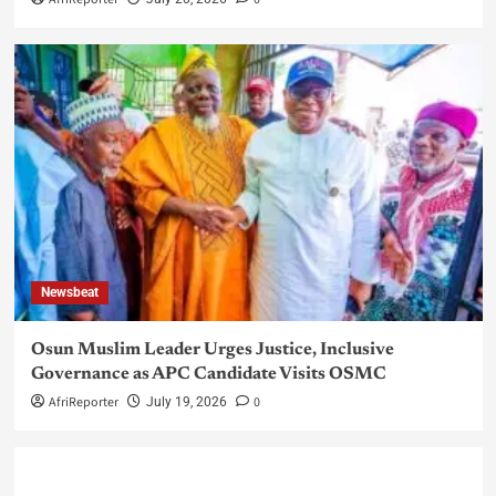
Newsbeat
Osun Muslim Leader Urges Justice, Inclusive
Governance as APC Candidate Visits OSMC
AfriReporter
0
July 19, 2026