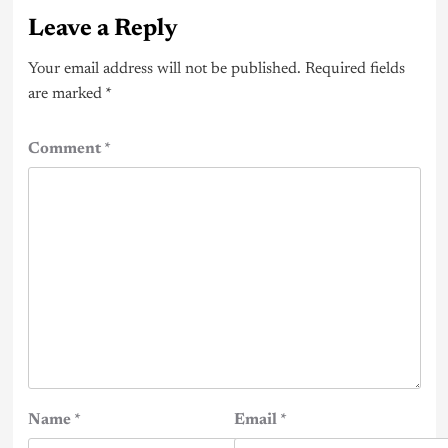
Leave a Reply
Your email address will not be published.
Required fields
are marked
*
Comment
*
Name
*
Email
*