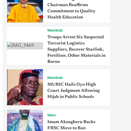
Chairman Reaffirms
Commitment to Quality
Health Education
Newsbeat
Troops Arrest Six Suspected
Terrorist Logistics
Suppliers, Recover Starlink,
Fertiliser, Other Materials in
Borno
Newsbeat
MURIC Hails Oyo High
Court Judgment Allowing
Hijab in Public Schools
News
Imam Akeugberu Backs
FRSC Move to Ban