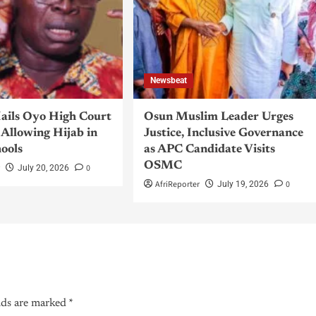
Newsbeat
ils Oyo High Court
Osun Muslim Leader Urges
Allowing Hijab in
Justice, Inclusive Governance
hools
as APC Candidate Visits
OSMC
r
0
July 20, 2026
AfriReporter
0
July 19, 2026
lds are marked
*