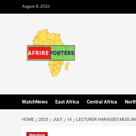
August 8, 2026
WatchNews
East Africa
Central Africa
North
HOME
2023
JULY
14
LECTURER HARASSES MUSLIM
Newsbeat