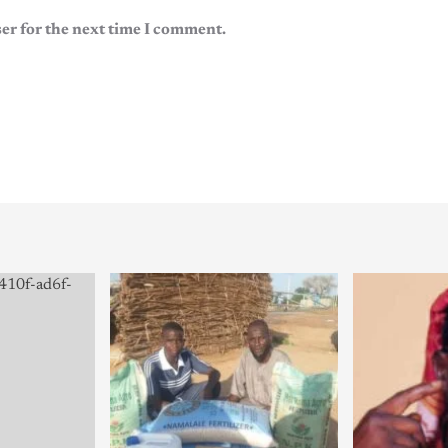
er for the next time I comment.