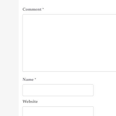
Comment
*
Name
*
Website