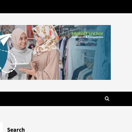
Search