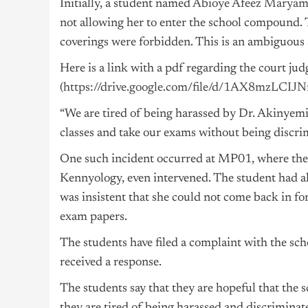
Initially, a student named
Abioye Afeez Marya
not allowing her to enter the school compound. 
coverings were forbidden. This is an ambiguous s
Here is a link with a pdf regarding the court ju
(
https://drive.google.com/file/d/1AX8mzLC
“We are tired of being harassed by Dr. Akinyemi,
classes and take our exams without being discrim
One such incident occurred at MP01, where the
Kennyology, even intervened. The student had al
was insistent that she could not come back in for
exam papers.
The students have filed a complaint with the sch
received a response.
The students say that they are hopeful that the s