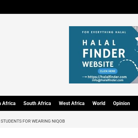
 Africa
South Africa
West Africa
World
Opinion
 STUDENTS FOR WEARING NIQOB