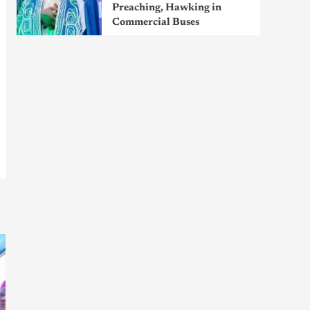
Preaching, Hawking in
Commercial Buses