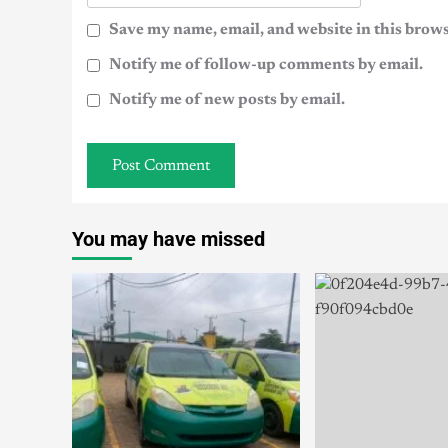
Save my name, email, and website in this brows
Notify me of follow-up comments by email.
Notify me of new posts by email.
You may have missed