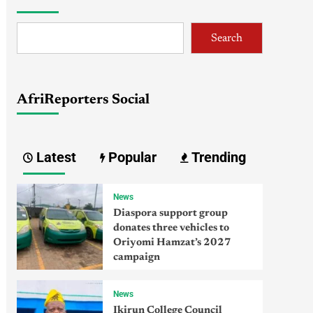
Search
AfriReporters Social
Latest
Popular
Trending
News
Diaspora support group
donates three vehicles to
Oriyomi Hamzat’s 2027
campaign
News
Ikirun College Council