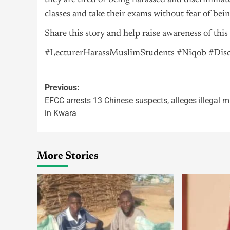
they are tired of being harassed and discriminate
classes and take their exams without fear of bein
Share this story and help raise awareness of this 
#LecturerHarassMuslimStudents #Niqob #D
Previous:
EFCC arrests 13 Chinese suspects, alleges illegal m
in Kwara
More Stories