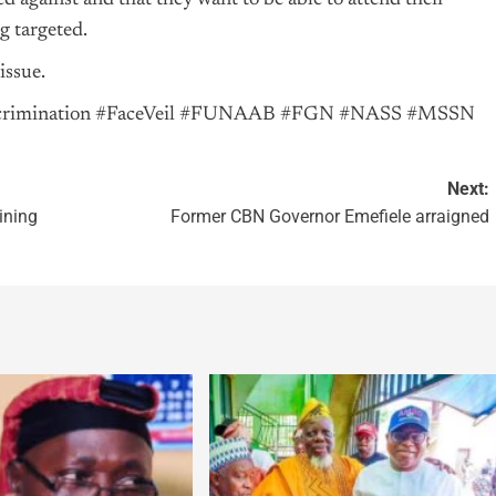
d against and that they want to be able to attend their
g targeted.
issue.
iscrimination #FaceVeil #FUNAAB #FGN #NASS #MSSN
Next:
ining
Former CBN Governor Emefiele arraigned