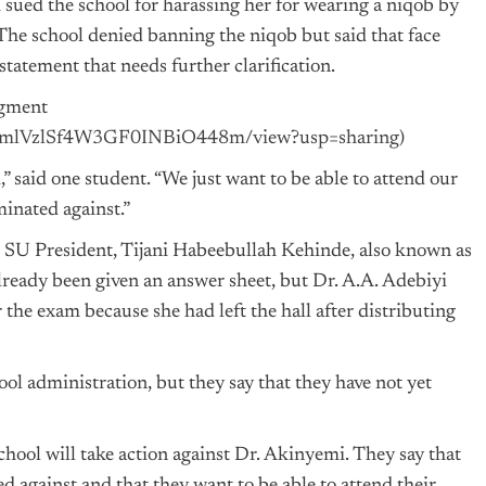
m
sued the school for harassing her for wearing a niqob by
The school denied banning the niqob but said that face
tatement that needs further clarification.
dgment
IJNmlVzlSf4W3GF0INBiO448m/view?usp=sharing
)
” said one student. “We just want to be able to attend our
inated against.”
 SU President, Tijani Habeebullah Kehinde, also known as
ready been given an answer sheet, but Dr. A.A. Adebiyi
 the exam because she had left the hall after distributing
ool administration, but they say that they have not yet
chool will take action against Dr. Akinyemi. They say that