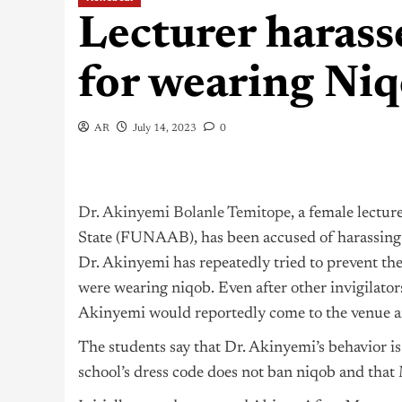
Lecturer haras
for wearing Ni
AR
July 14, 2023
0
Dr. Akinyemi Bolanle Temitope
, a female lectu
State (FUNAAB), has been accused of harassing
Dr. Akinyemi has repeatedly tried to prevent th
were wearing niqob. Even after other invigilator
Akinyemi would reportedly come to the venue an
The students say that Dr. Akinyemi’s behavior is
school’s dress code does not ban niqob and that 