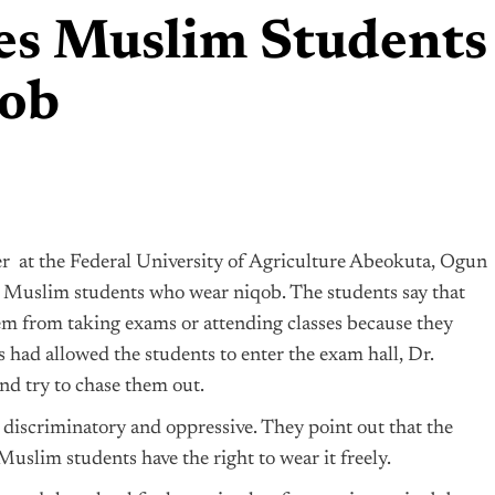
ses Muslim Students
qob
rer at the Federal University of Agriculture Abeokuta, Ogun
 Muslim students who wear niqob. The students say that
em from taking exams or attending classes because they
s had allowed the students to enter the exam hall, Dr.
d try to chase them out.
 discriminatory and oppressive. They point out that the
Muslim students have the right to wear it freely.