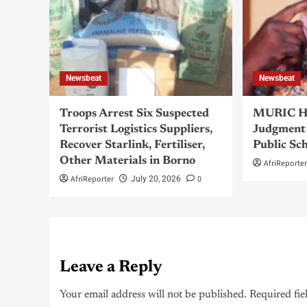
Newsbeat
Newsbeat
Troops Arrest Six Suspected
MURIC Ha
Terrorist Logistics Suppliers,
Judgment 
Recover Starlink, Fertiliser,
Public Sc
Other Materials in Borno
AfriReporte
AfriReporter
0
July 20, 2026
Leave a Reply
Your email address will not be published.
Required fie