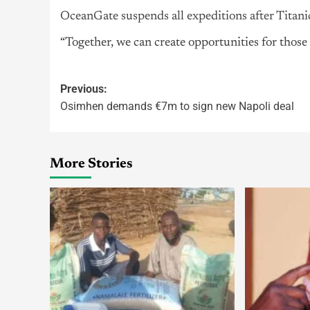
OceanGate suspends all expeditions after Titani
“Together, we can create opportunities for thos
Previous:
Osimhen demands €7m to sign new Napoli deal
More Stories