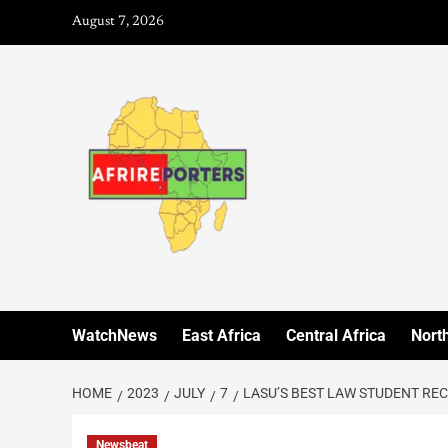
August 7, 2026
WatchNews
East Africa
Central Africa
North
HOME
2023
JULY
7
LASU’S BEST LAW STUDENT RE
Newsbeat