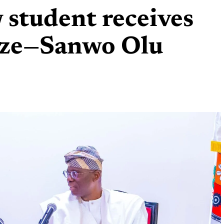
 student receives
ize—Sanwo Olu