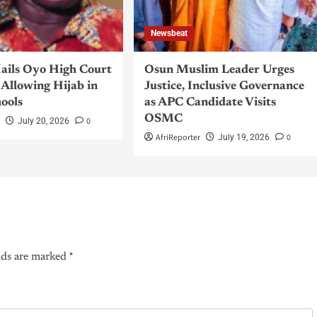
Newsbeat
ils Oyo High Court
Osun Muslim Leader Urges
Allowing Hijab in
Justice, Inclusive Governance
hools
as APC Candidate Visits
OSMC
r
0
July 20, 2026
AfriReporter
0
July 19, 2026
lds are marked
*