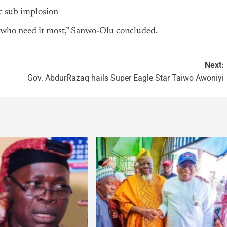
c sub implosion
e who need it most,” Sanwo-Olu concluded.
Next:
Gov. AbdurRazaq hails Super Eagle Star Taiwo Awoniyi