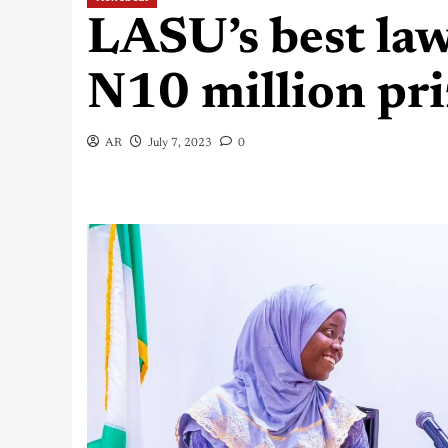
LASU’s best law
N10 million pr
AR
July 7, 2023
0