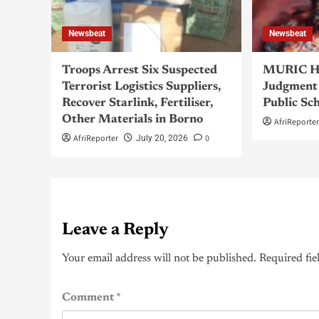
Newsbeat
Newsbeat
Troops Arrest Six Suspected
MURIC Ha
Terrorist Logistics Suppliers,
Judgment 
Recover Starlink, Fertiliser,
Public Sc
Other Materials in Borno
AfriReporte
AfriReporter
0
July 20, 2026
Leave a Reply
Your email address will not be published.
Required fie
Comment
*