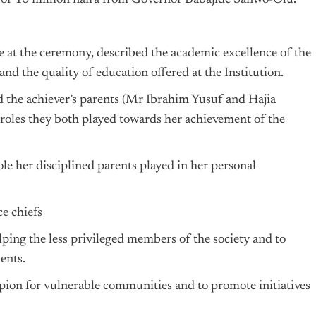
ze of 10 million naira from Governor Babajide Sanwo-Olu.
e at the ceremony, described the academic excellence of the
and the quality of education offered at the Institution.
the achiever’s parents (Mr Ibrahim Yusuf and Hajia
oles they both played towards her achievement of the
le her disciplined parents played in her personal
e chiefs
ping the less privileged members of the society and to
ents.
pion for vulnerable communities and to promote initiatives