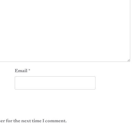
Email
*
er for the next time I comment.