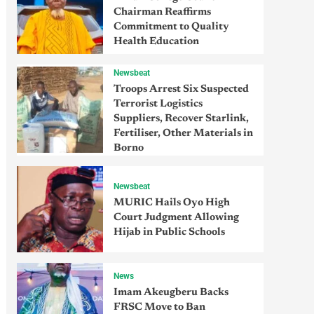
Chairman Reaffirms
Commitment to Quality
Health Education
Newsbeat
Troops Arrest Six Suspected
Terrorist Logistics
Suppliers, Recover Starlink,
Fertiliser, Other Materials in
Borno
Newsbeat
MURIC Hails Oyo High
Court Judgment Allowing
Hijab in Public Schools
News
Imam Akeugberu Backs
FRSC Move to Ban