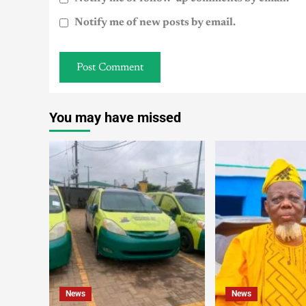
Notify me of new posts by email.
You may have missed
News
News