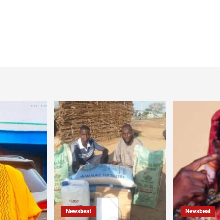
Newsbeat
Newsbeat