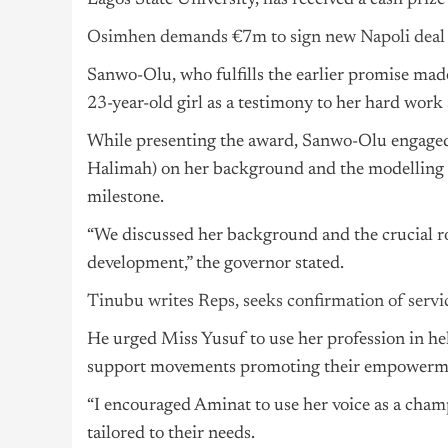
Lagos State University, has received a cash pri
Osimhen demands €7m to sign new Napoli deal
Sanwo-Olu, who fulfills the earlier promise mad
23-year-old girl as a testimony to her hard work 
While presenting the award, Sanwo-Olu engaged 
Halimah) on her background and the modelling r
milestone.
“We discussed her background and the crucial ro
development,” the governor stated.
Tinubu writes Reps, seeks confirmation of servic
He urged Miss Yusuf to use her profession in hel
support movements promoting their empowerm
“I encouraged Aminat to use her voice as a cham
tailored to their needs.