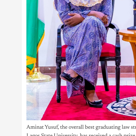
Aminat Yusuf, the overall best graduating law 