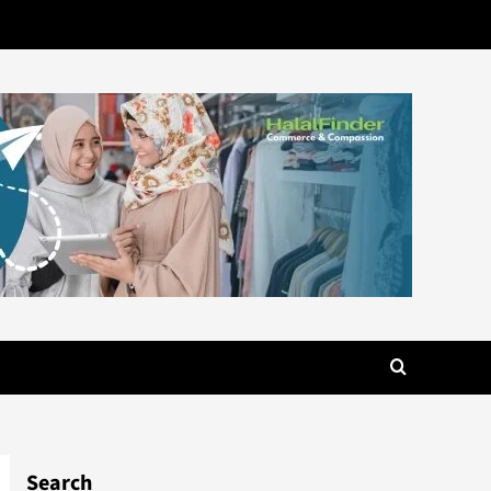
Search