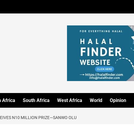
 Africa
South Africa
West Africa
World
Opinion
CEIVES N10 MILLION PRIZE—SANWO OLU