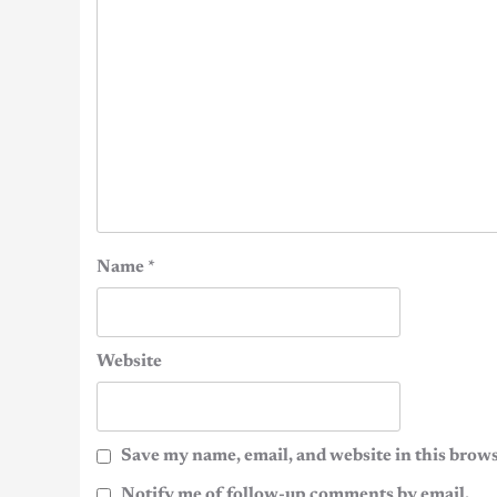
Name
*
Website
Save my name, email, and website in this brows
Notify me of follow-up comments by email.