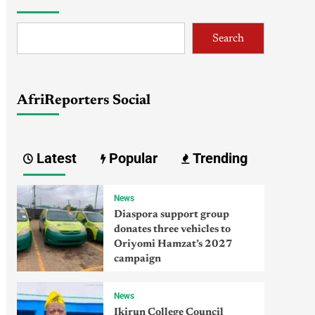
Search
AfriReporters Social
Latest
Popular
Trending
News
Diaspora support group
donates three vehicles to
Oriyomi Hamzat’s 2027
campaign
News
Ikirun College Council