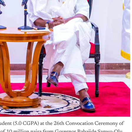
student (5.0 CGPA) at the 26th Convocation Ceremony of