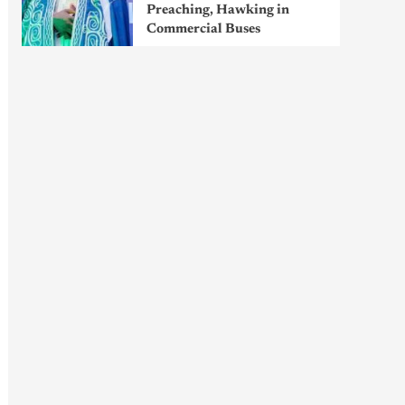
Preaching, Hawking in
Commercial Buses