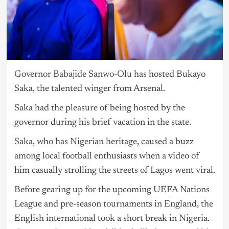
Governor Babajide Sanwo-Olu
has hosted Bukayo
Saka, the talented winger from Arsenal.
Saka had the pleasure of being hosted by the
governor during his brief vacation in the state.
Saka, who has Nigerian heritage
, caused a buzz
among local football enthusiasts when a video of
him casually strolling the streets of
Lagos
went viral.
Before gearing up for the upcoming UEFA Nations
League and pre-season tournaments in England, the
English international took a short break in
Nigeria
.