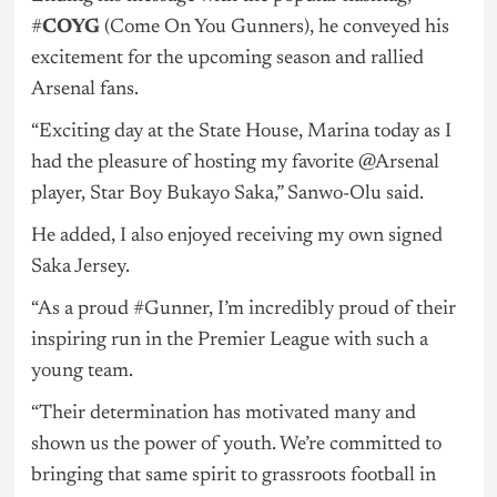
#
COYG
(Come On You Gunners), he conveyed his
excitement for the upcoming season and rallied
Arsenal fans.
“Exciting day at the State House, Marina today as I
had the pleasure of hosting my favorite @Arsenal
player, Star Boy Bukayo Saka,” Sanwo-Olu said.
He added, I also enjoyed receiving my own signed
Saka Jersey.
“As a proud #Gunner, I’m incredibly proud of their
inspiring run in the Premier League with such a
young team.
“Their determination has motivated many and
shown us the power of youth. We’re committed to
bringing that same spirit to grassroots football in