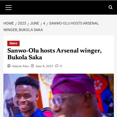
HOME
2023
JUNE
4
SANWO-OLU HOSTS ARSENAL
WINGER, BUKOLA SAKA
News
Sanwo-Olu hosts Arsenal winger,
Bukola Saka
Akeem Alao
June 4, 2023
0