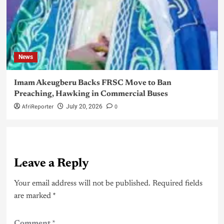
News
Imam Akeugberu Backs FRSC Move to Ban
Preaching, Hawking in Commercial Buses
AfriReporter
0
July 20, 2026
Leave a Reply
Your email address will not be published.
Required fields
are marked
*
Comment
*