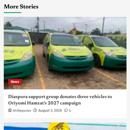
More Stories
News
Diaspora support group donates three vehicles to
Oriyomi Hamzat’s 2027 campaign
AfriReporter
0
August 3, 2026