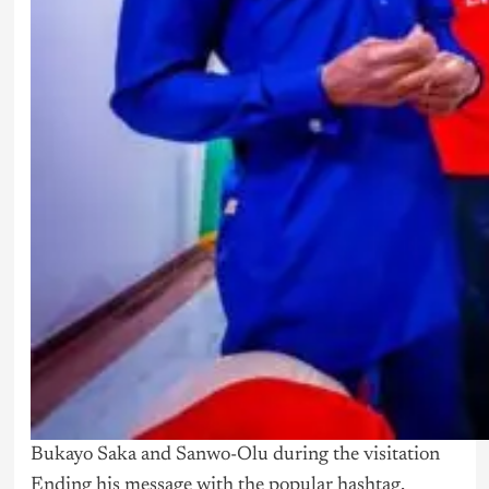
Bukayo Saka and Sanwo-Olu during the visitation
Ending his message with the popular hashtag,