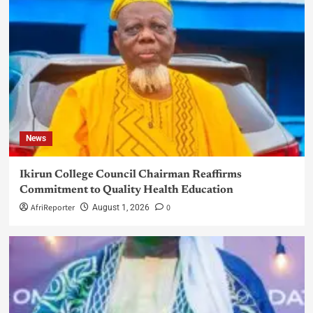
News
Ikirun College Council Chairman Reaffirms
Commitment to Quality Health Education
AfriReporter
0
August 1, 2026