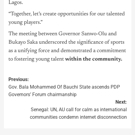
Lagos.
“Together, let’s create opportunities for our talented
young players.”
The meeting between Governor Sanwo-Olu and
Bukayo Saka underscored the significance of sports
as a unifying force and demonstrated a commitment
to fostering young talent
within the community.
Previous:
Gov. Bala Mohammed Of Bauchi State ascends PDP
Governors’ Forum chairmanship
Next:
Senegal: UN, AU call for calm as international
communities condemn internet disconnection