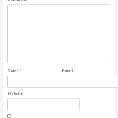
Name
*
Email
*
Website