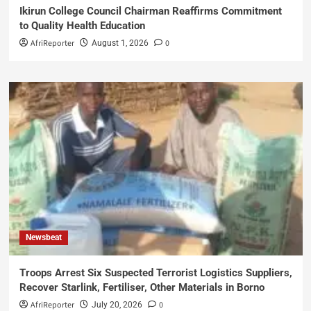
Ikirun College Council Chairman Reaffirms Commitment
to Quality Health Education
AfriReporter
0
August 1, 2026
Newsbeat
Troops Arrest Six Suspected Terrorist Logistics Suppliers,
Recover Starlink, Fertiliser, Other Materials in Borno
AfriReporter
0
July 20, 2026