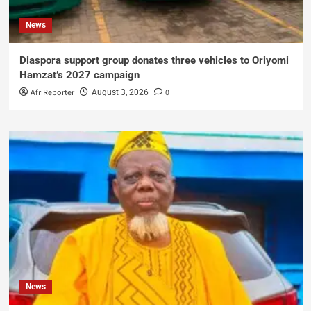
News
Diaspora support group donates three vehicles to Oriyomi
Hamzat’s 2027 campaign
AfriReporter
0
August 3, 2026
News