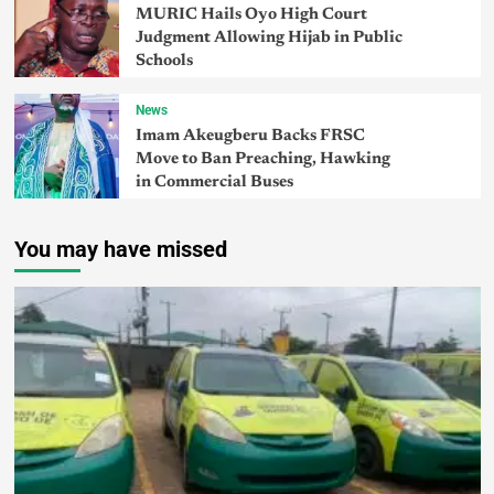
MURIC Hails Oyo High Court
Judgment Allowing Hijab in Public
Schools
News
Imam Akeugberu Backs FRSC
Move to Ban Preaching, Hawking
in Commercial Buses
You may have missed