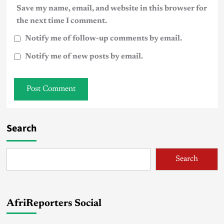
Save my name, email, and website in this browser for
the next time I comment.
Notify me of follow-up comments by email.
Notify me of new posts by email.
Search
Search
AfriReporters Social