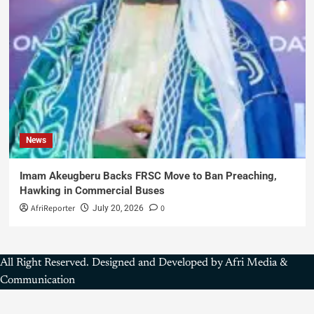
News
Imam Akeugberu Backs FRSC Move to Ban Preaching,
Hawking in Commercial Buses
AfriReporter
0
July 20, 2026
All Right Reserved. Designed and Developed by Afri Media &
Communication