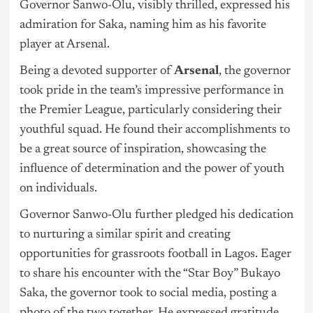
Governor Sanwo-Olu, visibly thrilled, expressed his
admiration for Saka, naming him as his favorite
player at Arsenal.
Being a devoted supporter of
Arsenal
, the governor
took pride in the team’s impressive performance in
the Premier League, particularly considering their
youthful squad. He found their accomplishments to
be a great source of inspiration, showcasing the
influence of determination and the power of youth
on individuals.
Governor Sanwo-Olu further pledged his dedication
to nurturing a similar spirit and creating
opportunities for grassroots football in Lagos. Eager
to share his encounter with the “Star Boy” Bukayo
Saka, the governor took to social media, posting a
photo of the two together. He expressed gratitude