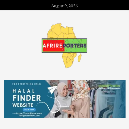
August 9, 2026