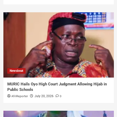
Newsbeat
MURIC Hails Oyo High Court Judgment Allowing Hijab in
Public Schools
AfriReporter
0
July 20, 2026