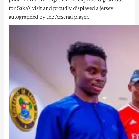
for Saka’s visit and proudly displayed a jersey
autographed by the Arsenal player.