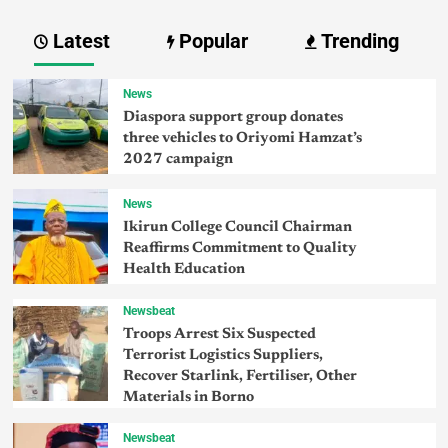
Latest
Popular
Trending
News
Diaspora support group donates
three vehicles to Oriyomi Hamzat’s
2027 campaign
News
Ikirun College Council Chairman
Reaffirms Commitment to Quality
Health Education
Newsbeat
Troops Arrest Six Suspected
Terrorist Logistics Suppliers,
Recover Starlink, Fertiliser, Other
Materials in Borno
Newsbeat