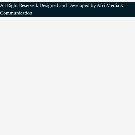
All Right Reserved. Designed and Developed by Afri Media &
Communication