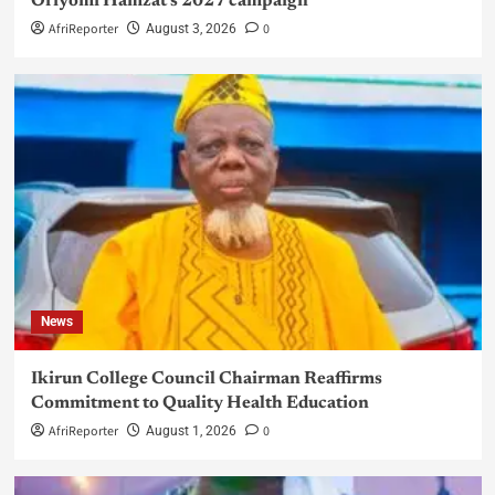
Oriyomi Hamzat’s 2027 campaign
AfriReporter
0
August 3, 2026
News
Ikirun College Council Chairman Reaffirms
Commitment to Quality Health Education
AfriReporter
0
August 1, 2026