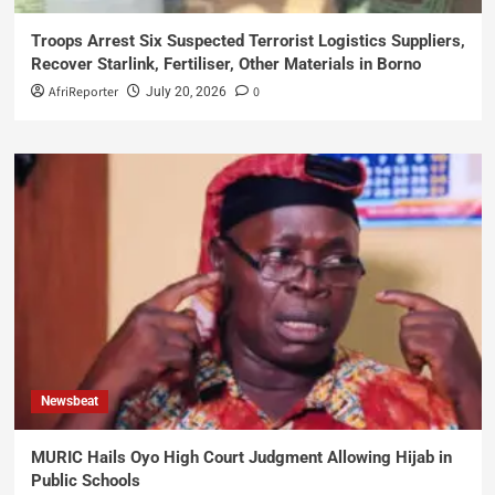
Troops Arrest Six Suspected Terrorist Logistics Suppliers,
Recover Starlink, Fertiliser, Other Materials in Borno
AfriReporter
0
July 20, 2026
Newsbeat
MURIC Hails Oyo High Court Judgment Allowing Hijab in
Public Schools