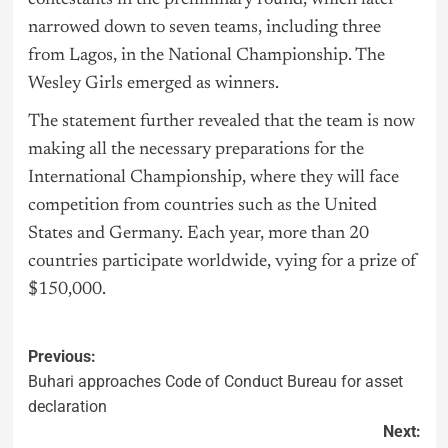
narrowed down to seven teams, including three
from Lagos, in the National Championship. The
Wesley Girls emerged as winners.
The statement further revealed that the team is now
making all the necessary preparations for the
International Championship, where they will face
competition from countries such as the United
States and Germany. Each year, more than 20
countries participate worldwide, vying for a prize of
$150,000.
Previous:
Buhari approaches Code of Conduct Bureau for asset
declaration
Next: