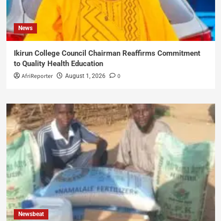
News
Ikirun College Council Chairman Reaffirms Commitment
to Quality Health Education
AfriReporter
0
August 1, 2026
Newsbeat