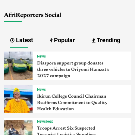
AfriReporters Social
Latest
Popular
Trending
News
Diaspora support group donates
three vehicles to Oriyomi Hamzat’s
2027 campaign
News
Ikirun College Council Chairman
Reaffirms Commitment to Quality
Health Education
Newsbeat
Troops Arrest Six Suspected
Terrorist Logistics Suppliers,