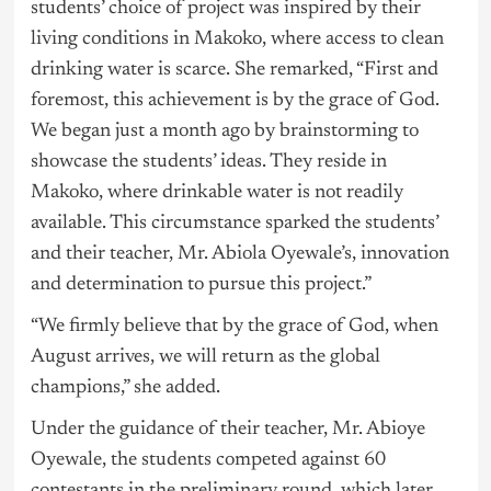
students’ choice of project was inspired by their
living conditions in Makoko, where access to clean
drinking water is scarce. She remarked, “First and
foremost, this achievement is by the grace of God.
We began just a month ago by brainstorming to
showcase the students’ ideas. They reside in
Makoko, where drinkable water is not readily
available. This circumstance sparked the students’
and their teacher, Mr. Abiola Oyewale’s, innovation
and determination to pursue this project.”
“We firmly believe that by the grace of God, when
August arrives, we will return as the global
champions,” she added.
Under the guidance of their teacher, Mr. Abioye
Oyewale, the students competed against 60
contestants in the preliminary round, which later