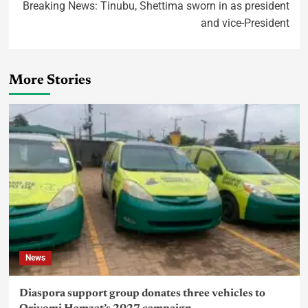
Breaking News: Tinubu, Shettima sworn in as president
and vice-President
More Stories
News
Diaspora support group donates three vehicles to