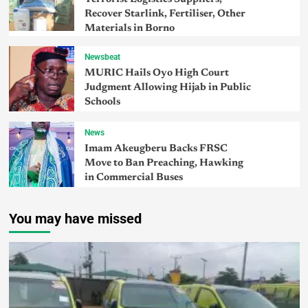
Recover Starlink, Fertiliser, Other
Materials in Borno
Newsbeat
MURIC Hails Oyo High Court
Judgment Allowing Hijab in Public
Schools
News
Imam Akeugberu Backs FRSC
Move to Ban Preaching, Hawking
in Commercial Buses
You may have missed