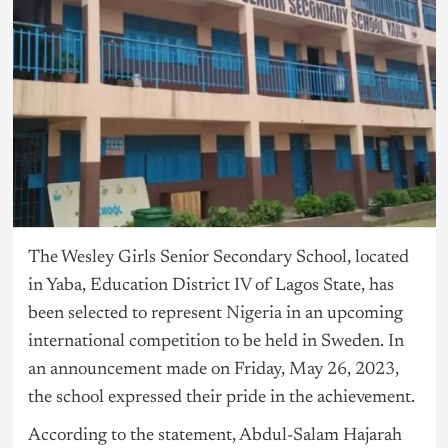
The Wesley Girls Senior Secondary School, located
in Yaba, Education District IV of Lagos State, has
been selected to represent
Nigeria
in an upcoming
international competition to be held in Sweden. In
an announcement made on Friday, May 26, 2023,
the school expressed their pride in the achievement.
According to the statement, Abdul-Salam Hajarah