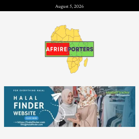
August 5, 2026