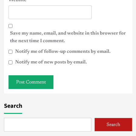
Save my name, email, and website in this browser for
the next time I comment.
Notify me of follow-up comments by email.
Notify me of new posts by email.
Search
Search