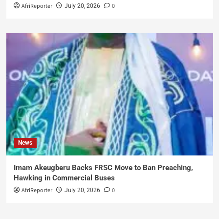
AfriReporter
0
July 20, 2026
News
Imam Akeugberu Backs FRSC Move to Ban Preaching,
Hawking in Commercial Buses
AfriReporter
0
July 20, 2026