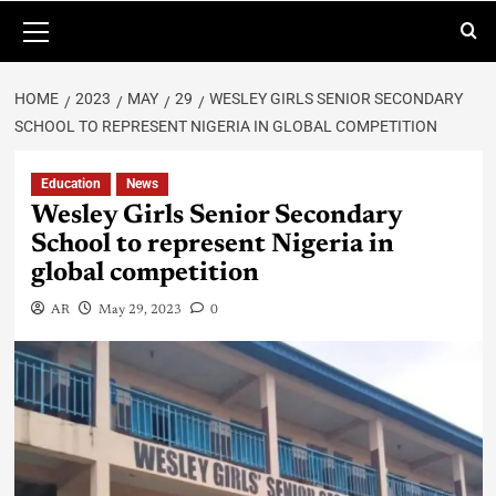
HOME
2023
MAY
29
WESLEY GIRLS SENIOR SECONDARY
SCHOOL TO REPRESENT NIGERIA IN GLOBAL COMPETITION
Education
News
Wesley Girls Senior Secondary
School to represent Nigeria in
global competition
AR
May 29, 2023
0