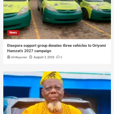
News
Diaspora support group donates three vehicles to Oriyomi
Hamzat’s 2027 campaign
AfriReporter
0
August 3, 2026