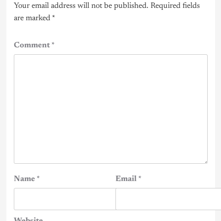
Your email address will not be published.
Required fields
are marked
*
Comment
*
Name
*
Email
*
Website