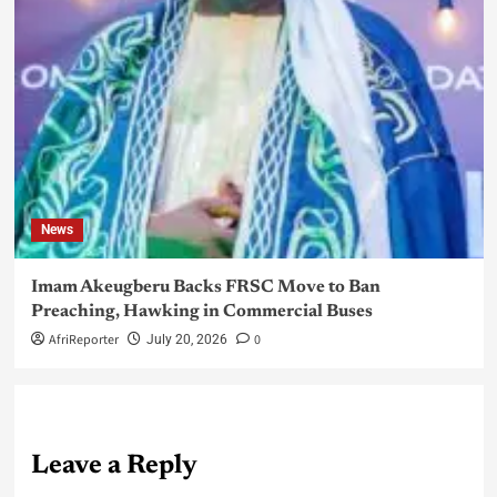
News
Imam Akeugberu Backs FRSC Move to Ban
Preaching, Hawking in Commercial Buses
AfriReporter
0
July 20, 2026
Leave a Reply