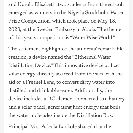
and Korolo Elisabeth, two students from the school,
emerged as winners in the Nigeria Stockholm Water
Prize Competition, which took place on May 18,
2023, at the Sweden Embassy in Abuja. The theme
of this year’s competition is “Water Wise World.”
The statement highlighted the students’ remarkable
creation, a device named the “Bithermal Water
Distillation Device.” This innovative device utilizes
solar energy, directly sourced from the sun with the
aid of a Fresnel Lens, to convert dirty water into
distilled and drinkable water. Additionally, the
device includes a DC element connected to a battery
and a solar panel, generating heat energy that boils
the water molecules inside the Distillation Box.
Principal Mrs. Adeola Bankole shared that the