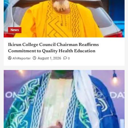
News
Ikirun College Council Chairman Reaffirms
Commitment to Quality Health Education
AfriReporter
0
August 1, 2026