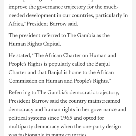
improve the
governance
trajectory for the much-
needed development in our countries, particularly in
Africa,” President Barrow said.
The president referred to The Gambia as the
Human Rights Capital.
He stated, ‘’The African Charter on Human and
People’s Rights is popularly called the Banjul
Charter and that Banjul is home to the African
Commission on Human and People’s Rights.’’
Referring to The Gambia’s democratic trajectory,
President Barrow said the country mainstreamed
democracy and human rights in her governance and
political systems since 1965 and opted for
multiparty democracy when the one-party design
was fashionable in many countries.