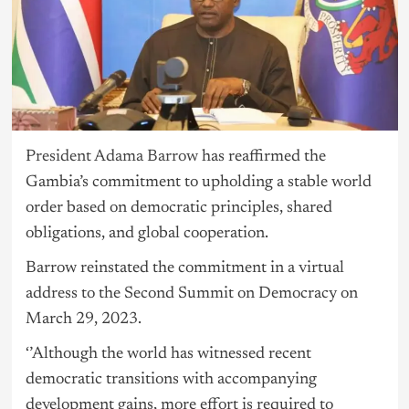
President Adama Barrow
has reaffirmed the
Gambia’s commitment to upholding a stable world
order based on democratic principles, shared
obligations, and global cooperation.
Barrow reinstated the commitment in a virtual
address to the Second Summit on Democracy on
March 29, 2023.
‘’Although the world has witnessed recent
democratic transitions with accompanying
development gains, more effort is required to