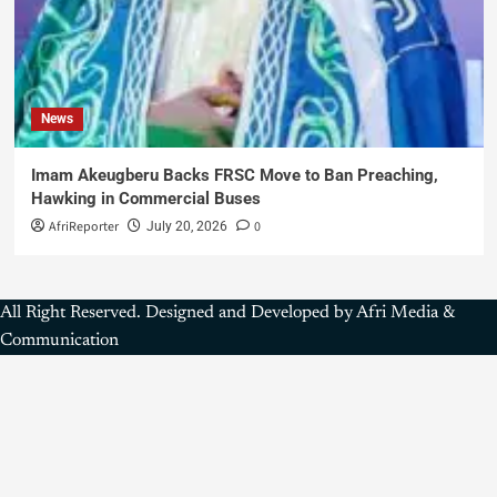
News
Imam Akeugberu Backs FRSC Move to Ban Preaching,
Hawking in Commercial Buses
AfriReporter
0
July 20, 2026
All Right Reserved. Designed and Developed by Afri Media &
Communication