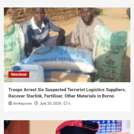
Newsbeat
Troops Arrest Six Suspected Terrorist Logistics Suppliers,
Recover Starlink, Fertiliser, Other Materials in Borno
AfriReporter
0
July 20, 2026