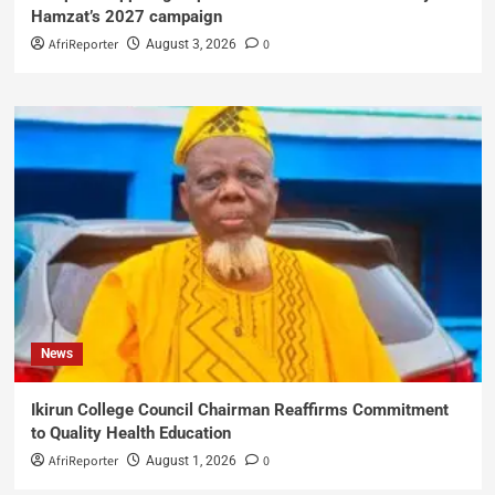
Hamzat’s 2027 campaign
AfriReporter
0
August 3, 2026
News
Ikirun College Council Chairman Reaffirms Commitment
to Quality Health Education
AfriReporter
0
August 1, 2026