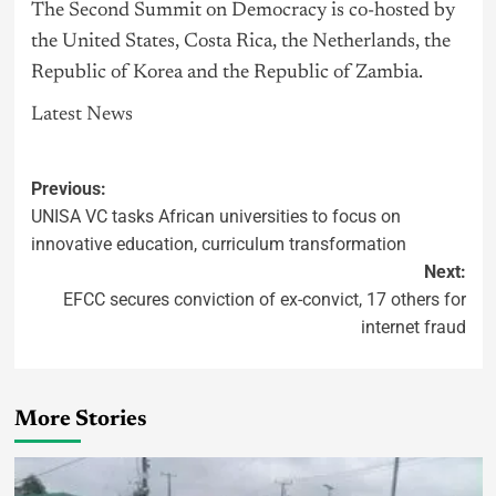
The Second Summit on Democracy is co-hosted by
the United States, Costa Rica, the Netherlands, the
Republic of Korea and the Republic of Zambia.
Latest News
Previous:
UNISA VC tasks African universities to focus on
innovative education, curriculum transformation
Next:
EFCC secures conviction of ex-convict, 17 others for
internet fraud
More Stories