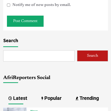
Notify me of new posts by email.
Search
Search
AfriReporters Social
Latest
Popular
Trending