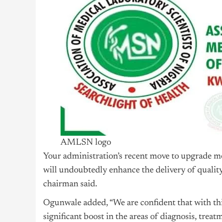
AMLSN logo
Your administration’s recent move to upgrade me
will undoubtedly enhance the delivery of quality 
chairman said.
Ogunwale added, “We are confident that with thi
significant boost in the areas of diagnosis, treat