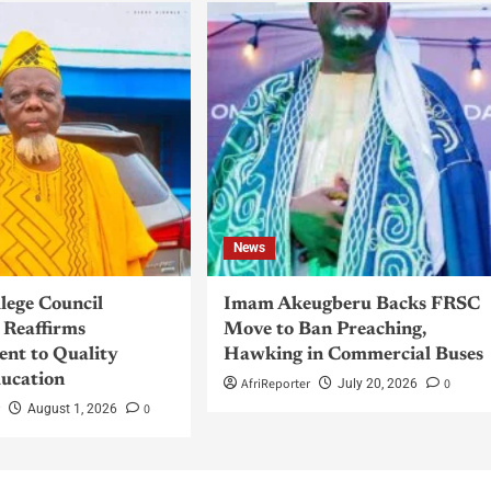
News
llege Council
Imam Akeugberu Backs FRSC
Reaffirms
Move to Ban Preaching,
nt to Quality
Hawking in Commercial Buses
ucation
AfriReporter
0
July 20, 2026
r
0
August 1, 2026