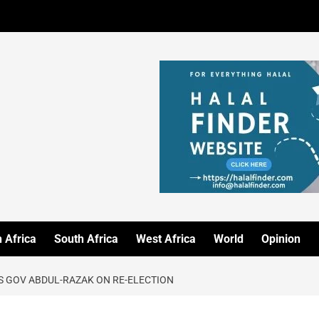
 Africa
South Africa
West Africa
World
Opinion
S GOV ABDUL-RAZAK ON RE-ELECTION