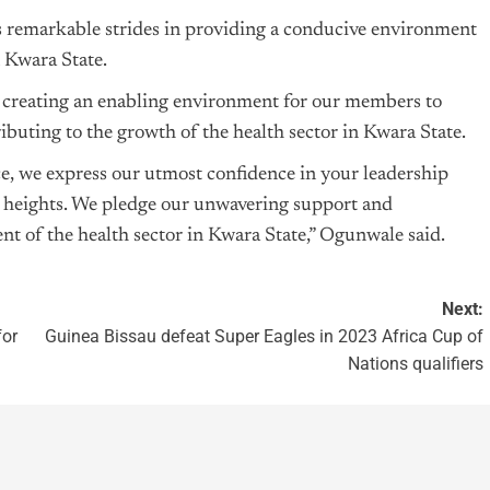
remarkable strides in providing a conducive environment
n Kwara State.
 creating an enabling environment for our members to
ibuting to the growth of the health sector in Kwara State.
ce, we express our utmost confidence in your leadership
ater heights. We pledge our unwavering support and
of the health sector in Kwara State,” Ogunwale said.
Next:
for
Guinea Bissau defeat Super Eagles in 2023 Africa Cup of
Nations qualifiers