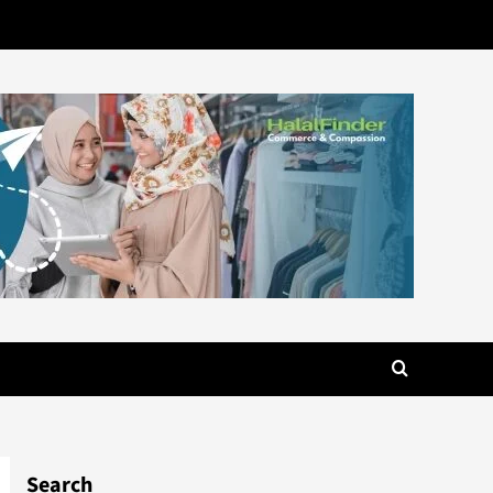
Search