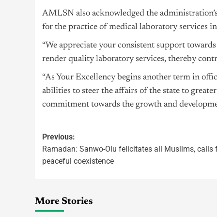
AMLSN also acknowledged the administration’s 
for the practice of medical laboratory services i
“We appreciate your consistent support towards
render quality laboratory services, thereby contr
“As Your Excellency begins another term in offi
abilities to steer the affairs of the state to gre
commitment towards the growth and development 
Previous:
Ramadan: Sanwo-Olu felicitates all Muslims, calls 
peaceful coexistence
More Stories