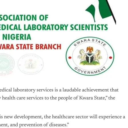
dical laboratory services is a laudable achievement that
health care services to the people of Kwara State,” the
s new development, the healthcare sector will experience a
ment, and prevention of diseases.”