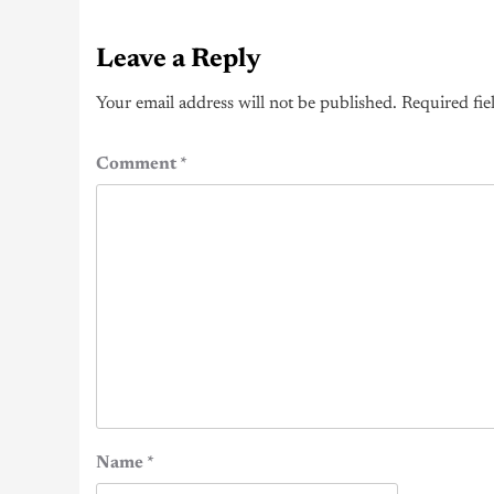
Leave a Reply
Your email address will not be published.
Required fie
Comment
*
Name
*