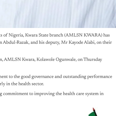
ts of
Nigeria
, Kwara State branch (AMLSN KWARA) has
n Abdul-Razak, and his deputy, Mr Kayode Alabi, on their
rman, AMLSN Kwara, Kolawole Ogunwale, on Thursday
ament to the good governance and outstanding performance
ly in the health sector.
 commitment to improving the health care system in