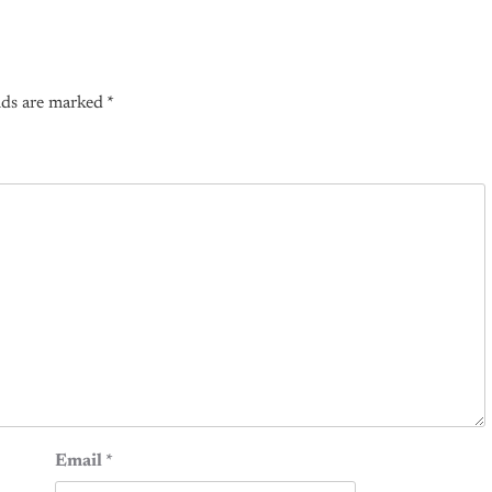
lds are marked
*
Email
*