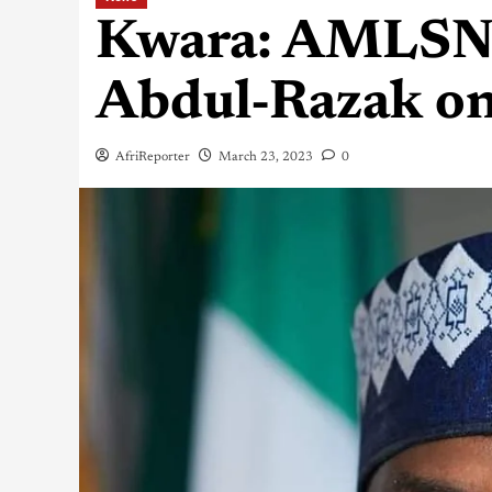
Kwara: AMLSN f
Abdul-Razak on
AfriReporter
March 23, 2023
0