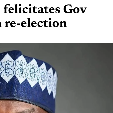
elicitates Gov
 re-election