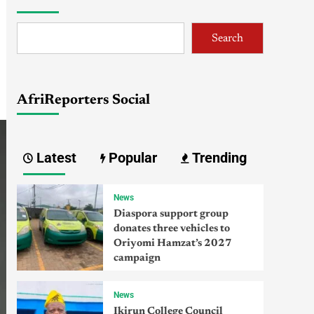
Search
AfriReporters Social
Latest
Popular
Trending
News
Diaspora support group
donates three vehicles to
Oriyomi Hamzat’s 2027
campaign
News
Ikirun College Council