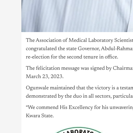
The Association of Medical Laboratory Scientis
congratulated the state Governor, Abdul-Rahma
re-election for the second tenure in office.
The felicitation message was signed by Chai
March 23, 2023.
Ogunwale maintained that the victory is a test
demonstrated by the duo in all sectors, particular
“We commend His Excellency for his unwavering
Kwara State.