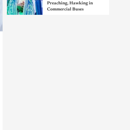
Preaching, Hawking in
Commercial Buses