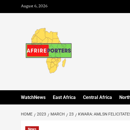
August 6, 2026
WatchNews
East Africa
Central Africa
North
HOME
2023
MARCH
23
KWARA: AMLSN FELICITATE
News