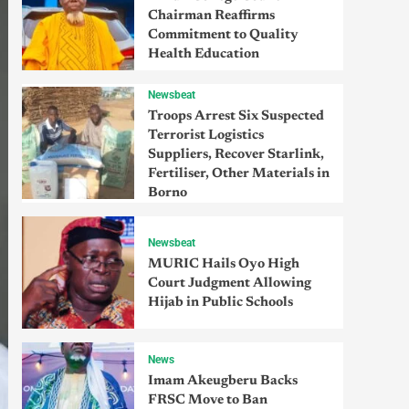
Chairman Reaffirms
Commitment to Quality
Health Education
Newsbeat
Troops Arrest Six Suspected
Terrorist Logistics
Suppliers, Recover Starlink,
Fertiliser, Other Materials in
Borno
Newsbeat
MURIC Hails Oyo High
Court Judgment Allowing
Hijab in Public Schools
News
Imam Akeugberu Backs
FRSC Move to Ban