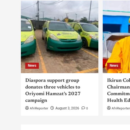
News
News
Diaspora support group
Ikirun Co
donates three vehicles to
Chairman 
Oriyomi Hamzat’s 2027
Commitme
campaign
Health Ed
AfriReporter
0
AfriReporte
August 3, 2026