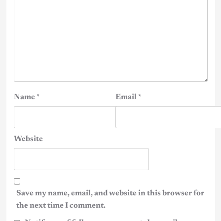
Name
*
Email
*
Website
Save my name, email, and website in this browser for
the next time I comment.