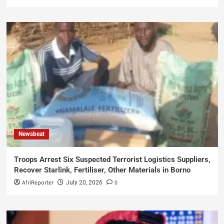
Newsbeat
Troops Arrest Six Suspected Terrorist Logistics Suppliers,
Recover Starlink, Fertiliser, Other Materials in Borno
AfriReporter
0
July 20, 2026