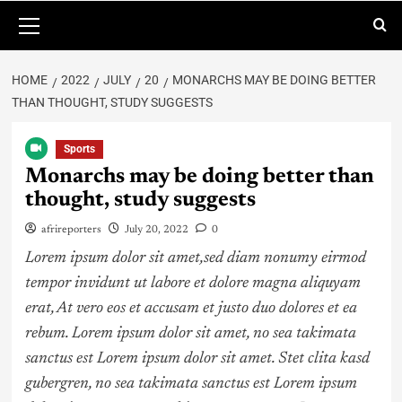
HOME
2022
JULY
20
MONARCHS MAY BE DOING BETTER
THAN THOUGHT, STUDY SUGGESTS
Sports
Monarchs may be doing better than
thought, study suggests
afrireporters
July 20, 2022
0
Lorem ipsum dolor sit amet,sed diam nonumy eirmod
tempor invidunt ut labore et dolore magna aliquyam
erat, At vero eos et accusam et justo duo dolores et ea
rebum. Lorem ipsum dolor sit amet, no sea takimata
sanctus est Lorem ipsum dolor sit amet. Stet clita kasd
gubergren, no sea takimata sanctus est Lorem ipsum