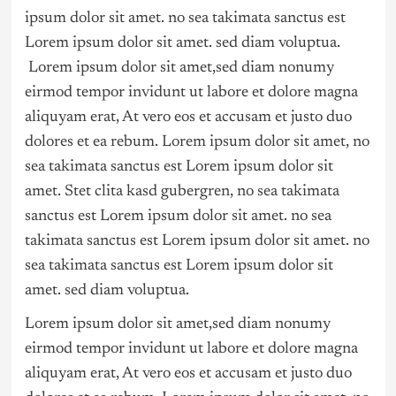
ipsum dolor sit amet. no sea takimata sanctus est
Lorem ipsum dolor sit amet. sed diam voluptua.
Lorem ipsum dolor sit amet,sed diam nonumy
eirmod tempor invidunt ut labore et dolore magna
aliquyam erat, At vero eos et accusam et justo duo
dolores et ea rebum. Lorem ipsum dolor sit amet, no
sea takimata sanctus est Lorem ipsum dolor sit
amet. Stet clita kasd gubergren, no sea takimata
sanctus est Lorem ipsum dolor sit amet. no sea
takimata sanctus est Lorem ipsum dolor sit amet. no
sea takimata sanctus est Lorem ipsum dolor sit
amet. sed diam voluptua.
Lorem ipsum dolor sit amet,sed diam nonumy
eirmod tempor invidunt ut labore et dolore magna
aliquyam erat, At vero eos et accusam et justo duo