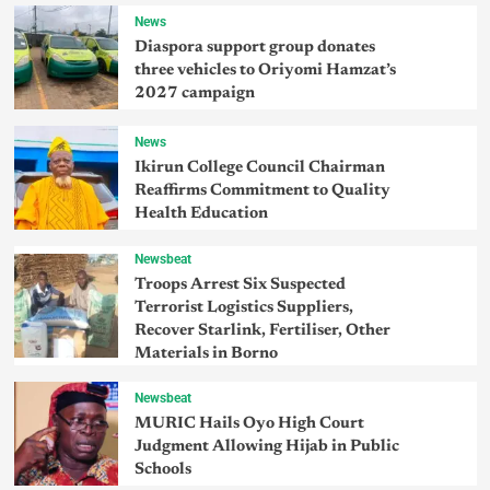
News
Diaspora support group donates
three vehicles to Oriyomi Hamzat’s
2027 campaign
News
Ikirun College Council Chairman
Reaffirms Commitment to Quality
Health Education
Newsbeat
Troops Arrest Six Suspected
Terrorist Logistics Suppliers,
Recover Starlink, Fertiliser, Other
Materials in Borno
Newsbeat
MURIC Hails Oyo High Court
Judgment Allowing Hijab in Public
Schools