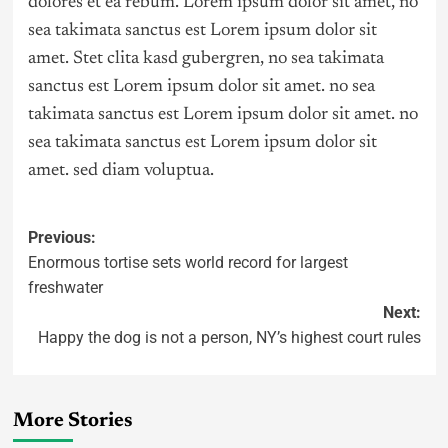
dolores et ea rebum. Lorem ipsum dolor sit amet, no
sea takimata sanctus est Lorem ipsum dolor sit
amet. Stet clita kasd gubergren, no sea takimata
sanctus est Lorem ipsum dolor sit amet. no sea
takimata sanctus est Lorem ipsum dolor sit amet. no
sea takimata sanctus est Lorem ipsum dolor sit
amet. sed diam voluptua.
Previous:
Enormous tortise sets world record for largest
freshwater
Next:
Happy the dog is not a person, NY’s highest court rules
More Stories