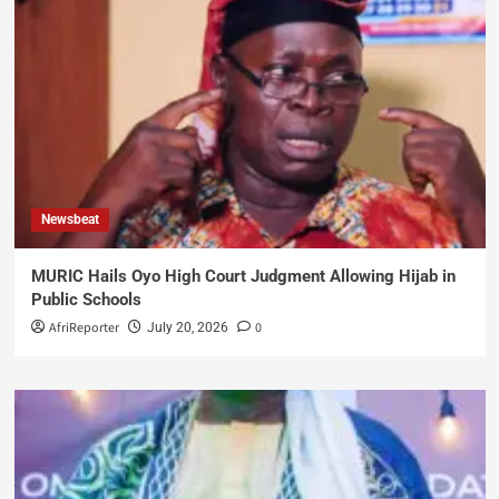
Newsbeat
MURIC Hails Oyo High Court Judgment Allowing Hijab in
Public Schools
AfriReporter
0
July 20, 2026