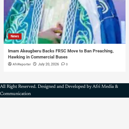
News
Imam Akeugberu Backs FRSC Move to Ban Preaching,
Hawking in Commercial Buses
AfriReporter
0
July 20, 2026
All Right Reserved. Designed and Developed by Afri Media &
Communication