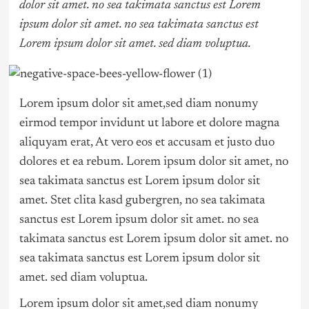
dolor sit amet. no sea takimata sanctus est Lorem
ipsum dolor sit amet. no sea takimata sanctus est
Lorem ipsum dolor sit amet. sed diam voluptua.
Lorem ipsum dolor sit amet,sed diam nonumy
eirmod tempor invidunt ut labore et dolore magna
aliquyam erat, At vero eos et accusam et justo duo
dolores et ea rebum. Lorem ipsum dolor sit amet, no
sea takimata sanctus est Lorem ipsum dolor sit
amet. Stet clita kasd gubergren, no sea takimata
sanctus est Lorem ipsum dolor sit amet. no sea
takimata sanctus est Lorem ipsum dolor sit amet. no
sea takimata sanctus est Lorem ipsum dolor sit
amet. sed diam voluptua.
Lorem ipsum dolor sit amet,sed diam nonumy