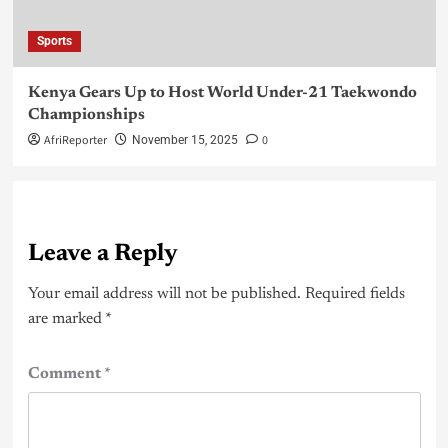
Sports
Kenya Gears Up to Host World Under-21 Taekwondo
Championships
AfriReporter
0
November 15, 2025
Leave a Reply
Your email address will not be published.
Required fields
are marked
*
Comment
*