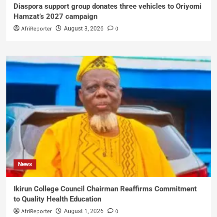
Diaspora support group donates three vehicles to Oriyomi
Hamzat’s 2027 campaign
AfriReporter
0
August 3, 2026
News
Ikirun College Council Chairman Reaffirms Commitment
to Quality Health Education
AfriReporter
0
August 1, 2026