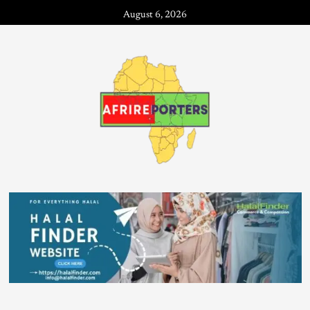
August 6, 2026