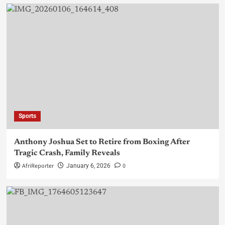
Sports
Anthony Joshua Set to Retire from Boxing After
Tragic Crash, Family Reveals
AfriReporter
0
January 6, 2026