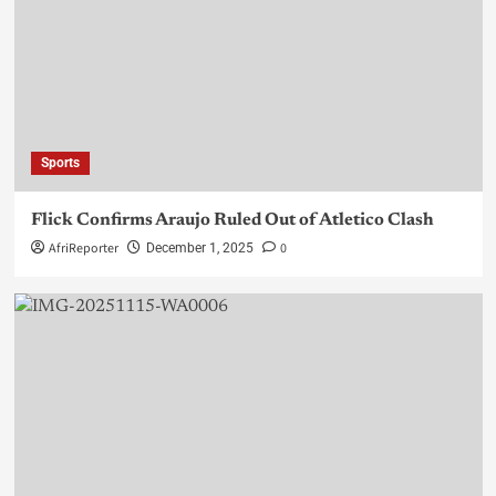
Sports
Flick Confirms Araujo Ruled Out of Atletico Clash
AfriReporter
0
December 1, 2025