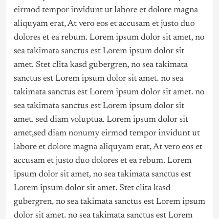
eirmod tempor invidunt ut labore et dolore magna
aliquyam erat, At vero eos et accusam et justo duo
dolores et ea rebum. Lorem ipsum dolor sit amet, no
sea takimata sanctus est Lorem ipsum dolor sit
amet. Stet clita kasd gubergren, no sea takimata
sanctus est Lorem ipsum dolor sit amet. no sea
takimata sanctus est Lorem ipsum dolor sit amet. no
sea takimata sanctus est Lorem ipsum dolor sit
amet. sed diam voluptua. Lorem ipsum dolor sit
amet,sed diam nonumy eirmod tempor invidunt ut
labore et dolore magna aliquyam erat, At vero eos et
accusam et justo duo dolores et ea rebum. Lorem
ipsum dolor sit amet, no sea takimata sanctus est
Lorem ipsum dolor sit amet. Stet clita kasd
gubergren, no sea takimata sanctus est Lorem ipsum
dolor sit amet. no sea takimata sanctus est Lorem