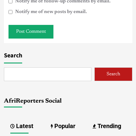
Notify me of follow-up comments by email.
Notify me of new posts by email.
Search
Search
AfriReporters Social
Latest
Popular
Trending