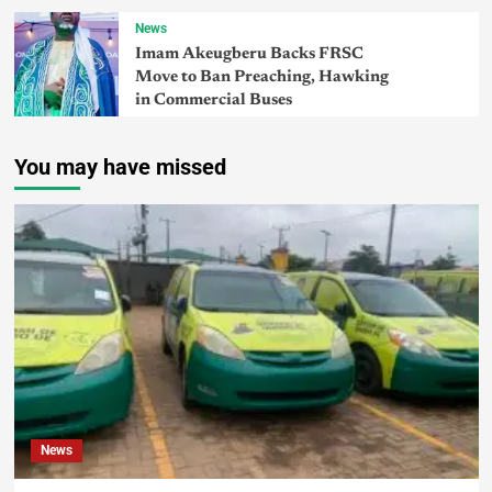
News
Imam Akeugberu Backs FRSC
Move to Ban Preaching, Hawking
in Commercial Buses
You may have missed
News