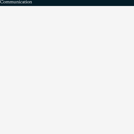
Communication