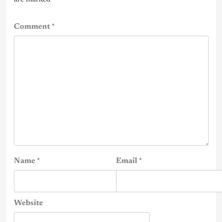
Comment
*
Name
*
Email
*
Website