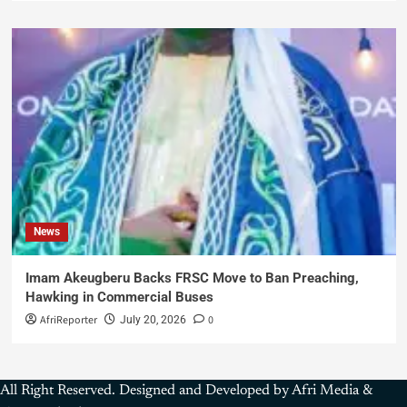
News
Imam Akeugberu Backs FRSC Move to Ban Preaching,
Hawking in Commercial Buses
AfriReporter
0
July 20, 2026
All Right Reserved. Designed and Developed by Afri Media &