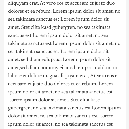
aliquyam erat, At vero eos et accusam et justo duo
dolores et ea rebum. Lorem ipsum dolor sit amet, no
sea takimata sanctus est Lorem ipsum dolor sit
amet. Stet clita kasd gubergren, no sea takimata
sanctus est Lorem ipsum dolor sit amet. no sea
takimata sanctus est Lorem ipsum dolor sit amet. no
sea takimata sanctus est Lorem ipsum dolor sit
amet. sed diam voluptua. Lorem ipsum dolor sit
amet,sed diam nonumy eirmod tempor invidunt ut
labore et dolore magna aliquyam erat, At vero eos et
accusam et justo duo dolores et ea rebum. Lorem
ipsum dolor sit amet, no sea takimata sanctus est
Lorem ipsum dolor sit amet. Stet clita kasd
gubergren, no sea takimata sanctus est Lorem ipsum
dolor sit amet. no sea takimata sanctus est Lorem
ipsum dolor sit amet. no sea takimata sanctus est