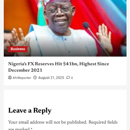
Business
Nigeria’s FX Reserves Hit $41bn, Highest Since
December 2021
AfriReporter
0
August 21, 2025
Leave a Reply
Your email address will not be published.
Required fields
are marked
*