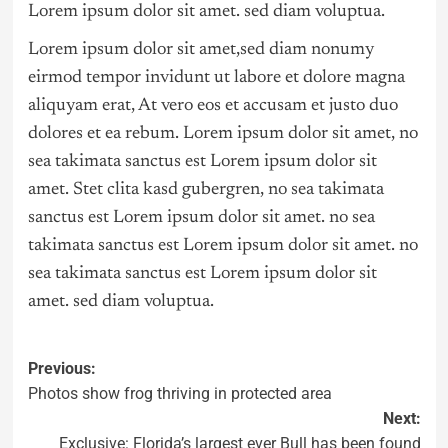
Lorem ipsum dolor sit amet. sed diam voluptua.
Lorem ipsum dolor sit amet,sed diam nonumy
eirmod tempor invidunt ut labore et dolore magna
aliquyam erat, At vero eos et accusam et justo duo
dolores et ea rebum. Lorem ipsum dolor sit amet, no
sea takimata sanctus est Lorem ipsum dolor sit
amet. Stet clita kasd gubergren, no sea takimata
sanctus est Lorem ipsum dolor sit amet. no sea
takimata sanctus est Lorem ipsum dolor sit amet. no
sea takimata sanctus est Lorem ipsum dolor sit
amet. sed diam voluptua.
Previous:
Photos show frog thriving in protected area
Next:
Exclusive: Florida’s largest ever Bull has been found