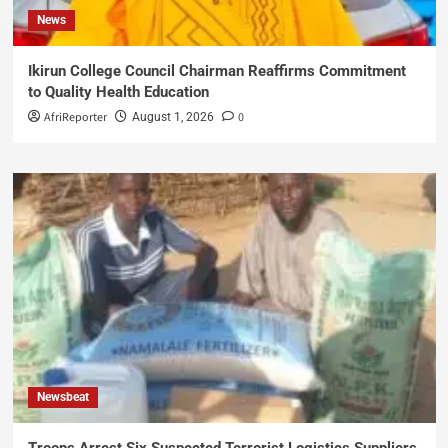
News
Ikirun College Council Chairman Reaffirms Commitment
to Quality Health Education
AfriReporter
0
August 1, 2026
Newsbeat
Troops Arrest Six Suspected Terrorist Logistics Suppliers,