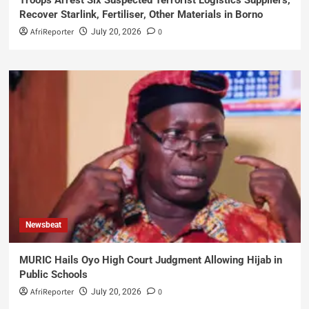
Recover Starlink, Fertiliser, Other Materials in Borno
AfriReporter
0
July 20, 2026
Newsbeat
MURIC Hails Oyo High Court Judgment Allowing Hijab in
Public Schools
AfriReporter
0
July 20, 2026