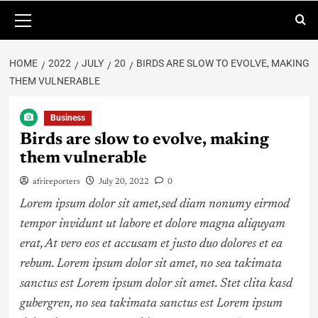
HOME
2022
JULY
20
BIRDS ARE SLOW TO EVOLVE, MAKING
THEM VULNERABLE
Business
Birds are slow to evolve, making
them vulnerable
afrireporters
July 20, 2022
0
Lorem ipsum dolor sit amet,sed diam nonumy eirmod
tempor invidunt ut labore et dolore magna aliquyam
erat, At vero eos et accusam et justo duo dolores et ea
rebum. Lorem ipsum dolor sit amet, no sea takimata
sanctus est Lorem ipsum dolor sit amet. Stet clita kasd
gubergren, no sea takimata sanctus est Lorem ipsum