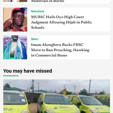
Materials in Borno
Newsbeat
MURIC Hails Oyo High Court
Judgment Allowing Hijab in Public
Schools
News
Imam Akeugberu Backs FRSC
Move to Ban Preaching, Hawking
in Commercial Buses
You may have missed