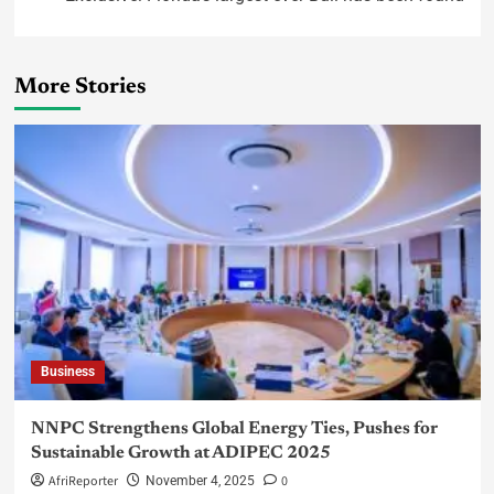
More Stories
Business
NNPC Strengthens Global Energy Ties, Pushes for
Sustainable Growth at ADIPEC 2025
AfriReporter
0
November 4, 2025