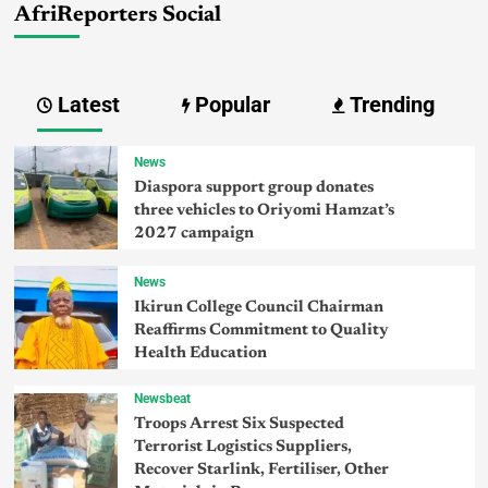
AfriReporters Social
Latest
Popular
Trending
News
Diaspora support group donates
three vehicles to Oriyomi Hamzat’s
2027 campaign
News
Ikirun College Council Chairman
Reaffirms Commitment to Quality
Health Education
Newsbeat
Troops Arrest Six Suspected
Terrorist Logistics Suppliers,
Recover Starlink, Fertiliser, Other