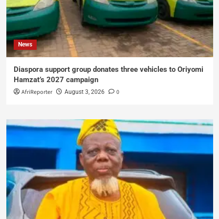
News
Diaspora support group donates three vehicles to Oriyomi
Hamzat’s 2027 campaign
AfriReporter
0
August 3, 2026