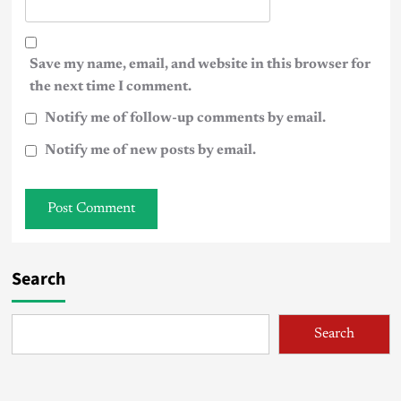
Save my name, email, and website in this browser for
the next time I comment.
Notify me of follow-up comments by email.
Notify me of new posts by email.
Search
Search