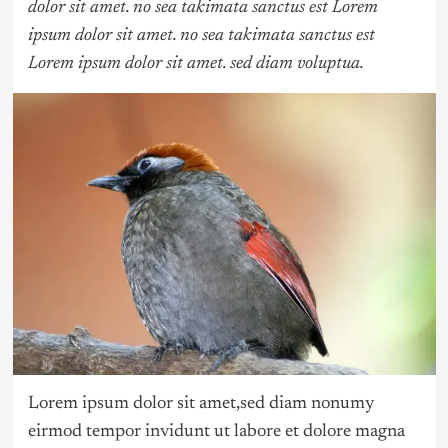
dolor sit amet. no sea takimata sanctus est Lorem
ipsum dolor sit amet. no sea takimata sanctus est
Lorem ipsum dolor sit amet. sed diam voluptua.
Lorem ipsum dolor sit amet,sed diam nonumy
eirmod tempor invidunt ut labore et dolore magna