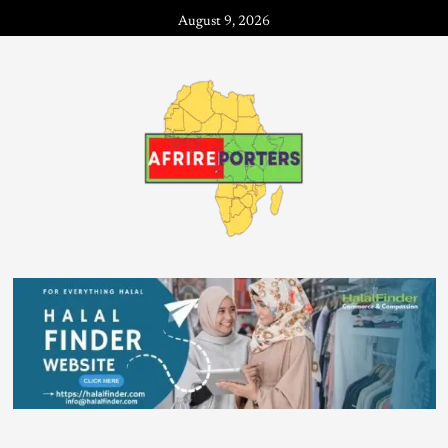
August 9, 2026