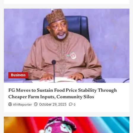
Business
FG Moves to Sustain Food Price Stability Through
Cheaper Farm Inputs, Community Silos
AfriReporter
0
October 29, 2025