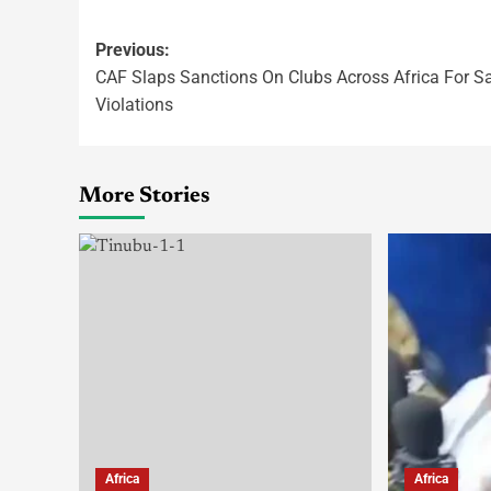
Previous:
CAF Slaps Sanctions On Clubs Across Africa For S
Violations
More Stories
Africa
Africa