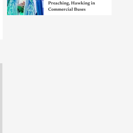
Preaching, Hawking in
Commercial Buses