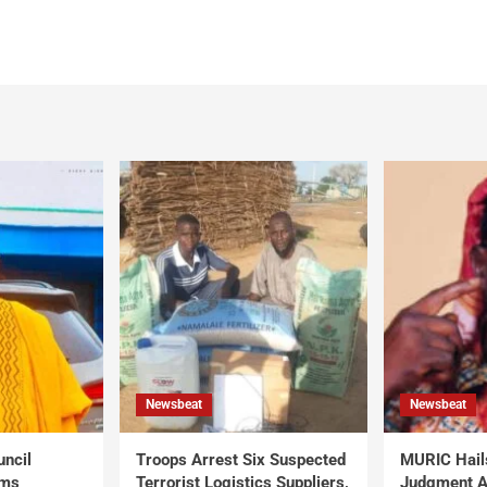
Newsbeat
Newsbeat
uncil
Troops Arrest Six Suspected
MURIC Hail
rms
Terrorist Logistics Suppliers,
Judgment Al