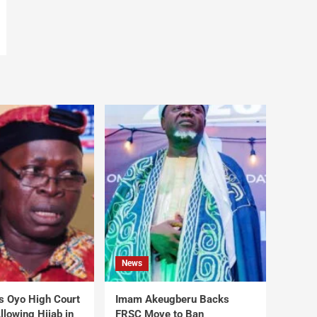
News
s Oyo High Court
Imam Akeugberu Backs
lowing Hijab in
FRSC Move to Ban