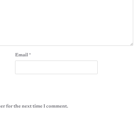
Email
*
er for the next time I comment.