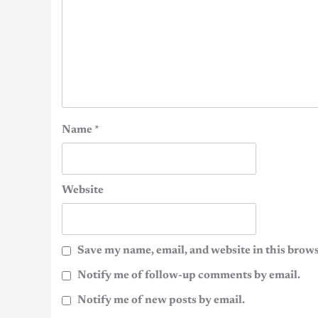
Name
*
Website
Save my name, email, and website in this brows
Notify me of follow-up comments by email.
Notify me of new posts by email.