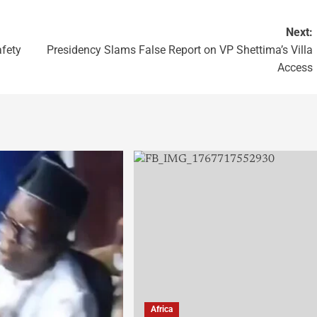
Next:
afety
Presidency Slams False Report on VP Shettima’s Villa
Access
Africa