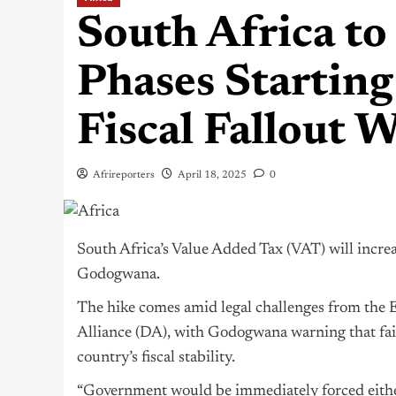
South Africa to
Phases Startin
Fiscal Fallout 
Afrireporters
April 18, 2025
0
South Africa’s Value Added Tax (VAT) will incr
Godogwana.
The hike comes amid legal challenges from the
Alliance (DA), with Godogwana warning that fai
country’s fiscal stability.
“Government would be immediately forced eithe