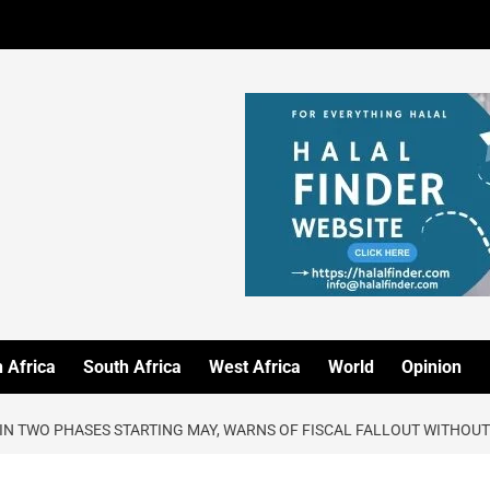
 Africa
South Africa
West Africa
World
Opinion
 IN TWO PHASES STARTING MAY, WARNS OF FISCAL FALLOUT WITHOUT