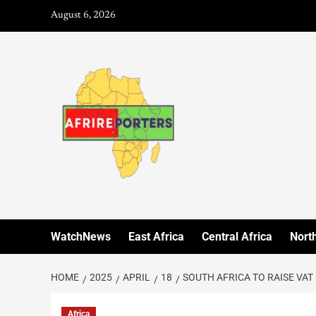
August 6, 2026
WatchNews
East Africa
Central Africa
North
HOME
2025
APRIL
18
SOUTH AFRICA TO RAISE VAT
Africa