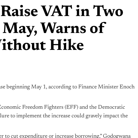
 Raise VAT in Two
g May, Warns of
Without Hike
ease beginning May 1, according to Finance Minister Enoch
 Economic Freedom Fighters (EFF) and the Democratic
lure to implement the increase could gravely impact the
r to cut expenditure or increase borrowing,” Godogwana