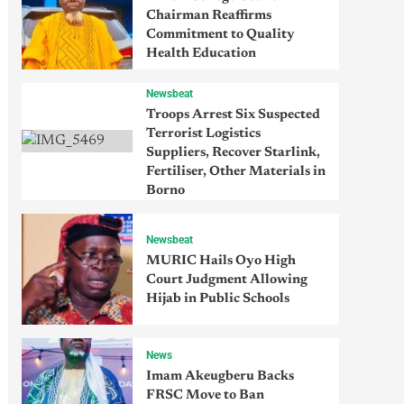
Chairman Reaffirms
Commitment to Quality
Health Education
Newsbeat
Troops Arrest Six Suspected
Terrorist Logistics
Suppliers, Recover Starlink,
Fertiliser, Other Materials in
Borno
Newsbeat
MURIC Hails Oyo High
Court Judgment Allowing
Hijab in Public Schools
News
Imam Akeugberu Backs
FRSC Move to Ban