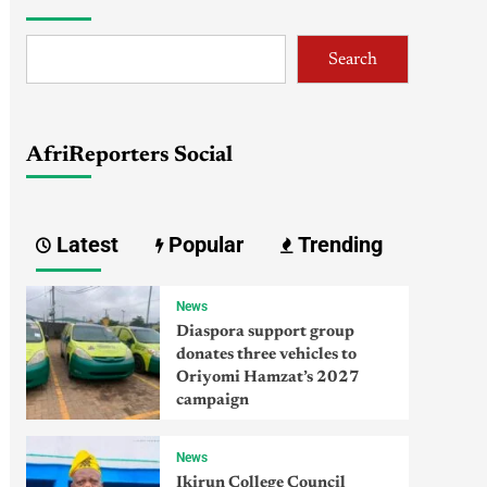
Search
AfriReporters Social
Latest
Popular
Trending
News
Diaspora support group
donates three vehicles to
Oriyomi Hamzat’s 2027
campaign
News
Ikirun College Council