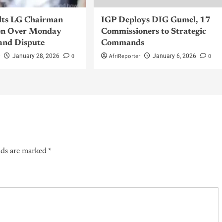
lts LG Chairman
IGP Deploys DIG Gumel, 17
n Over Monday
Commissioners to Strategic
and Dispute
Commands
r
0
AfriReporter
0
January 28, 2026
January 6, 2026
lds are marked
*