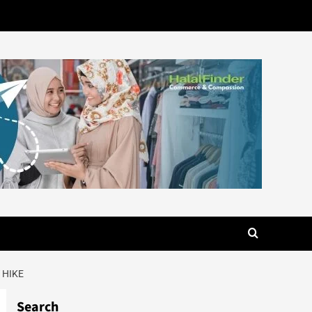
 HIKE
Search