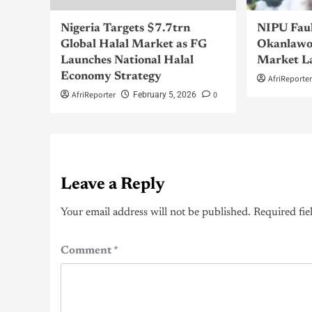
Nigeria Targets $7.7trn
NIPU Fau
Global Halal Market as FG
Okanlawo
Launches National Halal
Market L
Economy Strategy
AfriReporte
AfriReporter
0
February 5, 2026
Leave a Reply
Your email address will not be published.
Required fie
Comment
*