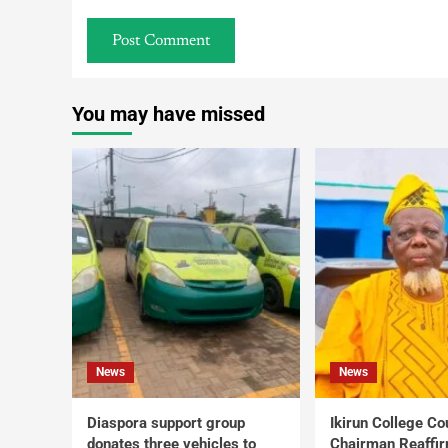
You may have missed
News
News
Diaspora support group
Ikirun College Co
donates three vehicles to
Chairman Reaffi