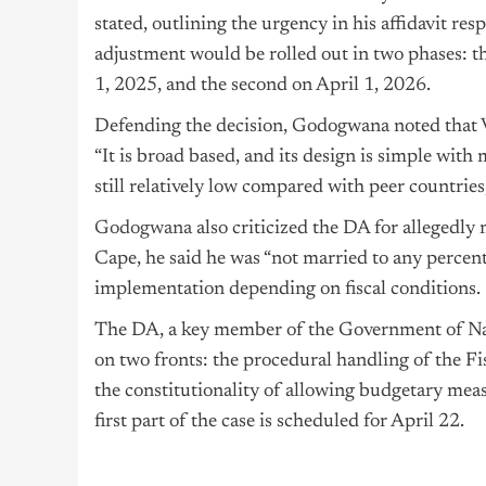
stated, outlining the urgency in his affidavit re
adjustment would be rolled out in two phases: th
1, 2025, and the second on April 1, 2026.
Defending the decision, Godogwana noted that V
“It is broad based, and its design is simple with
still relatively low compared with peer countries
Godogwana
also criticized the DA for allegedly
Cape, he said he was “not married to any percenta
implementation depending on fiscal conditions.
The DA, a key member of the Government of Nat
on two fronts: the procedural handling of the 
the constitutionality of allowing budgetary mea
first part of the case is scheduled for April 22.