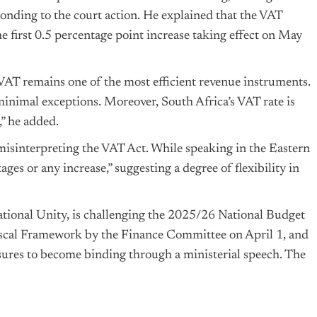
sponding to the court action. He explained that the VAT
e first 0.5 percentage point increase taking effect on May
AT remains one of the most efficient revenue instruments.
 minimal exceptions. Moreover, South Africa’s VAT rate is
,” he added.
 misinterpreting the VAT Act. While speaking in the Eastern
ges or any increase,” suggesting a degree of flexibility in
ional Unity, is challenging the 2025/26 National Budget
Fiscal Framework by the Finance Committee on April 1, and
sures to become binding through a ministerial speech. The