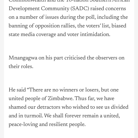
Commonwealth and the 16-nation Southern African
Development Community (SADC) raised concerns
on a number of issues during the poll, including the
banning of opposition rallies, the voters’ list, biased
state media coverage and voter intimidation.
Mnangagwa on his part criticised the observers on
their roles.
He said “There are no winners or losers, but one
united people of Zimbabwe. Thus far, we have
shamed our detractors who wished to see us divided
and in turmoil. We shall forever remain a united,
peace-loving and resilient people.