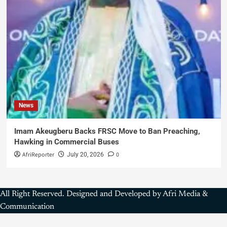
News
Imam Akeugberu Backs FRSC Move to Ban Preaching,
Hawking in Commercial Buses
AfriReporter
0
July 20, 2026
All Right Reserved. Designed and Developed by Afri Media &
Communication