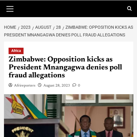
HOME
2023
AUGUST
28
ZIMBABWE: OPPOSITION KICKS AS
PRESIDENT MNANGAGWA DENIES POLL FRAUD ALLEGATIONS
Africa
Zimbabwe: Opposition kicks as
President Mnangagwa denies poll
fraud allegations
Afrireporters
August 28, 2023
0