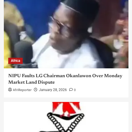
Africa
NIPU Faults LG Chairman Okanlawon Over Monday
Market Land Dispute
AfriReporter
0
January 28, 2026