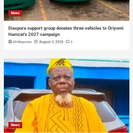
News
Diaspora support group donates three vehicles to Oriyomi
Hamzat’s 2027 campaign
AfriReporter
0
August 3, 2026
News