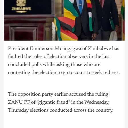
President Emmerson Mnangagwa of Zimbabwe has
faulted the roles of election observers in the just
concluded polls while asking those who are
contesting the election to go to court to seek redress.
The opposition party earlier accused the ruling
ZANU PF of “gigantic fraud” in the Wednesday,
Thursday elections conducted across the country.