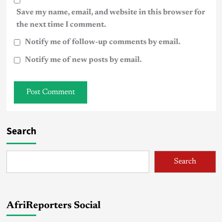
Save my name, email, and website in this browser for
the next time I comment.
Notify me of follow-up comments by email.
Notify me of new posts by email.
Search
Search
AfriReporters Social