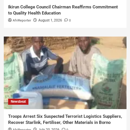
Ikirun College Council Chairman Reaffirms Commitment
to Quality Health Education
AfriReporter
0
August 1, 2026
Newsbeat
Troops Arrest Six Suspected Terrorist Logistics Suppliers,
Recover Starlink, Fertiliser, Other Materials in Borno
AfriReporter
0
July 20, 2026