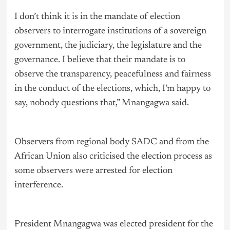
I don’t think it is in the mandate of election
observers to interrogate institutions of a sovereign
government, the judiciary, the legislature and the
governance
. I believe that their mandate is to
observe the transparency, peacefulness and fairness
in the conduct of the elections, which, I’m happy to
say, nobody questions that,” Mnangagwa said.
Observers from regional body SADC and from the
African Union also criticised the election process as
some observers were arrested for election
interference.
President Mnangagwa was elected president for the