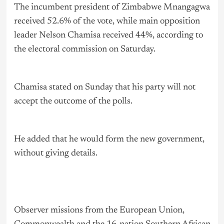
The incumbent president of Zimbabwe Mnangagwa
received 52.6% of the vote, while main opposition
leader Nelson Chamisa received 44%, according to
the electoral commission on Saturday.
Chamisa stated on Sunday that his party will not
accept the outcome of the polls.
He added that he would form the new government,
without giving details.
Observer missions from the European Union,