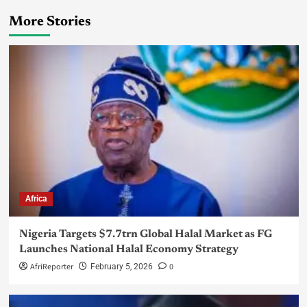
More Stories
Africa
Nigeria Targets $7.7trn Global Halal Market as FG
Launches National Halal Economy Strategy
AfriReporter
0
February 5, 2026