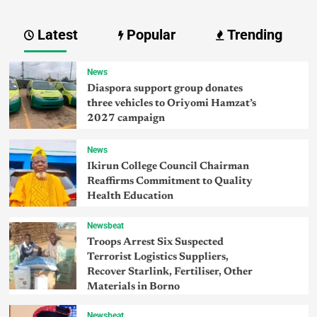
Latest
Popular
Trending
News
Diaspora support group donates
three vehicles to Oriyomi Hamzat’s
2027 campaign
News
Ikirun College Council Chairman
Reaffirms Commitment to Quality
Health Education
Newsbeat
Troops Arrest Six Suspected
Terrorist Logistics Suppliers,
Recover Starlink, Fertiliser, Other
Materials in Borno
Newsbeat