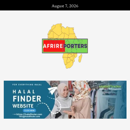
August 7, 2026