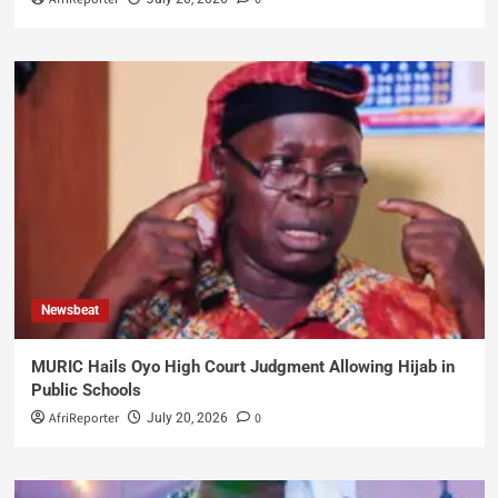
Newsbeat
MURIC Hails Oyo High Court Judgment Allowing Hijab in
Public Schools
AfriReporter
0
July 20, 2026