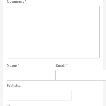
Comment
*
Name
*
Email
*
Website