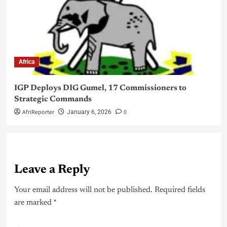
Africa
IGP Deploys DIG Gumel, 17 Commissioners to
Strategic Commands
AfriReporter
0
January 6, 2026
Leave a Reply
Your email address will not be published.
Required fields
are marked
*