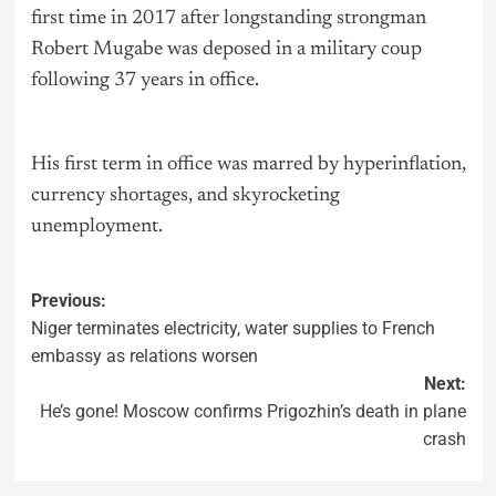
first time in 2017 after longstanding strongman
Robert Mugabe was deposed in a military coup
following 37 years in office.
His first term in office was marred by hyperinflation,
currency shortages, and skyrocketing
unemployment.
Previous:
Niger terminates electricity, water supplies to French
embassy as relations worsen
Next:
He’s gone! Moscow confirms Prigozhin’s death in plane
crash