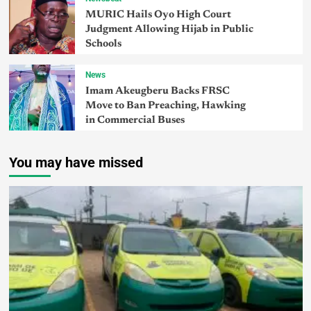
MURIC Hails Oyo High Court
Judgment Allowing Hijab in Public
Schools
News
Imam Akeugberu Backs FRSC
Move to Ban Preaching, Hawking
in Commercial Buses
You may have missed