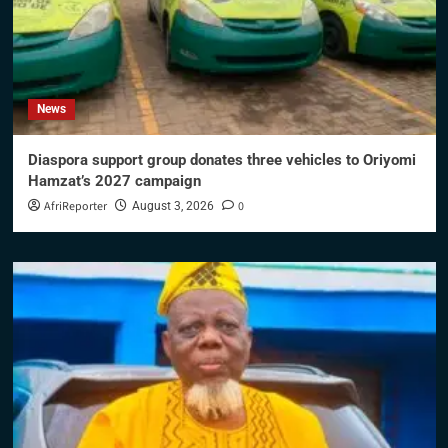
News
Diaspora support group donates three vehicles to Oriyomi
Hamzat’s 2027 campaign
AfriReporter
0
August 3, 2026