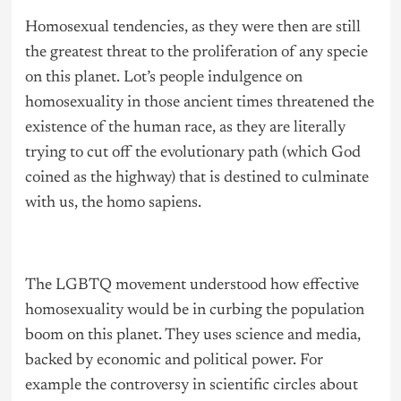
Homosexual tendencies, as they were then are still
the greatest threat to the proliferation of any specie
on this planet. Lot’s people indulgence on
homosexuality in those ancient times threatened the
existence of the human race, as they are literally
trying to cut off the evolutionary path (which God
coined as the highway) that is destined to culminate
with us, the homo sapiens.
The LGBTQ movement understood how effective
homosexuality would be in curbing the population
boom on this planet. They uses science and media,
backed by economic and political power. For
example the controversy in scientific circles about