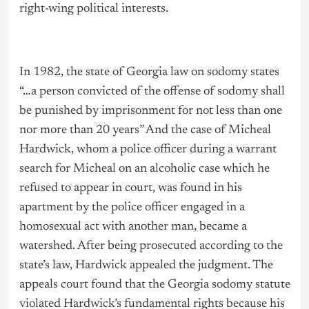
right-wing political interests.
In 1982, the state of Georgia law on sodomy states
“…a person convicted of the offense of sodomy shall
be punished by imprisonment for not less than one
nor more than 20 years” And the case of Micheal
Hardwick, whom a police officer during a warrant
search for Micheal on an alcoholic case which he
refused to appear in court, was found in his
apartment by the police officer engaged in a
homosexual act with another man, became a
watershed. After being prosecuted according to the
state’s law, Hardwick appealed the judgment. The
appeals court found that the Georgia sodomy statute
violated Hardwick’s fundamental rights because his