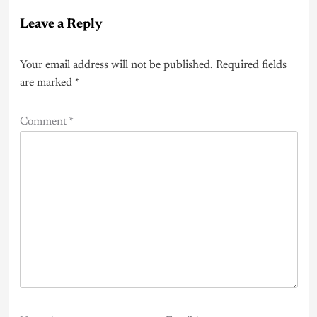
Leave a Reply
Your email address will not be published.
Required fields
are marked
*
Comment
*