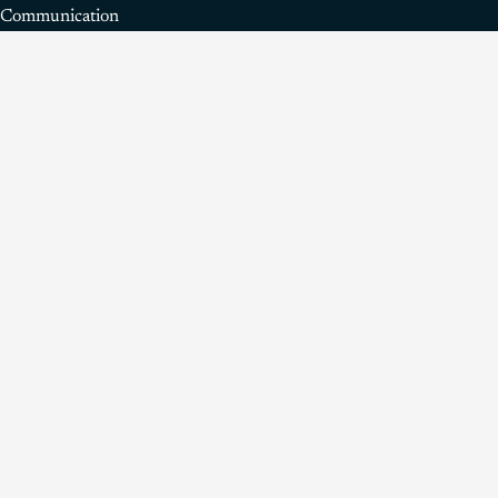
Communication