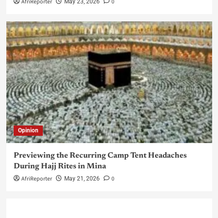
AfriReporter
0
May 23, 2026
Opinion
Previewing the Recurring Camp Tent Headaches
During Hajj Rites in Mina
AfriReporter
0
May 21, 2026