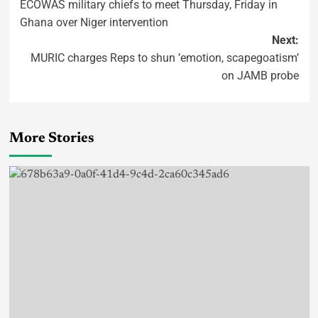
ECOWAS military chiefs to meet Thursday, Friday in
Ghana over Niger intervention
Next:
MURIC charges Reps to shun ’emotion, scapegoatism’
on JAMB probe
More Stories