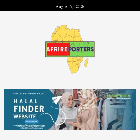
August 7, 2026