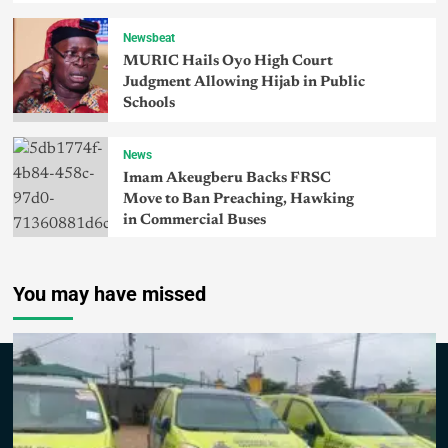
Newsbeat
MURIC Hails Oyo High Court
Judgment Allowing Hijab in Public
Schools
News
Imam Akeugberu Backs FRSC
Move to Ban Preaching, Hawking
in Commercial Buses
You may have missed