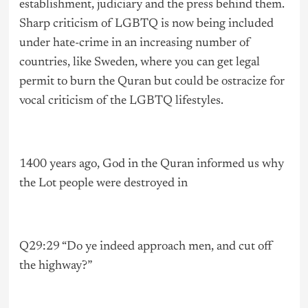
establishment, judiciary and the press behind them.
Sharp criticism of LGBTQ is now being included
under hate-crime in an increasing number of
countries, like Sweden, where you can get legal
permit to burn the Quran but could be ostracize for
vocal criticism of the LGBTQ lifestyles.
1400 years ago, God in the Quran informed us why
the Lot people were destroyed in
Q29:29 “Do ye indeed approach men, and cut off
the highway?”