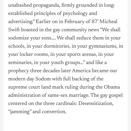
unabashed propaganda, firmly grounded in long-
established principles of psychology and
advertising.” Earlier on in February of 87′ Micheal
Swift boasted in the gay community news “We shall
sodomize your sons…. We shall seduce them in your
schools, in your dormitories, in your gymnasiums, in
your locker rooms, in your sports arenas, in your
seminaries, in your youth groups…” and like a
prophecy three decades later America became our
modern day Sodom with full backing of the
supreme court land mark ruling during the Obama
administration of same-sex marriage. The gay gospel
centered on the three cardinals: Desensitization,
“jamming” and convertion.