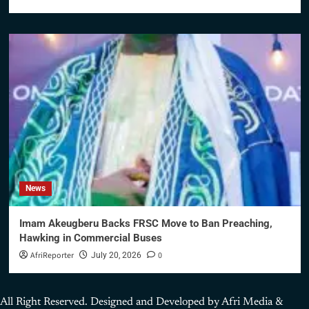
News
Imam Akeugberu Backs FRSC Move to Ban Preaching,
Hawking in Commercial Buses
AfriReporter
0
July 20, 2026
All Right Reserved. Designed and Developed by Afri Media &