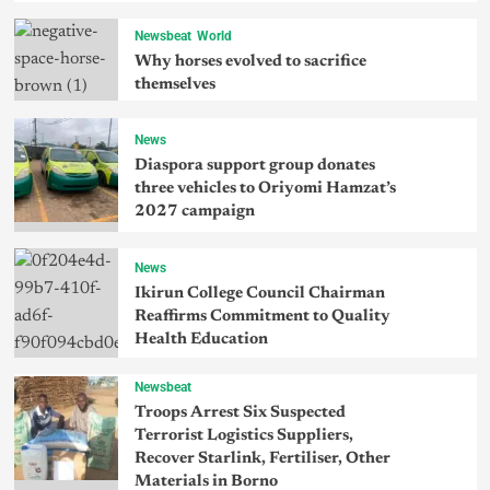
Newsbeat
World
Why horses evolved to sacrifice
themselves
News
Diaspora support group donates
three vehicles to Oriyomi Hamzat’s
2027 campaign
News
Ikirun College Council Chairman
Reaffirms Commitment to Quality
Health Education
Newsbeat
Troops Arrest Six Suspected
Terrorist Logistics Suppliers,
Recover Starlink, Fertiliser, Other
Materials in Borno