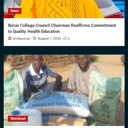
News
Ikirun College Council Chairman Reaffirms Commitment
to Quality Health Education
AfriReporter
0
August 1, 2026
Newsbeat