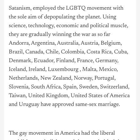
Satanism, employed the LGBTQ movement with
the sole aim of depopulating the planet. Using
science, technology, economic and political muscle,
they are gradually winning the war as so far
Andorra, Argentina, Australia, Austria, Belgium,
Brazil, Canada, Chile, Colombia, Costa Rica, Cuba,
Denmark, Ecuador, Finland, France, Germany,
Iceland, Ireland, Luxembourg , Malta, Mexico,
Netherlands, New Zealand, Norway, Portugal,
Slovenia, South Africa, Spain, Sweden, Switzerland,
Taiwan, United Kingdom, United States of America
and Uruguay have approved same-sex marriage.
The gay movement in America had the liberal