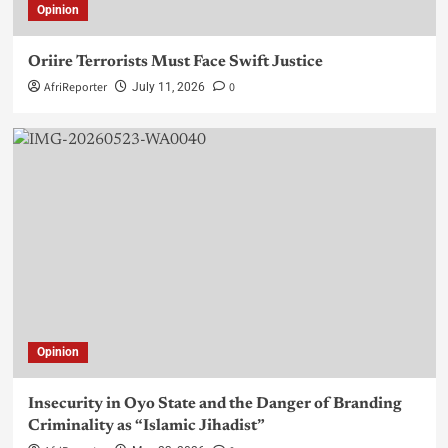
Opinion
Oriire Terrorists Must Face Swift Justice
AfriReporter
0
July 11, 2026
Opinion
Insecurity in Oyo State and the Danger of Branding
Criminality as “Islamic Jihadist”