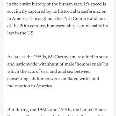
in the entire history of the human race. It’s speed is
succinctly captured by its historical transformation
in America. Throughout the 19th Century and most
of the 20th century, homosexuality is punishable by
law in the US.
As late as the 1950s, McCarthyism, resulted in state
and nationwide witchhunt of male “homosexuals” in
which the acts of oral and anal sex between
consenting adult men were conflated with child
molestation in America.
But during the 1960s and 1970s, the United States