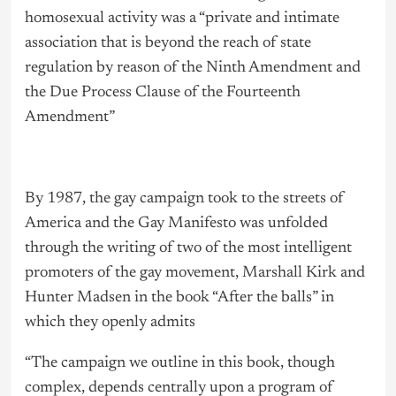
homosexual activity was a “private and intimate
association that is beyond the reach of state
regulation by reason of the Ninth Amendment and
the Due Process Clause of the Fourteenth
Amendment”
By 1987, the gay campaign took to the streets of
America and the Gay Manifesto was unfolded
through the writing of two of the most intelligent
promoters of the gay movement, Marshall Kirk and
Hunter Madsen in the book “After the balls” in
which they openly admits
“The campaign we outline in this book, though
complex, depends centrally upon a program of