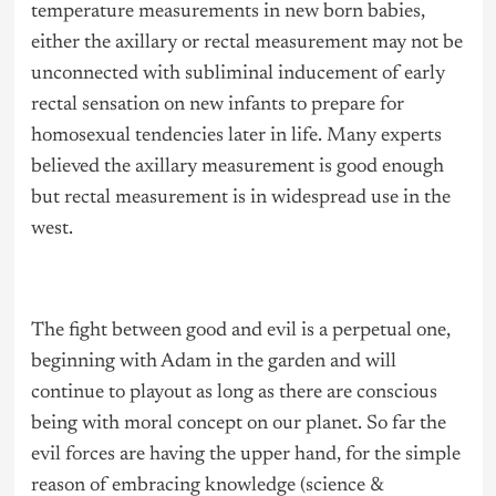
temperature measurements in new born babies,
either the axillary or rectal measurement may not be
unconnected with subliminal inducement of early
rectal sensation on new infants to prepare for
homosexual tendencies later in life. Many experts
believed the axillary measurement is good enough
but rectal measurement is in widespread use in the
west.
The fight between good and evil is a perpetual one,
beginning with Adam in the garden and will
continue to playout as long as there are conscious
being with moral concept on our planet. So far the
evil forces are having the upper hand, for the simple
reason of embracing knowledge (science &