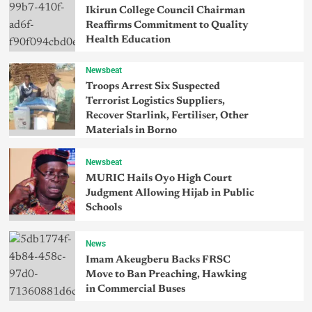
Ikirun College Council Chairman
Reaffirms Commitment to Quality
Health Education
Newsbeat
Troops Arrest Six Suspected
Terrorist Logistics Suppliers,
Recover Starlink, Fertiliser, Other
Materials in Borno
Newsbeat
MURIC Hails Oyo High Court
Judgment Allowing Hijab in Public
Schools
News
Imam Akeugberu Backs FRSC
Move to Ban Preaching, Hawking
in Commercial Buses