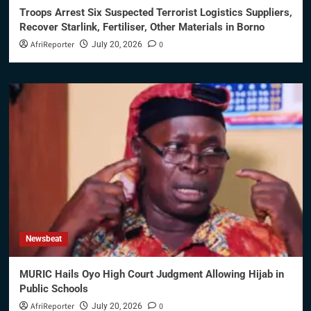
Troops Arrest Six Suspected Terrorist Logistics Suppliers,
Recover Starlink, Fertiliser, Other Materials in Borno
AfriReporter
0
July 20, 2026
Newsbeat
MURIC Hails Oyo High Court Judgment Allowing Hijab in
Public Schools
AfriReporter
0
July 20, 2026