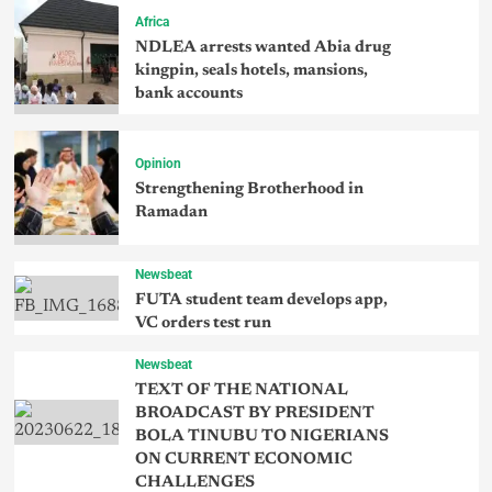
Africa
NDLEA arrests wanted Abia drug
kingpin, seals hotels, mansions,
bank accounts
Opinion
Strengthening Brotherhood in
Ramadan
Newsbeat
FUTA student team develops app,
VC orders test run
Newsbeat
TEXT OF THE NATIONAL
BROADCAST BY PRESIDENT
BOLA TINUBU TO NIGERIANS
ON CURRENT ECONOMIC
CHALLENGES