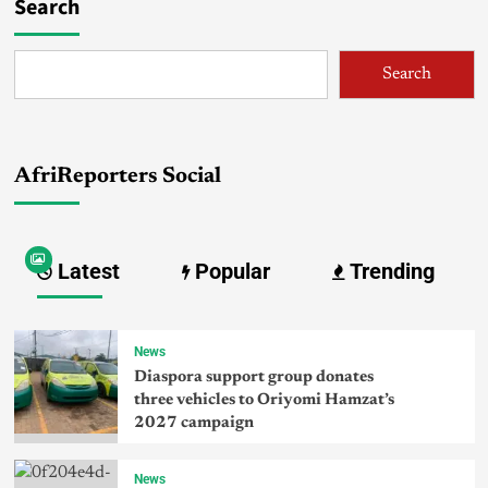
Search
Search
AfriReporters Social
Latest
Popular
Trending
News
Diaspora support group donates
three vehicles to Oriyomi Hamzat’s
2027 campaign
News