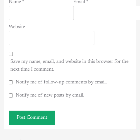
Name
*
Email
*
Website
Save my name, email, and website in this browser for the
next time I comment.
Notify me of follow-up comments by email.
Notify me of new posts by email.