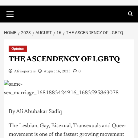
HOME
2023
AUGUST
16
THE ASCENDENCY OF LGBTQ
Opinion
THE ASCENDENCY OF LGBTQ
Afrireporters
August 16, 2023
0
By Ali Abubakar Sadiq
The Lesbian, Gay, Bisexual, Transexuals and Queer
movement is one of the fastest growing movement