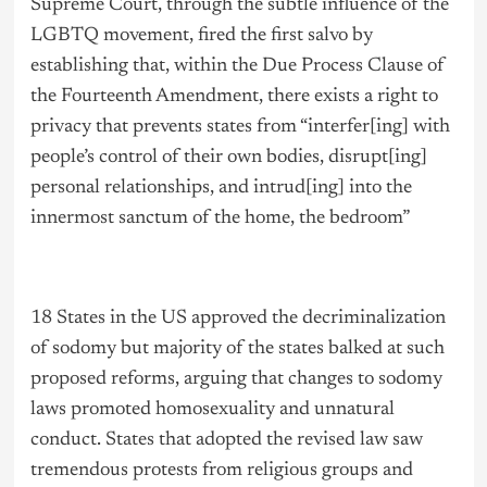
Supreme Court, through the subtle influence of the
LGBTQ movement, fired the first salvo by
establishing that, within the Due Process Clause of
the Fourteenth Amendment, there exists a right to
privacy that prevents states from “interfer[ing] with
people’s control of their own bodies, disrupt[ing]
personal relationships, and intrud[ing] into the
innermost sanctum of the home, the bedroom”
18 States in the US approved the decriminalization
of sodomy but majority of the states balked at such
proposed reforms, arguing that changes to sodomy
laws promoted homosexuality and unnatural
conduct. States that adopted the revised law saw
tremendous protests from religious groups and