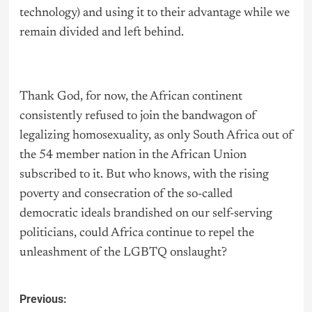
technology) and using it to their advantage while we
remain divided and left behind.
Thank God, for now, the African continent
consistently refused to join the bandwagon of
legalizing homosexuality, as only South Africa out of
the 54 member nation in the African Union
subscribed to it. But who knows, with the rising
poverty and consecration of the so-called
democratic ideals brandished on our self-serving
politicians, could Africa continue to repel the
unleashment of the LGBTQ onslaught?
Previous: