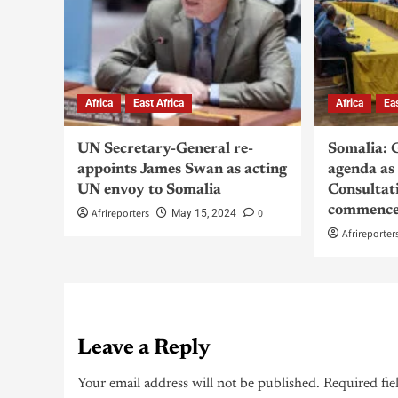
Africa
East Africa
Africa
Ea
UN Secretary-General re-
Somalia: 
appoints James Swan as acting
agenda as
UN envoy to Somalia
Consultat
commence
Afrireporters
0
May 15, 2024
Afrireporter
Leave a Reply
Your email address will not be published.
Required fie