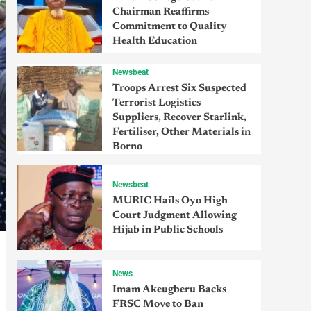
Chairman Reaffirms
Commitment to Quality
Health Education
Newsbeat
Troops Arrest Six Suspected
Terrorist Logistics
Suppliers, Recover Starlink,
Fertiliser, Other Materials in
Borno
Newsbeat
MURIC Hails Oyo High
Court Judgment Allowing
Hijab in Public Schools
News
Imam Akeugberu Backs
FRSC Move to Ban