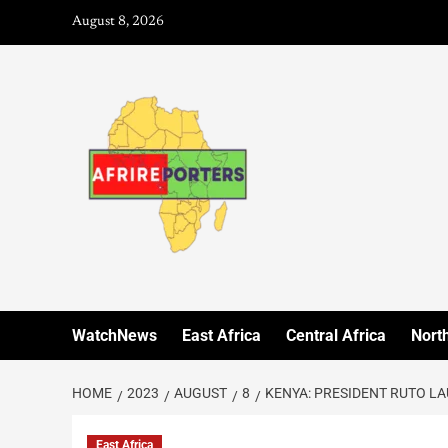
August 8, 2026
WatchNews
East Africa
Central Africa
North
HOME
2023
AUGUST
8
KENYA: PRESIDENT RUTO L
East Africa