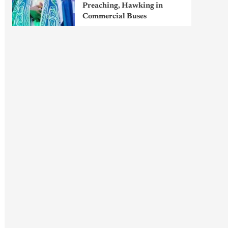
Preaching, Hawking in
Commercial Buses