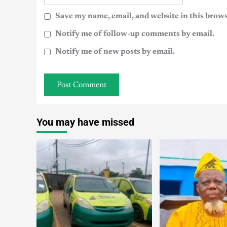
Save my name, email, and website in this brows
Notify me of follow-up comments by email.
Notify me of new posts by email.
You may have missed