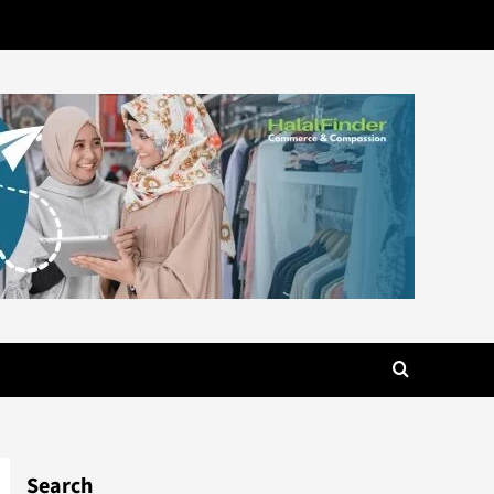
Search