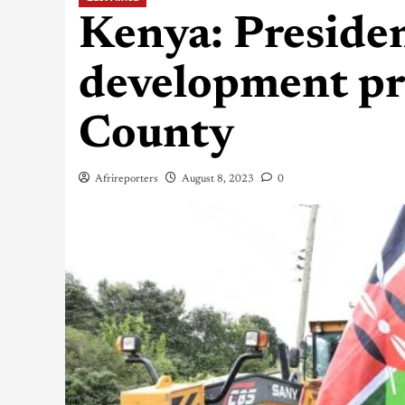
Kenya: Preside
development pro
County
Afrireporters
August 8, 2023
0