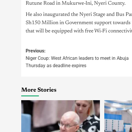
Rutune Road in Mukurwe-Ini, Nyeri County.
He also inaugurated the Nyeri Stage and Bus Par
Sh150 Million in Government support towards t
that will be equipped with free Wi-Fi connectivi
Previous:
Niger Coup: West African leaders to meet in Abuja
Thursday as deadline expires
More Stories