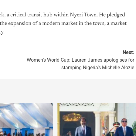
k, a critical transit hub within Nyeri Town. He pledged
he expansion of a modern market in the town, a market
ty.
Next:
Women’s World Cup: Lauren James apologises for
stamping Nigeria’s Michelle Alozie