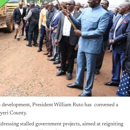
’s development, President William Ruto has convened a
yeri County.
ressing stalled government projects, aimed at reigniting