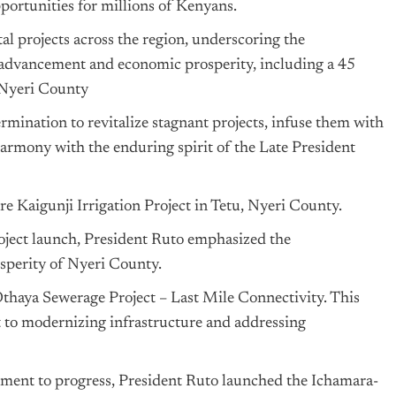
portunities for millions of Kenyans.
al projects across the region, underscoring the
 advancement and economic prosperity, including a 45
 Nyeri County
mination to revitalize stagnant projects, infuse them with
harmony with the enduring spirit of the Late President
e Kaigunji Irrigation Project in Tetu, Nyeri County.
oject launch, President Ruto emphasized the
osperity of Nyeri County.
thaya Sewerage Project – Last Mile Connectivity. This
t to modernizing infrastructure and addressing
tment to progress, President Ruto launched the Ichamara-