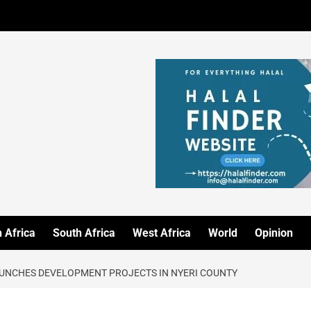
 Africa
South Africa
West Africa
World
Opinion
AUNCHES DEVELOPMENT PROJECTS IN NYERI COUNTY