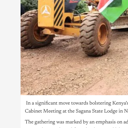
In
a significant move towards bolstering Kenya
Cabinet Meeting at the Sagana State Lodge in N
The gathering was marked by an emphasis on add