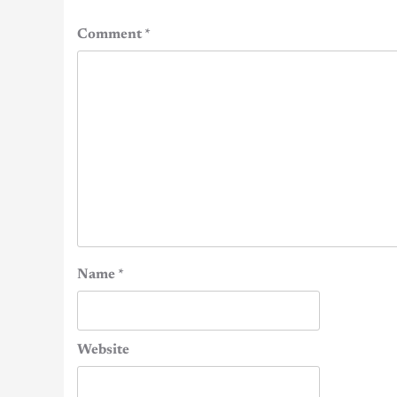
Comment
*
Name
*
Website