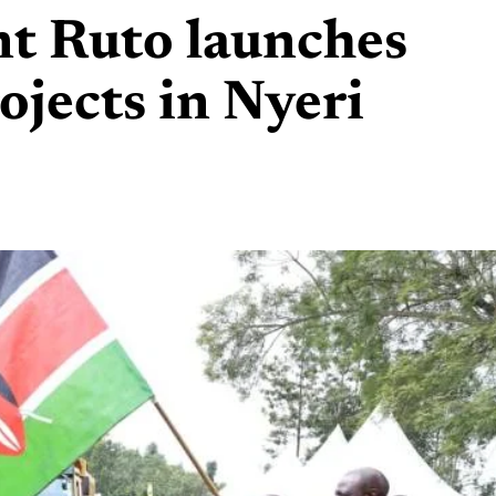
nt Ruto launches
jects in Nyeri