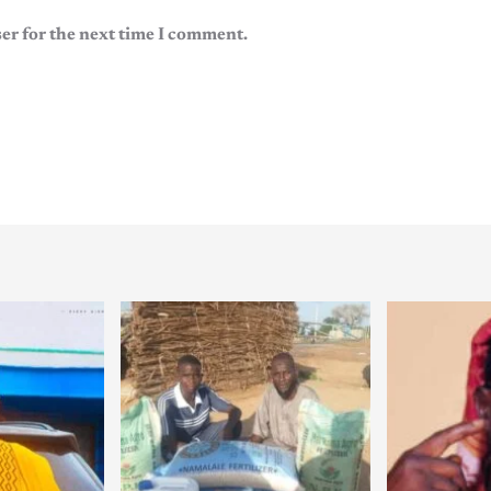
er for the next time I comment.