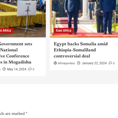
st Africa
East Africa
Government sets
Egypt backs Somalia amid
 National
Ethiopia-Somaliland
ive Conference
controversial deal
s in Mogadishu
Afrireporters
0
January 22, 2024
s
0
May 14, 2024
lds are marked
*