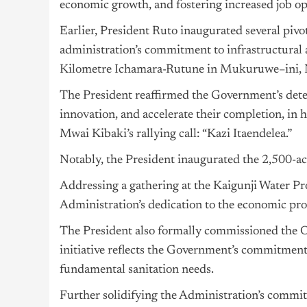
economic growth, and fostering increased job op
Earlier, President Ruto inaugurated several pivot
administration’s commitment to infrastructural
Kilometre Ichamara-Rutune in Mukuruwe–ini,
The President reaffirmed the Government’s deter
innovation, and accelerate their completion, in 
Mwai Kibaki’s rallying call: “Kazi Itaendelea.”
Notably, the President inaugurated the 2,500-acr
Addressing a gathering at the Kaigunji Water Pr
Administration’s dedication to the economic pr
The President also formally commissioned the O
initiative reflects the Government’s commitmen
fundamental sanitation needs.
Further solidifying the Administration’s commi