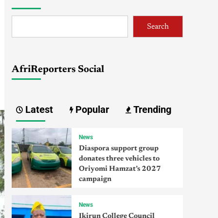
Search
AfriReporters Social
Latest
Popular
Trending
News
Diaspora support group
donates three vehicles to
Oriyomi Hamzat’s 2027
campaign
News
Ikirun College Council