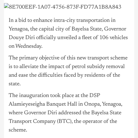
In a bid to enhance intra-city transportation in
Yenagoa, the capital city of Bayelsa State, Governor
Douye Diri officially unveiled a fleet of 106 vehicles
on Wednesday.
The primary objective of this new transport scheme
is to alleviate the impact of petrol subsidy removal
and ease the difficulties faced by residents of the
state.
The inauguration took place at the DSP
Alamieyeseigha Banquet Hall in Onopa, Yenagoa,
where Governor Diri addressed the Bayelsa State
Transport Company (BTC), the operator of the
scheme.