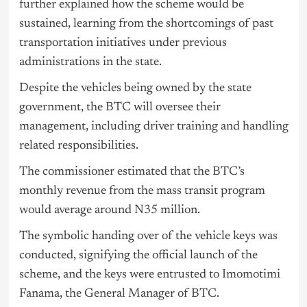
further explained how the scheme would be
sustained, learning from the shortcomings of past
transportation initiatives under previous
administrations in the state.
Despite the vehicles being owned by the state
government, the BTC will oversee their
management, including driver training and handling
related responsibilities.
The commissioner estimated that the BTC’s
monthly revenue from the mass transit program
would average around N35 million.
The symbolic handing over of the vehicle keys was
conducted, signifying the official launch of the
scheme, and the keys were entrusted to Imomotimi
Fanama, the General Manager of BTC.