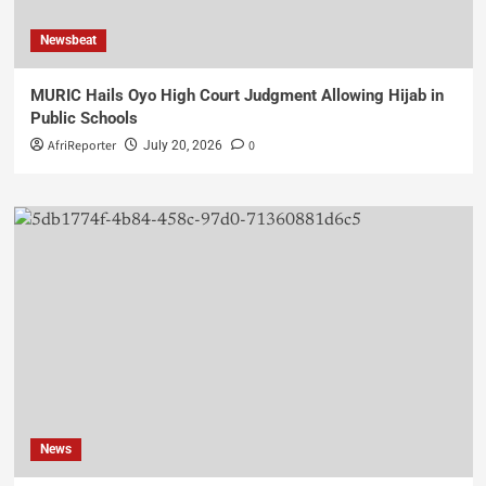
Newsbeat
MURIC Hails Oyo High Court Judgment Allowing Hijab in
Public Schools
AfriReporter
0
July 20, 2026
News