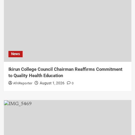
News
Ikirun College Council Chairman Reaffirms Commitment
to Quality Health Education
AfriReporter
0
August 1, 2026