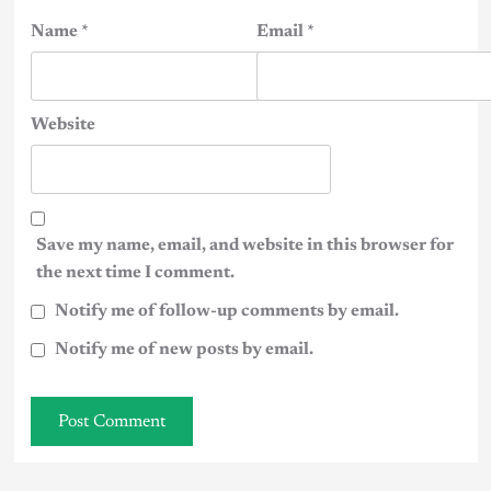
Name
*
Email
*
Website
Save my name, email, and website in this browser for
the next time I comment.
Notify me of follow-up comments by email.
Notify me of new posts by email.