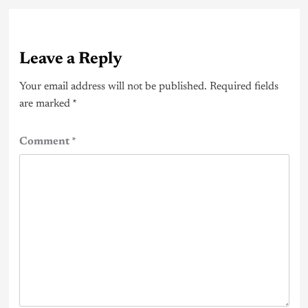
Leave a Reply
Your email address will not be published.
Required fields
are marked
*
Comment
*