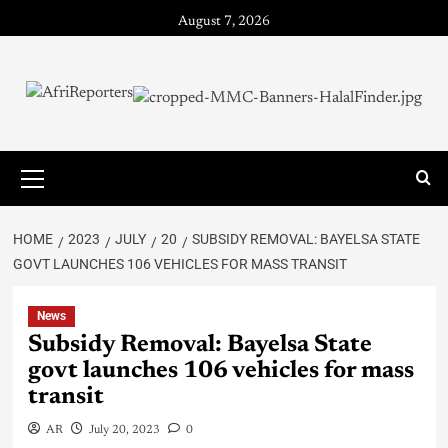
August 7, 2026
HOME
2023
JULY
20
SUBSIDY REMOVAL: BAYELSA STATE
GOVT LAUNCHES 106 VEHICLES FOR MASS TRANSIT
News
Subsidy Removal: Bayelsa State
govt launches 106 vehicles for mass
transit
AR
July 20, 2023
0