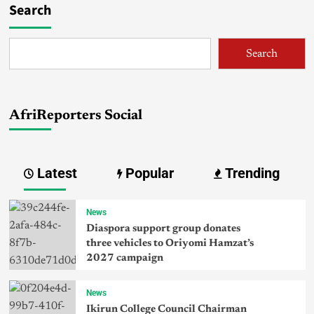
Search
Search
AfriReporters Social
Latest
Popular
Trending
News
Diaspora support group donates
three vehicles to Oriyomi Hamzat’s
2027 campaign
News
Ikirun College Council Chairman