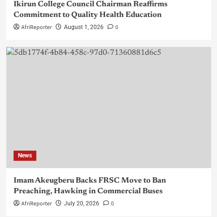
Ikirun College Council Chairman Reaffirms
Commitment to Quality Health Education
AfriReporter
0
August 1, 2026
News
Imam Akeugberu Backs FRSC Move to Ban
Preaching, Hawking in Commercial Buses
AfriReporter
0
July 20, 2026