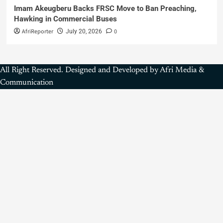
Imam Akeugberu Backs FRSC Move to Ban Preaching,
Hawking in Commercial Buses
AfriReporter
0
July 20, 2026
All Right Reserved. Designed and Developed by Afri Media &
Communication