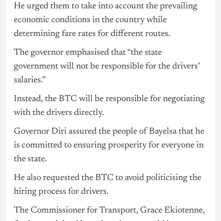
He urged them to take into account the prevailing
economic conditions in the country while
determining fare rates for different routes.
The governor emphasised that “the state
government will not be responsible for the drivers’
salaries.”
Instead, the BTC will be responsible for negotiating
with the drivers directly.
Governor Diri assured the people of Bayelsa that he
is committed to ensuring prosperity for everyone in
the state.
He also requested the BTC to avoid politicising the
hiring process for drivers.
The Commissioner for Transport, Grace Ekiotenne,