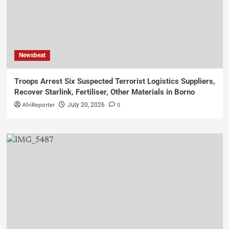
Newsbeat
Troops Arrest Six Suspected Terrorist Logistics Suppliers,
Recover Starlink, Fertiliser, Other Materials in Borno
AfriReporter
0
July 20, 2026