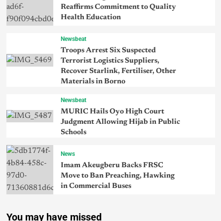
Reaffirms Commitment to Quality
Health Education
Newsbeat
Troops Arrest Six Suspected
Terrorist Logistics Suppliers,
Recover Starlink, Fertiliser, Other
Materials in Borno
Newsbeat
MURIC Hails Oyo High Court
Judgment Allowing Hijab in Public
Schools
News
Imam Akeugberu Backs FRSC
Move to Ban Preaching, Hawking
in Commercial Buses
You may have missed