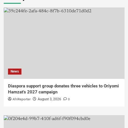
News
Diaspora support group donates three vehicles to Oriyomi
Hamzat’s 2027 campaign
AfriReporter
0
August 3, 2026