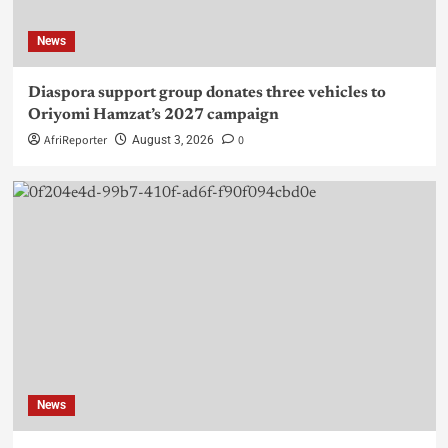
News
Diaspora support group donates three vehicles to
Oriyomi Hamzat’s 2027 campaign
AfriReporter
0
August 3, 2026
News