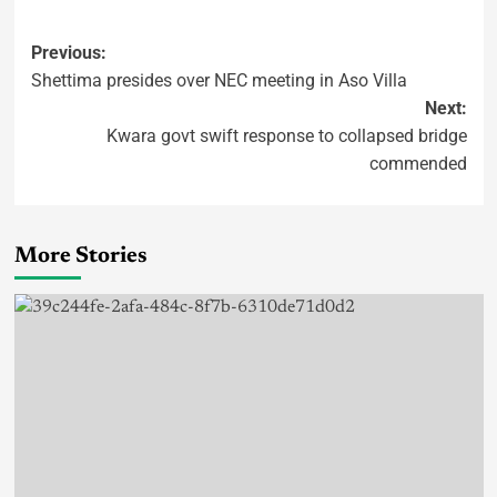
Previous:
Shettima presides over NEC meeting in Aso Villa
Next:
Kwara govt swift response to collapsed bridge
commended
More Stories