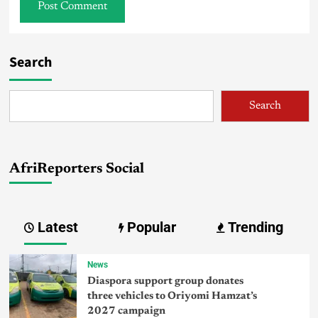
Search
Search
AfriReporters Social
Latest
Popular
Trending
News
Diaspora support group donates
three vehicles to Oriyomi Hamzat’s
2027 campaign