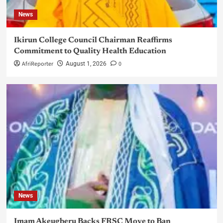
News
Ikirun College Council Chairman Reaffirms
Commitment to Quality Health Education
AfriReporter
0
August 1, 2026
News
Imam Akeugberu Backs FRSC Move to Ban