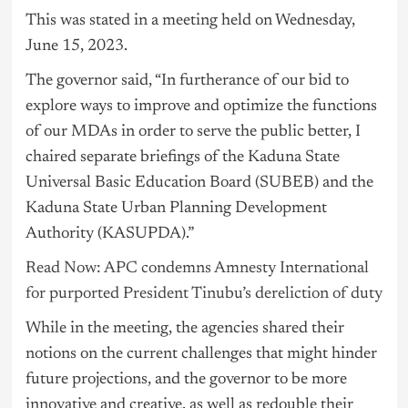
This was stated in a meeting held on Wednesday,
June 15, 2023.
The governor said, “In furtherance of our bid to
explore ways to improve and optimize the functions
of our MDAs in order to serve the public better, I
chaired separate briefings of the Kaduna State
Universal Basic Education Board (SUBEB) and the
Kaduna State Urban Planning Development
Authority (KASUPDA).”
Read Now: APC condemns Amnesty International
for purported President Tinubu’s dereliction of duty
While in the meeting, the agencies shared their
notions on the current challenges that might hinder
future projections, and the governor to be more
innovative and creative, as well as redouble their