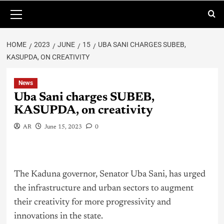
HOME
2023
JUNE
15
UBA SANI CHARGES SUBEB,
KASUPDA, ON CREATIVITY
News
Uba Sani charges SUBEB,
KASUPDA, on creativity
AR
June 15, 2023
0
The Kaduna governor, Senator Uba Sani, has urged
the infrastructure and urban sectors to augment
their creativity for more progressivity and
innovations in the state.