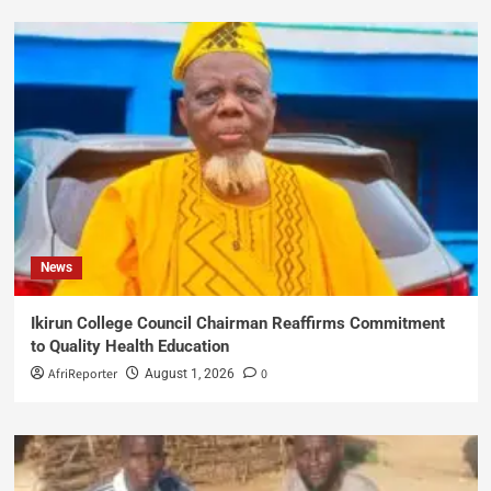
News
Ikirun College Council Chairman Reaffirms Commitment
to Quality Health Education
AfriReporter
0
August 1, 2026