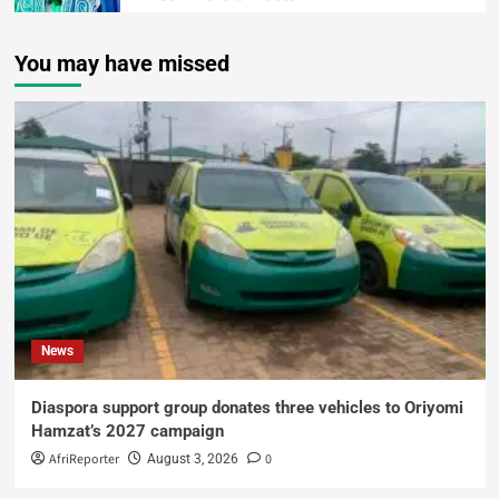
You may have missed
News
Diaspora support group donates three vehicles to Oriyomi
Hamzat’s 2027 campaign
AfriReporter
0
August 3, 2026