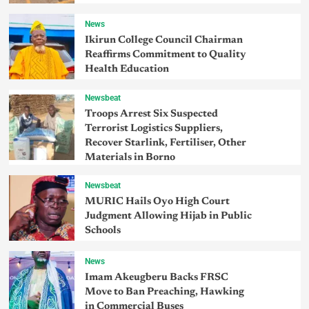
News
Ikirun College Council Chairman
Reaffirms Commitment to Quality
Health Education
Newsbeat
Troops Arrest Six Suspected
Terrorist Logistics Suppliers,
Recover Starlink, Fertiliser, Other
Materials in Borno
Newsbeat
MURIC Hails Oyo High Court
Judgment Allowing Hijab in Public
Schools
News
Imam Akeugberu Backs FRSC
Move to Ban Preaching, Hawking
in Commercial Buses