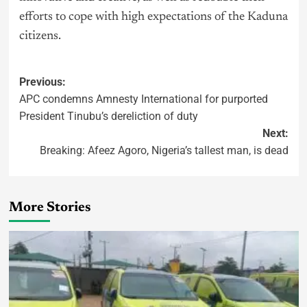
efforts to cope with high expectations of the Kaduna
citizens.
Previous:
APC condemns Amnesty International for purported
President Tinubu’s dereliction of duty
Next:
Breaking: Afeez Agoro, Nigeria’s tallest man, is dead
More Stories