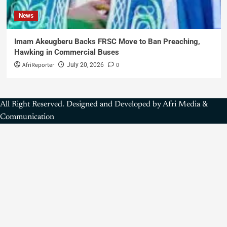
News
Imam Akeugberu Backs FRSC Move to Ban Preaching,
Hawking in Commercial Buses
AfriReporter
0
July 20, 2026
All Right Reserved. Designed and Developed by Afri Media &
Communication