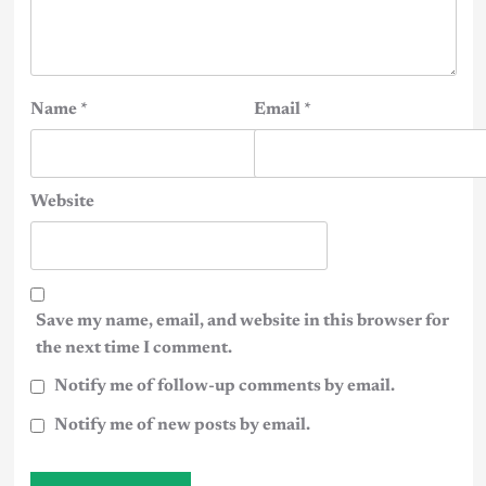
Name
*
Email
*
Website
Save my name, email, and website in this browser for
the next time I comment.
Notify me of follow-up comments by email.
Notify me of new posts by email.