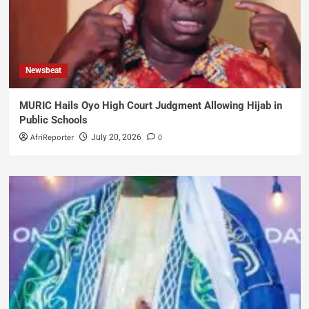
Newsbeat
MURIC Hails Oyo High Court Judgment Allowing Hijab in
Public Schools
AfriReporter
0
July 20, 2026