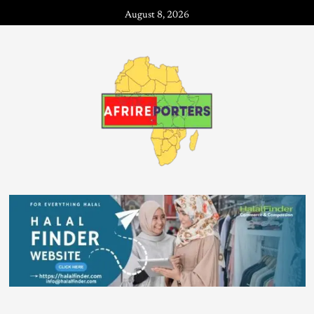
August 8, 2026