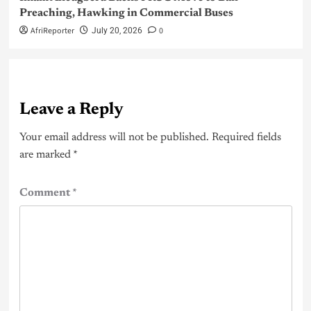
Preaching, Hawking in Commercial Buses
AfriReporter
0
July 20, 2026
Leave a Reply
Your email address will not be published.
Required fields
are marked
*
Comment
*