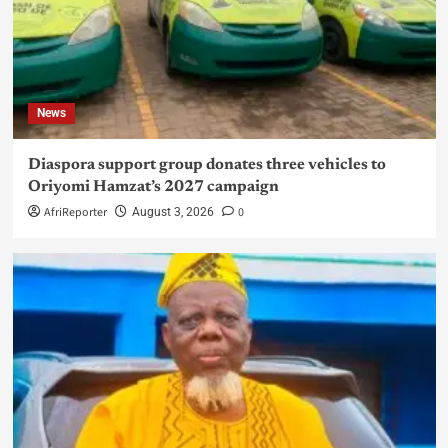
News
Diaspora support group donates three vehicles to
Oriyomi Hamzat’s 2027 campaign
AfriReporter
0
August 3, 2026