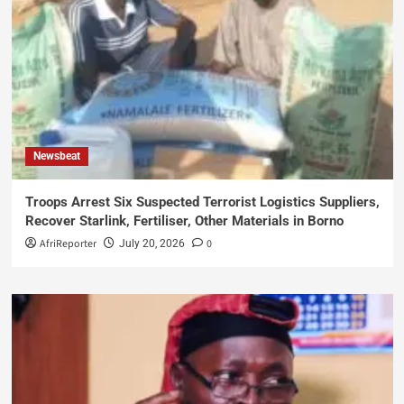
Newsbeat
Troops Arrest Six Suspected Terrorist Logistics Suppliers,
Recover Starlink, Fertiliser, Other Materials in Borno
AfriReporter
0
July 20, 2026