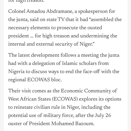
for high treason.
Colonel Amadou Abdramane, a spokesperson for
the junta, said on state TV that it had “assembled the
necessary elements to prosecute the ousted
president … for high treason and undermining the
internal and external security of Niger.”
The latest development follows a meeting the junta
had with a delegation of Islamic scholars from
Nigeria
to discuss ways to end the face-off with the
regional ECOWAS bloc.
Their visit comes as the Economic Community of
West African States (ECOWAS) explores its options
to reinstate civilian rule in Niger, including the
potential use of military force, after the July 26
ouster of President Mohamed Bazoum.