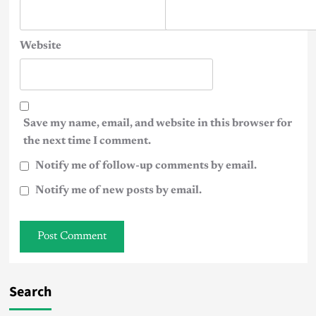
Website
Save my name, email, and website in this browser for
the next time I comment.
Notify me of follow-up comments by email.
Notify me of new posts by email.
Search