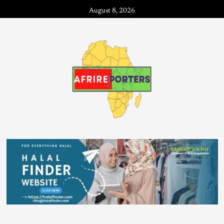
August 8, 2026