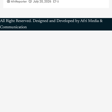
AfriReporter
0
July 20, 2026
All Right Reserved. Designed and Developed by Afri Media &
Communication