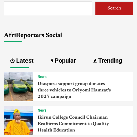
Search
AfriReporters Social
Latest
Popular
Trending
News
Diaspora support group donates
three vehicles to Oriyomi Hamzat’s
2027 campaign
News
Ikirun College Council Chairman
Reaffirms Commitment to Quality
Health Education