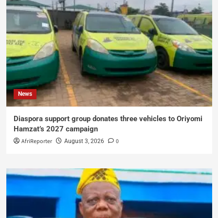
News
Diaspora support group donates three vehicles to Oriyomi
Hamzat’s 2027 campaign
AfriReporter
0
August 3, 2026