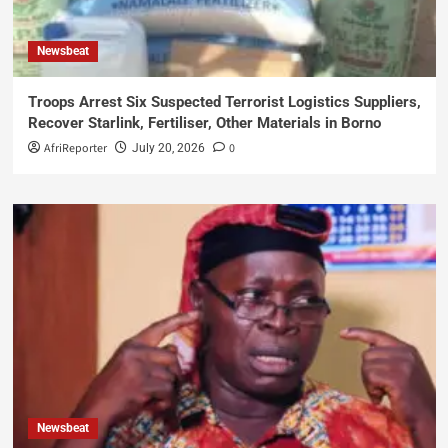
Newsbeat
Troops Arrest Six Suspected Terrorist Logistics Suppliers,
Recover Starlink, Fertiliser, Other Materials in Borno
AfriReporter
0
July 20, 2026
Newsbeat