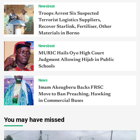
Newsbeat
Troops Arrest Six Suspected
Terrorist Logistics Suppliers,
Recover Starlink, Fertiliser, Other
Materials in Borno
Newsbeat
MURIC Hails Oyo High Court
Judgment Allowing Hijab in Public
Schools
News
Imam Akeugberu Backs FRSC
Move to Ban Preaching, Hawking
in Commercial Buses
You may have missed