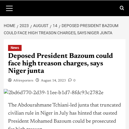
HOME
2023
AUGUST
14
DEPOSED PRESIDENT BAZOUM
COULD FACE HIGH TREASON CHARGES, SAYS NIGER JUNTA
News
Deposed President Bazoum could
face high treason charges, says
Niger junta
Afrireporters
August 14, 2023
0
The Abdourahmane Tchiani-led junta that truncated
civilian rule in Niger in July has hinted that ousted
President Mohamed Bazoum could be prosecuted