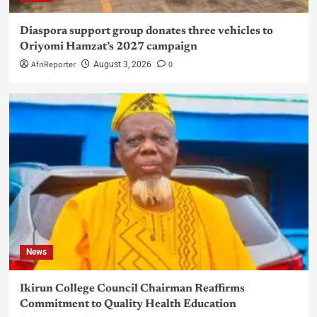
Diaspora support group donates three vehicles to
Oriyomi Hamzat’s 2027 campaign
AfriReporter
0
August 3, 2026
News
Ikirun College Council Chairman Reaffirms
Commitment to Quality Health Education