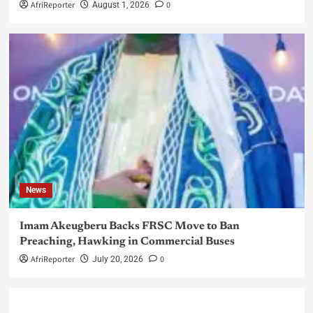
AfriReporter
0
August 1, 2026
News
Imam Akeugberu Backs FRSC Move to Ban
Preaching, Hawking in Commercial Buses
AfriReporter
0
July 20, 2026