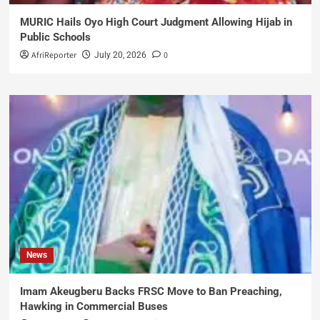
MURIC Hails Oyo High Court Judgment Allowing Hijab in
Public Schools
AfriReporter
0
July 20, 2026
News
Imam Akeugberu Backs FRSC Move to Ban Preaching,
Hawking in Commercial Buses