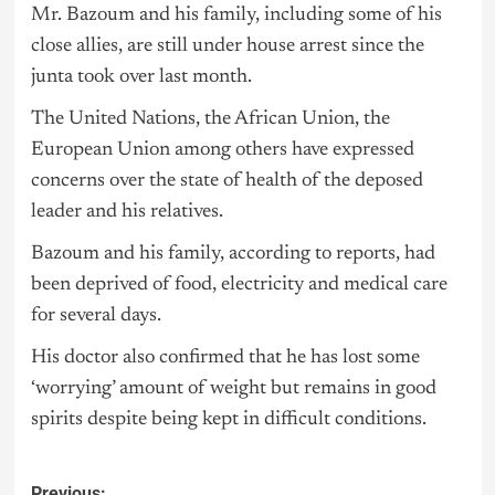
Mr. Bazoum and his family, including some of his
close allies, are still under house arrest since the
junta took over last month.
The United Nations, the African Union, the
European Union among others have expressed
concerns over the state of health of the deposed
leader and his relatives.
Bazoum and his family, according to reports, had
been deprived of food, electricity and medical care
for several days.
His doctor also confirmed that he has lost some
‘worrying’ amount of weight but remains in good
spirits despite being kept in difficult conditions.
Previous: