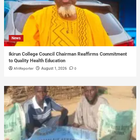
News
Ikirun College Council Chairman Reaffirms Commitment
to Quality Health Education
AfriReporter
0
August 1, 2026