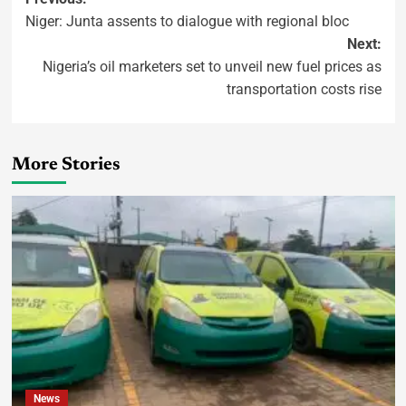
Niger: Junta assents to dialogue with regional bloc
Next:
Nigeria’s oil marketers set to unveil new fuel prices as
transportation costs rise
More Stories
News