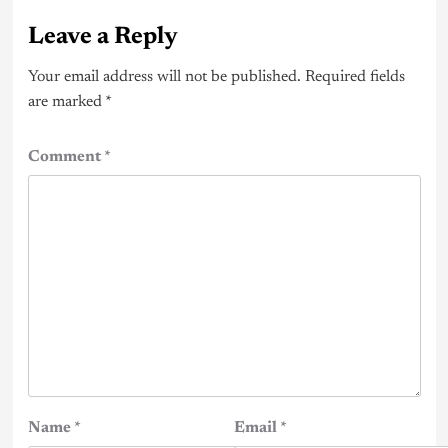
Leave a Reply
Your email address will not be published.
Required fields
are marked
*
Comment
*
Name
*
Email
*