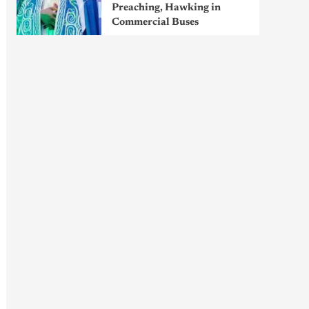
Preaching, Hawking in
Commercial Buses