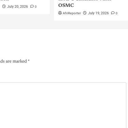
OSMC
r
0
July 20, 2026
AfriReporter
0
July 19, 2026
lds are marked
*