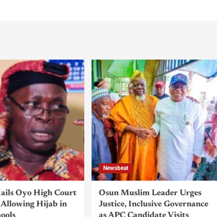
Newsbeat
ils Oyo High Court
Osun Muslim Leader Urges
Allowing Hijab in
Justice, Inclusive Governance
hools
as APC Candidate Visits