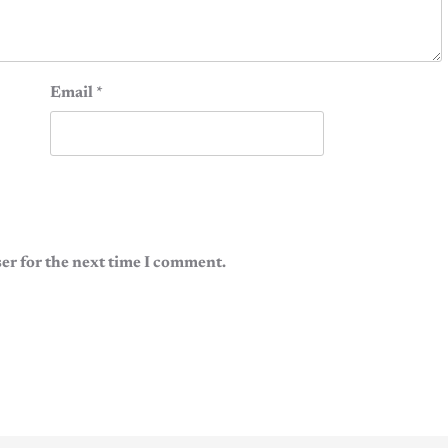
Email
*
er for the next time I comment.