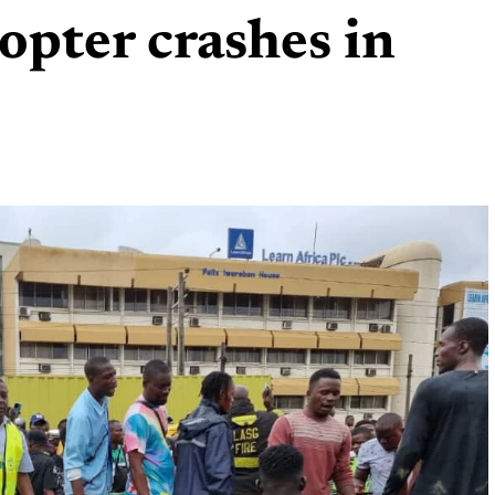
opter crashes in