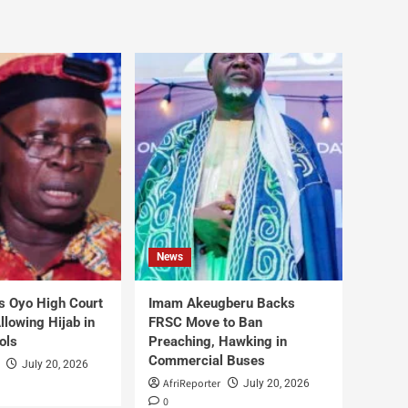
News
s Oyo High Court
Imam Akeugberu Backs
lowing Hijab in
FRSC Move to Ban
ols
Preaching, Hawking in
Commercial Buses
July 20, 2026
AfriReporter
July 20, 2026
0