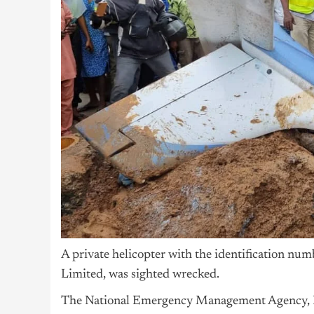
A private helicopter with the identification nu
Limited, was sighted wrecked.
The National Emergency Management Agency, N