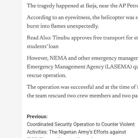
The tragedy happened at Ikeja, near the AP Petr
According to an eyewitness, the helicopter was s
burst into flames unexpectedly.
Read Also: Tinubu approves free transport for stu
students’ loan
However, NEMA and other emergency management
Emergency Management Agency (LASEMA) quickl
rescue operation.
The operation was successful and at the time of 
the team rescued two crew members and two pa
Previous:
Coordinated Security Operation to Counter Violent
Activities: The Nigerian Army’s Efforts against