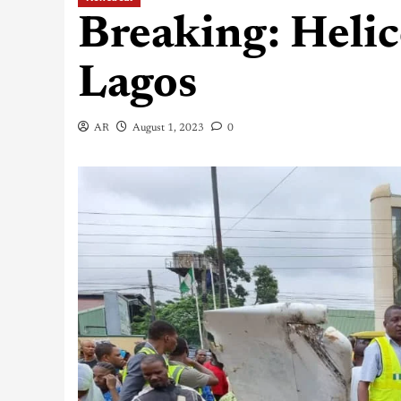
Breaking: Helic
Lagos
AR
August 1, 2023
0