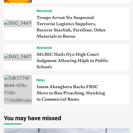
Newsbeat
Troops Arrest Six Suspected
Terrorist Logistics Suppliers,
Recover Starlink, Fertiliser, Other
Materials in Borno
Newsbeat
MURIC Hails Oyo High Court
Judgment Allowing Hijab in Public
Schools
News
Imam Akeugberu Backs FRSC
Move to Ban Preaching, Hawking
in Commercial Buses
You may have missed