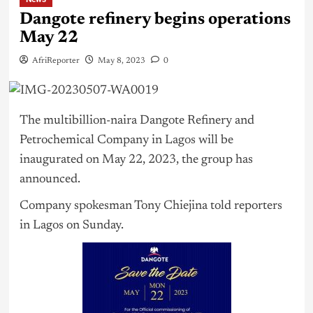
Dangote refinery begins operations
May 22
AfriReporter
May 8, 2023
0
The multibillion-naira Dangote Refinery and
Petrochemical Company in
Lagos
will be
inaugurated on May 22, 2023, the group has
announced.
Company spokesman Tony Chiejina told reporters
in Lagos on Sunday.