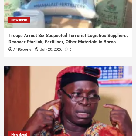
Newsbeat
Troops Arrest Six Suspected Terrorist Logistics Suppliers,
Recover Starlink, Fertiliser, Other Materials in Borno
AfriReporter
0
July 20, 2026
Newsbeat