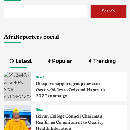
Search
AfriReporters Social
Latest
Popular
Trending
News
Diaspora support group donates
three vehicles to Oriyomi Hamzat’s
2027 campaign
News
Ikirun College Council Chairman
Reaffirms Commitment to Quality
Health Education