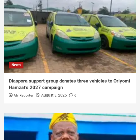
News
Diaspora support group donates three vehicles to Oriyomi
Hamzat’s 2027 campaign
AfriReporter
0
August 3, 2026