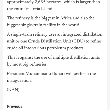
approximately 2,635 hectares, which is larger than
the entire Victoria Island.
The refinery is the biggest in Africa and also the
biggest single-train facility in the world.
A single-train refinery uses an integrated distillation
unit or one Crude Distillation Unit (CDU) to refine
crude oil into various petroleum products.
This is against the use of multiple distillation units
by most big refineries.
President Muhammadu Buhari
will perform the
inauguration.
(NAN)
Previous: