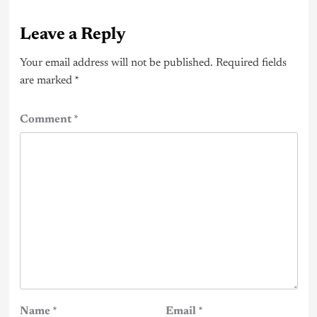
Leave a Reply
Your email address will not be published.
Required fields
are marked
*
Comment
*
Name
*
Email
*