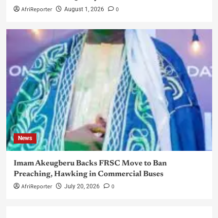
AfriReporter
0
August 1, 2026
News
Imam Akeugberu Backs FRSC Move to Ban
Preaching, Hawking in Commercial Buses
AfriReporter
0
July 20, 2026