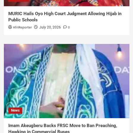
MURIC Hails Oyo High Court Judgment Allowing Hijab in
Public Schools
AfriReporter
0
July 20, 2026
News
Imam Akeugberu Backs FRSC Move to Ban Preaching,
Hawking in Commercial Buses