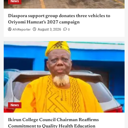
News
Diaspora support group donates three vehicles to
Oriyomi Hamzat’s 2027 campaign
AfriReporter
0
August 3, 2026
News
Ikirun College Council Chairman Reaffirms
Commitment to Quality Health Education