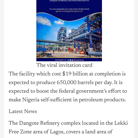
The viral invitation card
The facility which cost $19 billion at completion is
expected to produce 650,000 barrels per day. It is
expected to boost the federal government’s effort to
make
Nigeria
self-sufficient in petroleum products.
Latest News
The Dangote Refinery complex located in the Lekki
Free Zone area of Lagos, covers a land area of