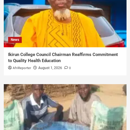
News
Ikirun College Council Chairman Reaffirms Commitment
to Quality Health Education
AfriReporter
0
August 1, 2026