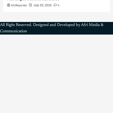
AfriReporter
0
July 20, 2026
All Right Reserved. Designed and Developed by Afri Media &
Communication