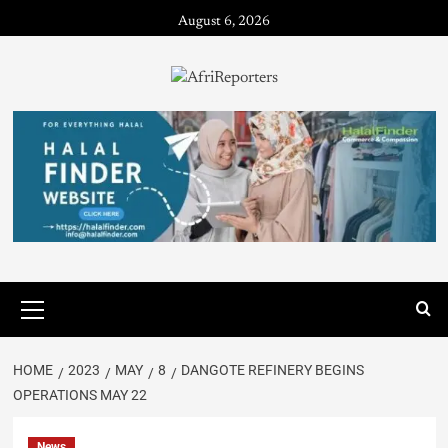
August 6, 2026
HOME
2023
MAY
8
DANGOTE REFINERY BEGINS
OPERATIONS MAY 22
News