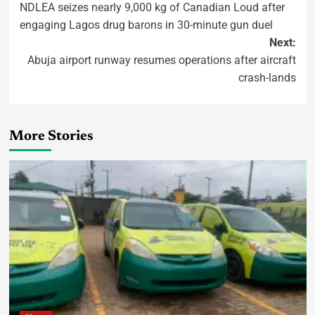
NDLEA seizes nearly 9,000 kg of Canadian Loud after
engaging Lagos drug barons in 30-minute gun duel
Next:
Abuja airport runway resumes operations after aircraft
crash-lands
More Stories