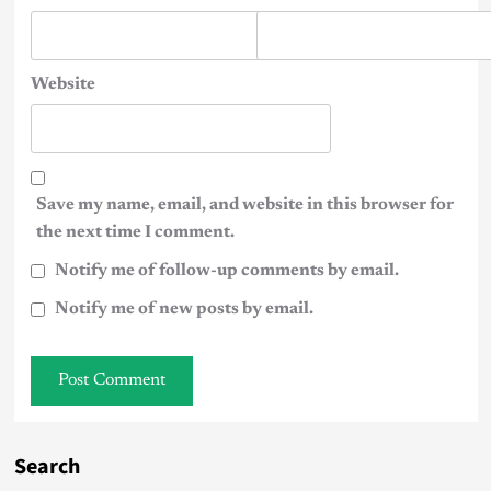
Website
Save my name, email, and website in this browser for
the next time I comment.
Notify me of follow-up comments by email.
Notify me of new posts by email.
Search