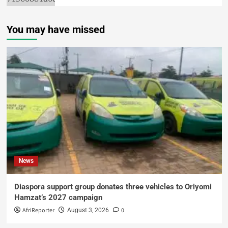
You may have missed
News
Diaspora support group donates three vehicles to Oriyomi
Hamzat’s 2027 campaign
AfriReporter
0
August 3, 2026