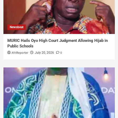
Newsbeat
MURIC Hails Oyo High Court Judgment Allowing Hijab in
Public Schools
AfriReporter
0
July 20, 2026