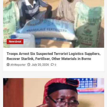
Newsbeat
Troops Arrest Six Suspected Terrorist Logistics Suppliers,
Recover Starlink, Fertiliser, Other Materials in Borno
AfriReporter
0
July 20, 2026