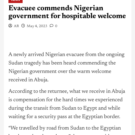
Evacuee commends Nigerian
government for hospitable welcome
AR
May 4, 2023
0
A newly arrived Nigerian evacuee from the ongoing
Sudan tragedy has been heard commending the
Nigerian government over the warm welcome
received in Abuja.
According to the returnee, what we receive in Abuja
is compensation for the hard times we experienced
during the transit from Sudan to Egypt and while
waiting for a security pass at the Egyptian border.
“We travelled by road from Sudan to the Egyptian