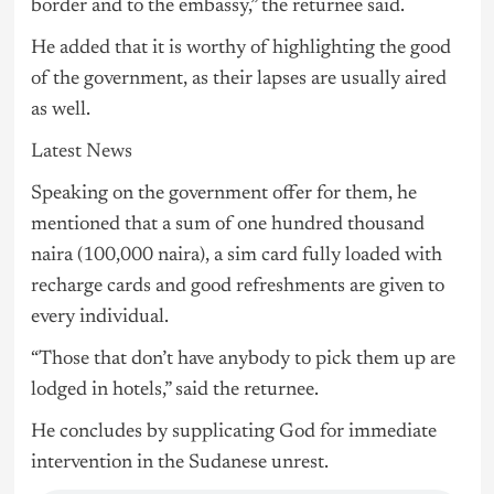
border and to the embassy,” the returnee said.
He added that it is worthy of highlighting the good
of the government, as their lapses are usually aired
as well.
Latest News
Speaking on the government offer for them, he
mentioned that a sum of one hundred thousand
naira (100,000 naira), a sim card fully loaded with
recharge cards and good refreshments are given to
every individual.
“Those that don’t have anybody to pick them up are
lodged in hotels,” said the returnee.
He concludes by supplicating God for immediate
intervention in the Sudanese unrest.