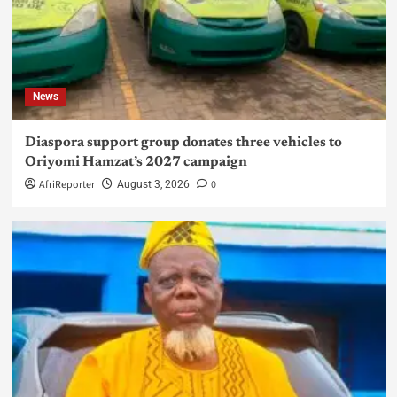
News
Diaspora support group donates three vehicles to
Oriyomi Hamzat’s 2027 campaign
AfriReporter
0
August 3, 2026