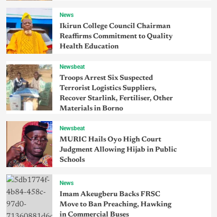
News
Ikirun College Council Chairman
Reaffirms Commitment to Quality
Health Education
Newsbeat
Troops Arrest Six Suspected
Terrorist Logistics Suppliers,
Recover Starlink, Fertiliser, Other
Materials in Borno
Newsbeat
MURIC Hails Oyo High Court
Judgment Allowing Hijab in Public
Schools
News
Imam Akeugberu Backs FRSC
Move to Ban Preaching, Hawking
in Commercial Buses