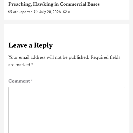
Preaching, Hawking in Commercial Buses
AfriReporter
0
July 20, 2026
Leave a Reply
Your email address will not be published.
Required fields
are marked
*
Comment
*