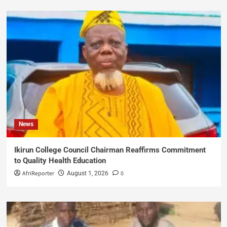
News
Ikirun College Council Chairman Reaffirms Commitment
to Quality Health Education
AfriReporter
0
August 1, 2026