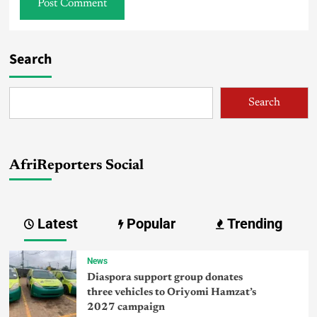
Search
Search
AfriReporters Social
Latest
Popular
Trending
News
Diaspora support group donates
three vehicles to Oriyomi Hamzat’s
2027 campaign