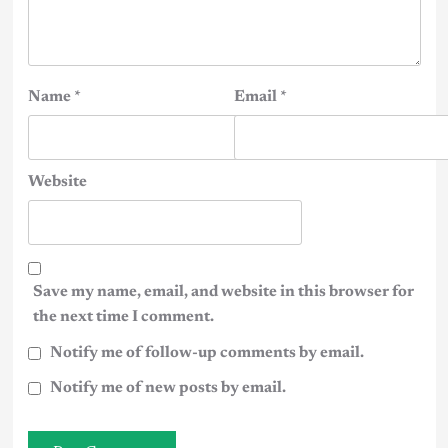
Name
*
Email
*
Website
Save my name, email, and website in this browser for
the next time I comment.
Notify me of follow-up comments by email.
Notify me of new posts by email.