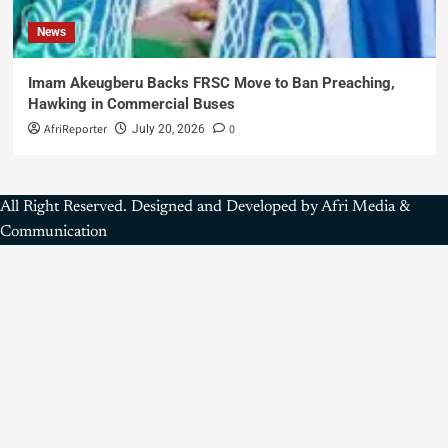
News
Imam Akeugberu Backs FRSC Move to Ban Preaching,
Hawking in Commercial Buses
AfriReporter
0
July 20, 2026
All Right Reserved. Designed and Developed by Afri Media &
Communication