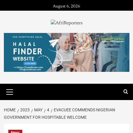
August 6, 2026
HOME
2023
MAY
4
EVACUEE COMMENDS NIGERIAN
GOVERNMENT FOR HOSPITABLE WELCOME
News