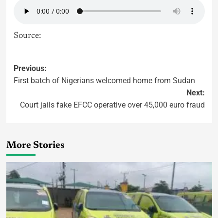
Source:
Previous:
First batch of Nigerians welcomed home from Sudan
Next:
Court jails fake EFCC operative over 45,000 euro fraud
More Stories