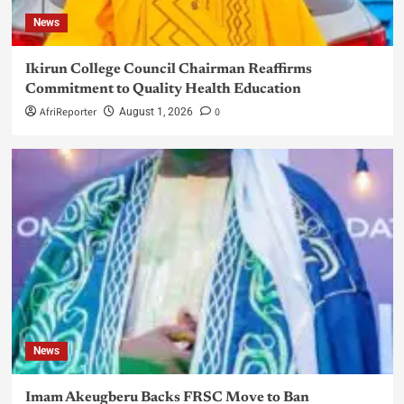
News
Ikirun College Council Chairman Reaffirms
Commitment to Quality Health Education
AfriReporter
0
August 1, 2026
News
Imam Akeugberu Backs FRSC Move to Ban