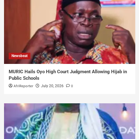
Newsbeat
MURIC Hails Oyo High Court Judgment Allowing Hijab in
Public Schools
AfriReporter
0
July 20, 2026