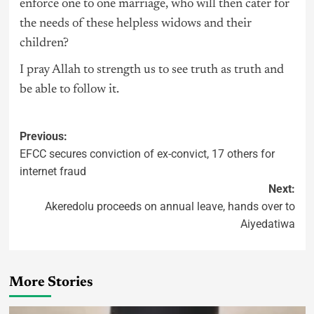
enforce one to one marriage, who will then cater for
the needs of these helpless widows and their
children?
I pray Allah to strength us to see truth as truth and
be able to follow it.
Previous:
EFCC secures conviction of ex-convict, 17 others for
internet fraud
Next:
Akeredolu proceeds on annual leave, hands over to
Aiyedatiwa
More Stories