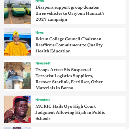
News
Diaspora support group donates
three vehicles to Oriyomi Hamzat’s
2027 campaign
News
Ikirun College Council Chairman
Reaffirms Commitment to Quality
Health Education
Newsbeat
Troops Arrest Six Suspected
Terrorist Logistics Suppliers,
Recover Starlink, Fertiliser, Other
Materials in Borno
Newsbeat
MURIC Hails Oyo High Court
Judgment Allowing Hijab in Public
Schools