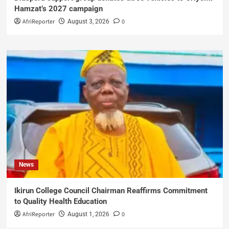
Hamzat’s 2027 campaign
AfriReporter
0
August 3, 2026
News
Ikirun College Council Chairman Reaffirms Commitment
to Quality Health Education
AfriReporter
0
August 1, 2026