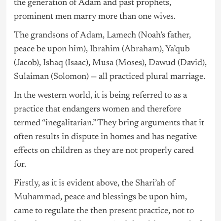
the generation of Adam and past prophets,
prominent men marry more than one wives.
The grandsons of Adam, Lamech (Noah’s father,
peace be upon him), Ibrahim (Abraham), Ya’qub
(Jacob), Ishaq (Isaac), Musa (Moses), Dawud (David),
Sulaiman (Solomon) — all practiced plural marriage.
In the western world, it is being referred to as a
practice that endangers women and therefore
termed “inegalitarian.” They bring arguments that it
often results in dispute in homes and has negative
effects on children as they are not properly cared
for.
Firstly, as it is evident above, the Shari’ah of
Muhammad, peace and blessings be upon him,
came to regulate the then present practice, not to