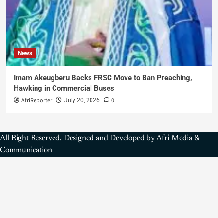
News
Imam Akeugberu Backs FRSC Move to Ban Preaching,
Hawking in Commercial Buses
AfriReporter
0
July 20, 2026
All Right Reserved. Designed and Developed by Afri Media &
Communication