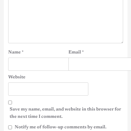
Name
*
Email
*
Website
Save my name, email, and website in this browser for
the next time I comment.
Notify me of follow-up comments by email.