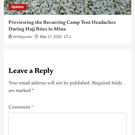
Opinion
Previewing the Recurring Camp Tent Headaches
During Hajj Rites in Mina
AfriReporter
0
May 21, 2026
Leave a Reply
Your email address will not be published.
Required fields
are marked
*
Comment
*