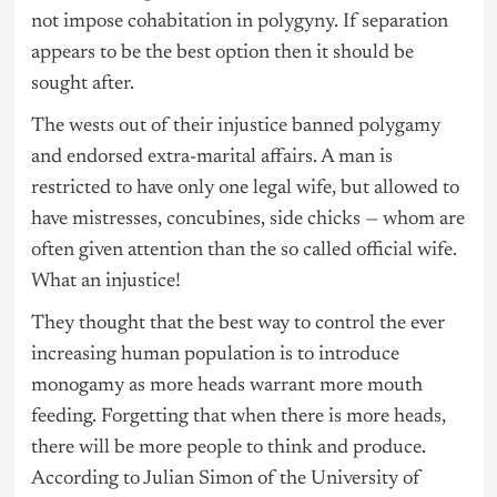
not impose cohabitation in polygyny. If separation
appears to be the best option then it should be
sought after.
The wests out of their injustice banned polygamy
and endorsed extra-marital affairs. A man is
restricted to have only one legal wife, but allowed to
have mistresses, concubines, side chicks — whom are
often given attention than the so called official wife.
What an injustice!
They thought that the best way to control the ever
increasing human population is to introduce
monogamy as more heads warrant more mouth
feeding. Forgetting that when there is more heads,
there will be more people to think and produce.
According to Julian Simon of the University of