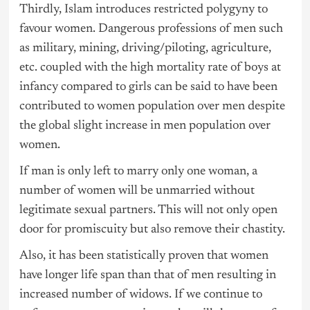
Thirdly, Islam introduces restricted polygyny to
favour women. Dangerous professions of men such
as military, mining, driving/piloting, agriculture,
etc. coupled with the high mortality rate of boys at
infancy compared to girls can be said to have been
contributed to women population over men despite
the global slight increase in men population over
women.
If man is only left to marry only one woman, a
number of women will be unmarried without
legitimate sexual partners. This will not only open
door for promiscuity but also remove their chastity.
Also, it has been statistically proven that women
have longer life span than that of men resulting in
increased number of widows. If we continue to