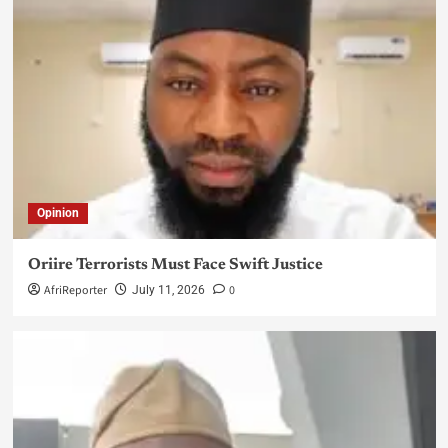
Opinion
Oriire Terrorists Must Face Swift Justice
AfriReporter
0
July 11, 2026