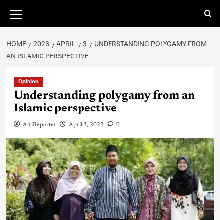
HOME
2023
APRIL
3
UNDERSTANDING POLYGAMY FROM
AN ISLAMIC PERSPECTIVE
Opinion
Understanding polygamy from an
Islamic perspective
AfriReporter
April 3, 2023
0