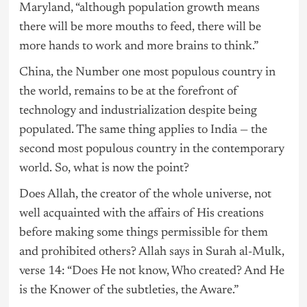
Maryland, “although population growth means
there will be more mouths to feed, there will be
more hands to work and more brains to think.”
China, the Number one most populous country in
the world, remains to be at the forefront of
technology and industrialization despite being
populated. The same thing applies to India — the
second most populous country in the contemporary
world. So, what is now the point?
Does Allah, the creator of the whole universe, not
well acquainted with the affairs of His creations
before making some things permissible for them
and prohibited others? Allah says in Surah al-Mulk,
verse 14: “Does He not know, Who created? And He
is the Knower of the subtleties, the Aware.”