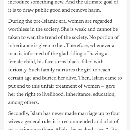
introduce something new. And the ultimate goal of
it is to draw public good and remove harm.
During the pre-Islamic era, women are regarded
worthless in the society. She is weak and cannot be
taken to war, the trend of the society. No portion of
inheritance is given to her. Therefore, whenever a
man is informed of the glad tiding of having a
female child, his face turns black, filled with
furiosity. Such family nurtures the girl to reach
certain age and buried her alive. Then, Islam came to
put end to this unfair treatment of women — gave
her the right to livelihood, inheritance, education,
among others.
Secondly, Islam has never made marriage up to four
wives a general rule, it is recommended and a lot of