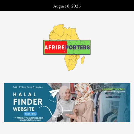
August 8, 2026