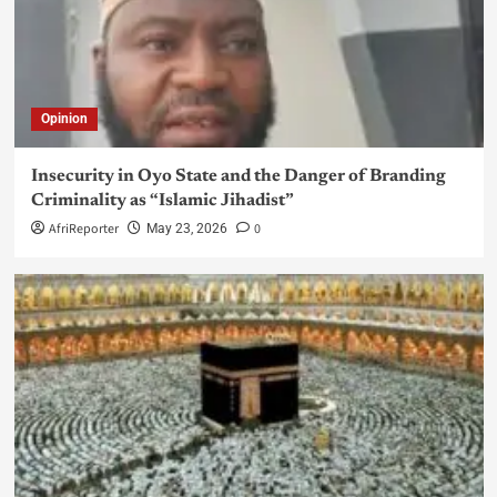
Opinion
Insecurity in Oyo State and the Danger of Branding
Criminality as “Islamic Jihadist”
AfriReporter
0
May 23, 2026