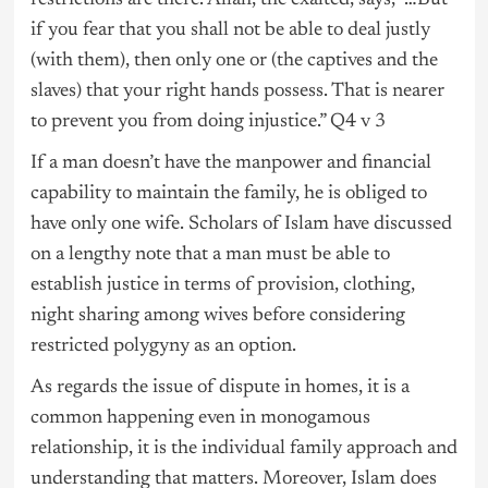
restrictions are there. Allah, the exalted, says, “…But
if you fear that you shall not be able to deal justly
(with them), then only one or (the captives and the
slaves) that your right hands possess. That is nearer
to prevent you from doing injustice.” Q4 v 3
If a man doesn’t have the manpower and financial
capability to maintain the family, he is obliged to
have only one wife. Scholars of Islam have discussed
on a lengthy note that a man must be able to
establish justice in terms of provision, clothing,
night sharing among wives before considering
restricted polygyny as an option.
As regards the issue of dispute in homes, it is a
common happening even in monogamous
relationship, it is the individual family approach and
understanding that matters. Moreover, Islam does