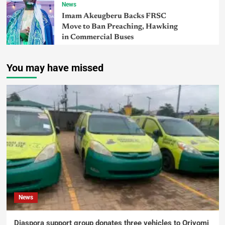
News
Imam Akeugberu Backs FRSC
Move to Ban Preaching, Hawking
in Commercial Buses
You may have missed
News
Diaspora support group donates three vehicles to Oriyomi