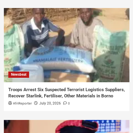
Newsbeat
Troops Arrest Six Suspected Terrorist Logistics Suppliers,
Recover Starlink, Fertiliser, Other Materials in Borno
AfriReporter
0
July 20, 2026