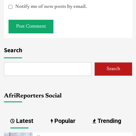
Notify me of new posts by email.
Search
Search
AfriReporters Social
Latest
Popular
Trending