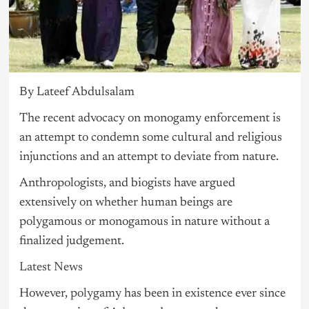
By Lateef Abdulsalam
The recent advocacy on monogamy enforcement is
an attempt to condemn some cultural and religious
injunctions and an attempt to deviate from nature.
Anthropologists, and biogists have argued
extensively on whether human beings are
polygamous or monogamous in nature without a
finalized judgement.
Latest News
However,
polygamy
has been in existence ever since