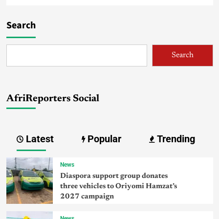
Search
Search
AfriReporters Social
Latest
Popular
Trending
News
Diaspora support group donates
three vehicles to Oriyomi Hamzat’s
2027 campaign
News