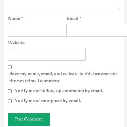
Name
*
Email
*
Website
Save my name, email, and website in this browser for
the next time I comment.
Notify me of follow-up comments by email.
Notify me of new posts by email.