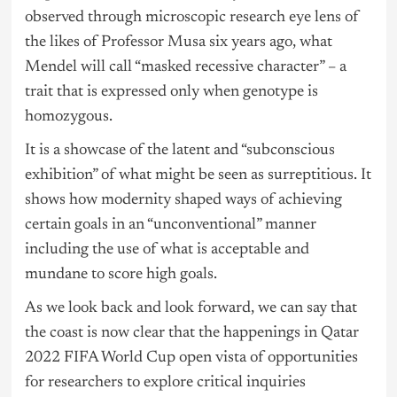
observed through microscopic research eye lens of
the likes of Professor Musa six years ago, what
Mendel will call “masked recessive character” – a
trait that is expressed only when genotype is
homozygous.
It is a showcase of the latent and “subconscious
exhibition” of what might be seen as surreptitious. It
shows how modernity shaped ways of achieving
certain goals in an “unconventional” manner
including the use of what is acceptable and
mundane to score high goals.
As we look back and look forward, we can say that
the coast is now clear that the happenings in Qatar
2022 FIFA World Cup open vista of opportunities
for researchers to explore critical inquiries