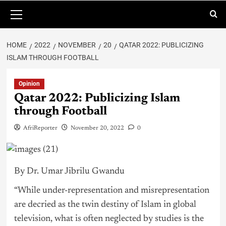
HOME
2022
NOVEMBER
20
QATAR 2022: PUBLICIZING
ISLAM THROUGH FOOTBALL
Opinion
Qatar 2022: Publicizing Islam
through Football
AfriReporter
November 20, 2022
0
By Dr. Umar Jibrilu Gwandu
“While under-representation and misrepresentation
are decried as the twin destiny of Islam in global
television, what is often neglected by studies is the