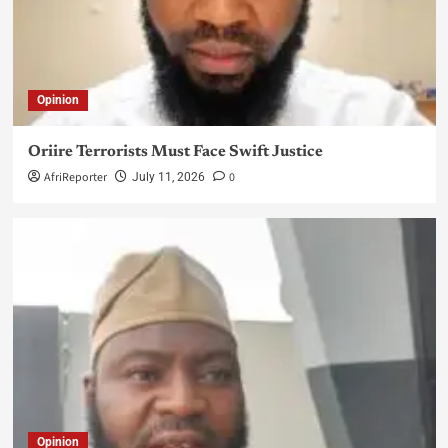
Opinion
Oriire Terrorists Must Face Swift Justice
AfriReporter
0
July 11, 2026
Opinion