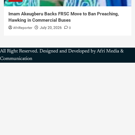
Imam Akeugberu Backs FRSC Move to Ban Preaching,
Hawking in Commercial Buses
AfriReporter
0
July 20, 2026
All Right Reserved. Designed and Developed by Afri Media &
Communication