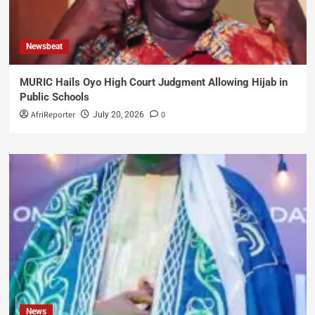
Newsbeat
MURIC Hails Oyo High Court Judgment Allowing Hijab in
Public Schools
AfriReporter
0
July 20, 2026
News