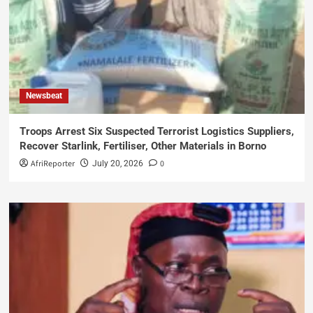
Newsbeat
Troops Arrest Six Suspected Terrorist Logistics Suppliers,
Recover Starlink, Fertiliser, Other Materials in Borno
AfriReporter
0
July 20, 2026