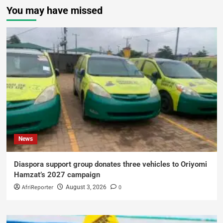
You may have missed
News
Diaspora support group donates three vehicles to Oriyomi
Hamzat’s 2027 campaign
AfriReporter
0
August 3, 2026