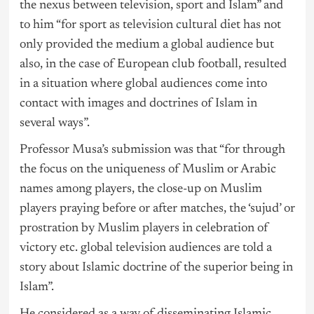
the nexus between television, sport and Islam” and
to him “for sport as television cultural diet has not
only provided the medium a global audience but
also, in the case of European club football, resulted
in a situation where global audiences come into
contact with images and doctrines of Islam in
several ways”.
Professor Musa’s submission was that “for through
the focus on the uniqueness of Muslim or Arabic
names among players, the close-up on Muslim
players praying before or after matches, the ‘sujud’ or
prostration by Muslim players in celebration of
victory etc. global television audiences are told a
story about Islamic doctrine of the superior being in
Islam”.
He considered as a way of disseminating Islamic