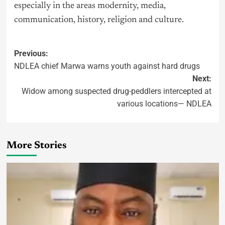
especially in the areas modernity, media,
communication, history, religion and culture.
Previous:
NDLEA chief Marwa warns youth against hard drugs
Next:
Widow among suspected drug-peddlers intercepted at
various locations— NDLEA
More Stories