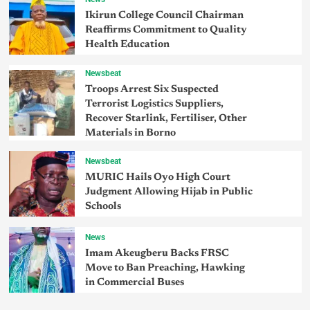
Ikirun College Council Chairman
Reaffirms Commitment to Quality
Health Education
Newsbeat
Troops Arrest Six Suspected
Terrorist Logistics Suppliers,
Recover Starlink, Fertiliser, Other
Materials in Borno
Newsbeat
MURIC Hails Oyo High Court
Judgment Allowing Hijab in Public
Schools
News
Imam Akeugberu Backs FRSC
Move to Ban Preaching, Hawking
in Commercial Buses