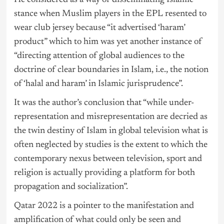
stance when Muslim players in the EPL resented to
wear club jersey because “it advertised ‘haram’
product” which to him was yet another instance of
“directing attention of global audiences to the
doctrine of clear boundaries in Islam, i.e., the notion
of ‘halal and haram’ in Islamic jurisprudence”.
It was the author’s conclusion that “while under-
representation and misrepresentation are decried as
the twin destiny of Islam in global television what is
often neglected by studies is the extent to which the
contemporary nexus between television, sport and
religion is actually providing a platform for both
propagation and socialization”.
Qatar 2022 is a pointer to the manifestation and
amplification of what could only be seen and