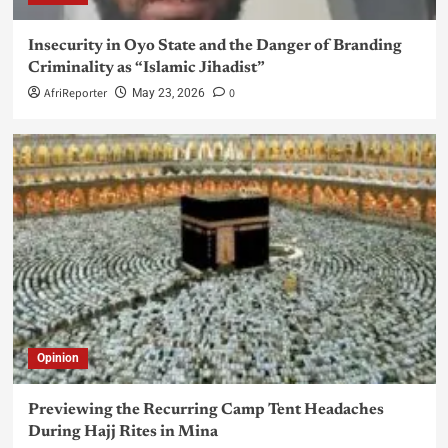
Insecurity in Oyo State and the Danger of Branding
Criminality as “Islamic Jihadist”
AfriReporter
0
May 23, 2026
Opinion
Previewing the Recurring Camp Tent Headaches
During Hajj Rites in Mina