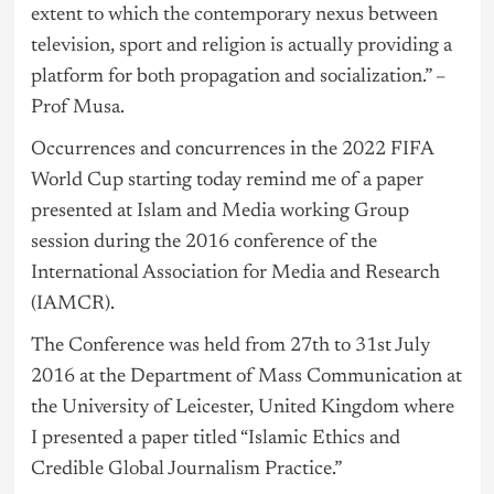
extent to which the contemporary nexus between
television, sport and religion is actually providing a
platform for both propagation and socialization.” –
Prof Musa.
Occurrences and concurrences in the 2022 FIFA
World Cup starting today remind me of a paper
presented at Islam and Media working Group
session during the 2016 conference of the
International Association for Media and Research
(IAMCR).
The Conference was held from 27th to 31st July
2016 at the Department of Mass Communication at
the University of Leicester, United Kingdom where
I presented a paper titled “Islamic Ethics and
Credible Global Journalism Practice.”