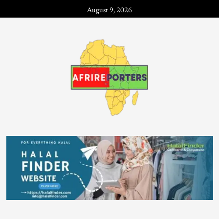
August 9, 2026