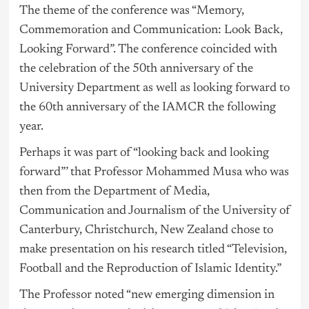
The theme of the conference was “Memory,
Commemoration and Communication: Look Back,
Looking Forward”. The conference coincided with
the celebration of the 50th anniversary of the
University Department as well as looking forward to
the 60th anniversary of the IAMCR the following
year.
Perhaps it was part of “looking back and looking
forward”’ that Professor Mohammed Musa who was
then from the Department of Media,
Communication and Journalism of the University of
Canterbury, Christchurch, New Zealand chose to
make presentation on his research titled “Television,
Football and the Reproduction of Islamic Identity.”
The Professor noted “new emerging dimension in