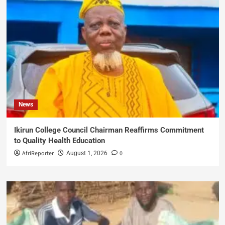
News
Ikirun College Council Chairman Reaffirms Commitment
to Quality Health Education
AfriReporter
0
August 1, 2026