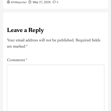
AfriReporter
0
May 21, 2026
Leave a Reply
Your email address will not be published.
Required fields
are marked
*
Comment
*