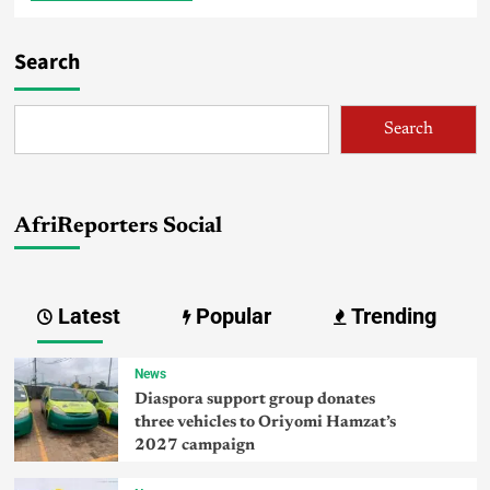
Search
Search
AfriReporters Social
Latest
Popular
Trending
News
Diaspora support group donates
three vehicles to Oriyomi Hamzat’s
2027 campaign