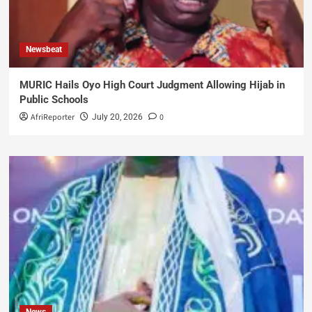
Newsbeat
MURIC Hails Oyo High Court Judgment Allowing Hijab in
Public Schools
AfriReporter
0
July 20, 2026
News