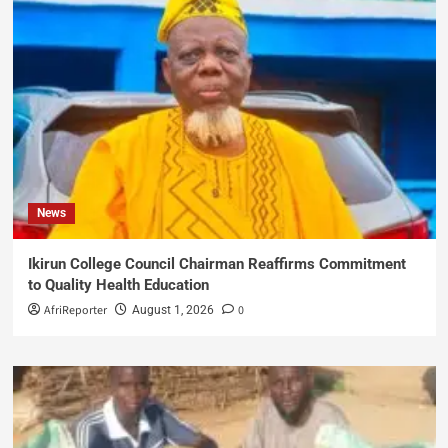
News
Ikirun College Council Chairman Reaffirms Commitment
to Quality Health Education
AfriReporter
0
August 1, 2026