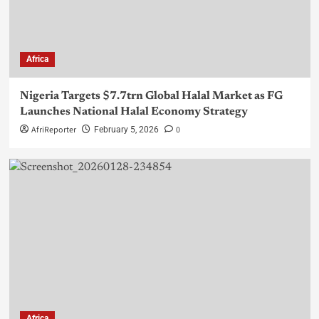
Africa
Nigeria Targets $7.7trn Global Halal Market as FG
Launches National Halal Economy Strategy
AfriReporter
0
February 5, 2026
Africa