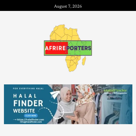
August 7, 2026