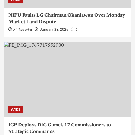
NIPU Faults LG Chairman Okanlawon Over Monday
Market Land Dispute
AfriReporter
0
January 28, 2026
Africa
IGP Deploys DIG Gumel, 17 Commissioners to
Strategic Commands