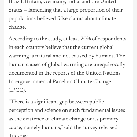
Brazil, Britain, Germany, India, and the United
States — lamenting that a large proportion of their
populations believed false claims about climate
change.
According to the study, at least 20% of respondents
in each country believe that the current global
warming is natural and not caused by humans. The
human causes of global warming are unequivocally
documented in the reports of the United Nations
Intergovernmental Panel on Climate Change
(IPCC).
“There is a significant gap between public
perception and science on such fundamental issues
as the existence of climate change or its primary
cause, namely humans,” said the survey released
Tuesday