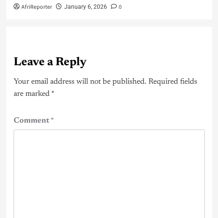
AfriReporter
0
January 6, 2026
Leave a Reply
Your email address will not be published.
Required fields
are marked
*
Comment
*