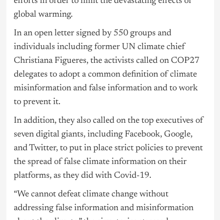
efforts in order to limit the devastating effects of
global warming.
In an open letter signed by 550 groups and
individuals including former UN climate chief
Christiana Figueres, the activists called on COP27
delegates to adopt a common definition of climate
misinformation and false information and to work
to prevent it.
In addition, they also called on the top executives of
seven digital giants, including Facebook, Google,
and Twitter, to put in place strict policies to prevent
the spread of false climate information on their
platforms, as they did with Covid-19.
“We cannot defeat climate change without
addressing false information and misinformation