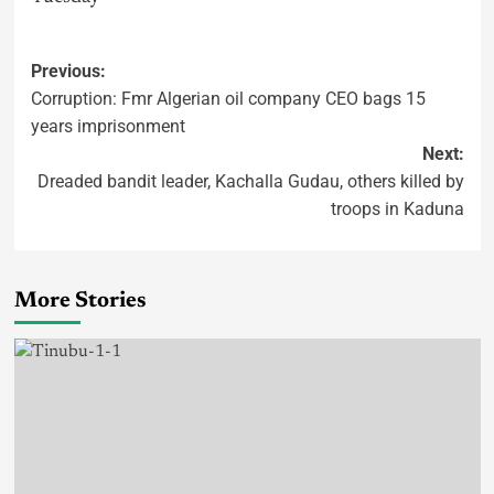
Previous:
Corruption: Fmr Algerian oil company CEO bags 15
years imprisonment
Next:
Dreaded bandit leader, Kachalla Gudau, others killed by
troops in Kaduna
More Stories