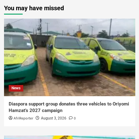
You may have missed
News
Diaspora support group donates three vehicles to Oriyomi
Hamzat’s 2027 campaign
AfriReporter
0
August 3, 2026