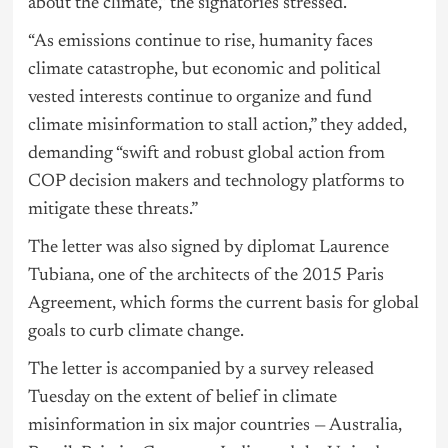
about the climate,” the signatories stressed.
“As emissions continue to rise, humanity faces
climate catastrophe, but economic and political
vested interests continue to organize and fund
climate misinformation to stall action,” they added,
demanding “swift and robust global action from
COP decision makers and technology platforms to
mitigate these threats.”
The letter was also signed by diplomat Laurence
Tubiana, one of the architects of the 2015 Paris
Agreement, which forms the current basis for global
goals to curb climate change.
The letter is accompanied by a survey released
Tuesday on the extent of belief in climate
misinformation in six major countries — Australia,