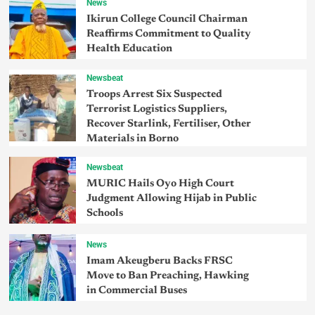
News
Ikirun College Council Chairman
Reaffirms Commitment to Quality
Health Education
Newsbeat
Troops Arrest Six Suspected
Terrorist Logistics Suppliers,
Recover Starlink, Fertiliser, Other
Materials in Borno
Newsbeat
MURIC Hails Oyo High Court
Judgment Allowing Hijab in Public
Schools
News
Imam Akeugberu Backs FRSC
Move to Ban Preaching, Hawking
in Commercial Buses