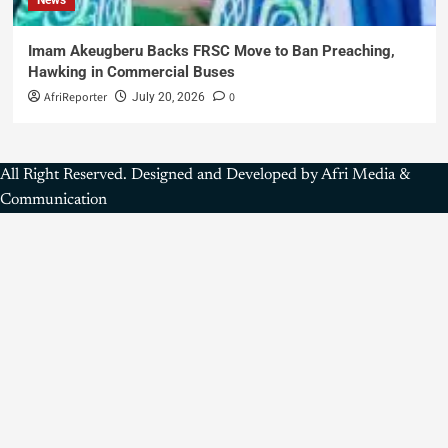
Imam Akeugberu Backs FRSC Move to Ban Preaching,
Hawking in Commercial Buses
AfriReporter
0
July 20, 2026
All Right Reserved. Designed and Developed by Afri Media &
Communication