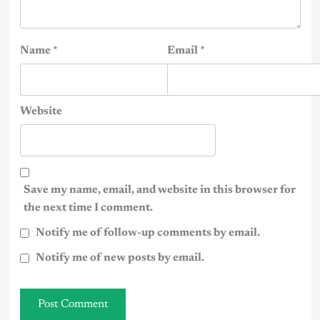
Name
*
Email
*
Website
Save my name, email, and website in this browser for
the next time I comment.
Notify me of follow-up comments by email.
Notify me of new posts by email.