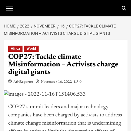
HOME
2022
NOVEMBER
16
COP27: TACKLE CLIMATE
MISINFORMATION – ACTIVISTS CHARGE DIGITAL GIANTS
Africa
World
COP27: Tackle climate
Misinformation – Activists charge
digital giants
AfriReporter
November 16, 2022
0
COP27 summit leaders and major technology
companies have been charged by activists to address
climate change misinformation that is undermining