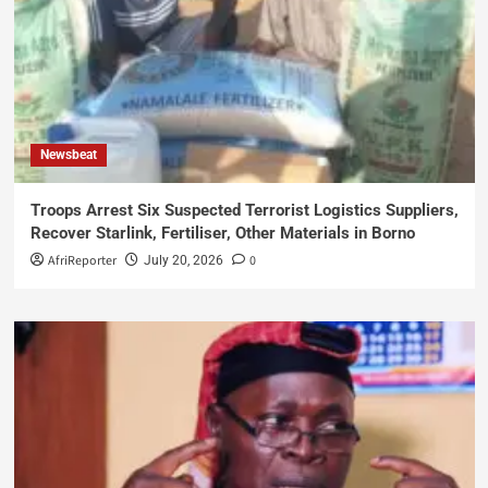
Newsbeat
Troops Arrest Six Suspected Terrorist Logistics Suppliers,
Recover Starlink, Fertiliser, Other Materials in Borno
AfriReporter
0
July 20, 2026