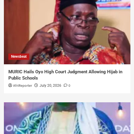
Newsbeat
MURIC Hails Oyo High Court Judgment Allowing Hijab in
Public Schools
AfriReporter
0
July 20, 2026