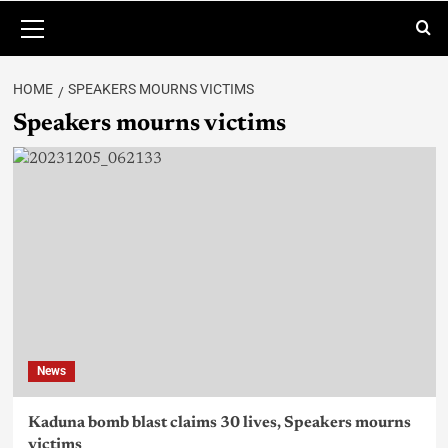
HOME
SPEAKERS MOURNS VICTIMS
Speakers mourns victims
News
Kaduna bomb blast claims 30 lives, Speakers mourns
victims