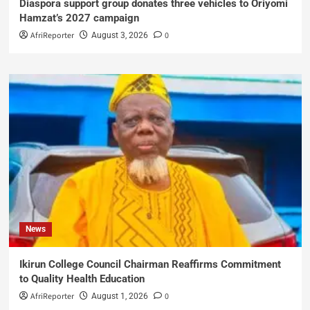
Diaspora support group donates three vehicles to Oriyomi
Hamzat’s 2027 campaign
AfriReporter
0
August 3, 2026
News
Ikirun College Council Chairman Reaffirms Commitment
to Quality Health Education
AfriReporter
0
August 1, 2026