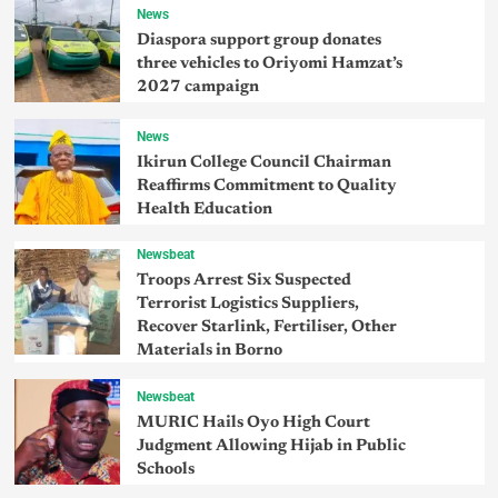
News
Diaspora support group donates
three vehicles to Oriyomi Hamzat’s
2027 campaign
News
Ikirun College Council Chairman
Reaffirms Commitment to Quality
Health Education
Newsbeat
Troops Arrest Six Suspected
Terrorist Logistics Suppliers,
Recover Starlink, Fertiliser, Other
Materials in Borno
Newsbeat
MURIC Hails Oyo High Court
Judgment Allowing Hijab in Public
Schools