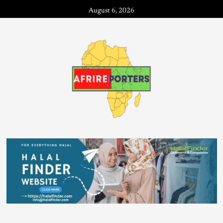
August 6, 2026