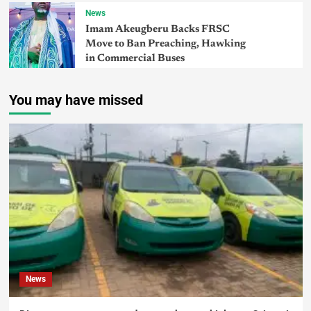
News
Imam Akeugberu Backs FRSC
Move to Ban Preaching, Hawking
in Commercial Buses
You may have missed
News