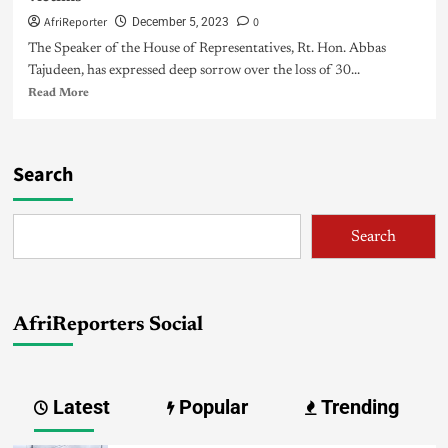
AfriReporter
0
December 5, 2023
The Speaker of the House of Representatives, Rt. Hon. Abbas
Tajudeen, has expressed deep sorrow over the loss of 30...
Read More
Search
Search
AfriReporters Social
Latest
Popular
Trending