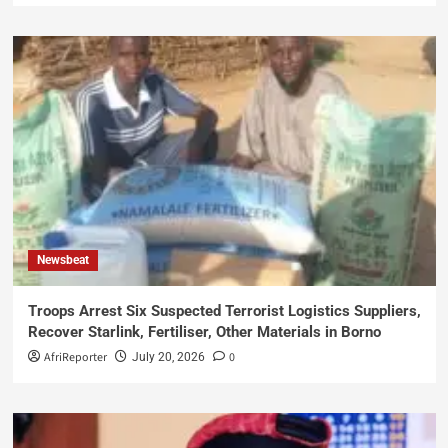
Newsbeat
Troops Arrest Six Suspected Terrorist Logistics Suppliers,
Recover Starlink, Fertiliser, Other Materials in Borno
AfriReporter
0
July 20, 2026