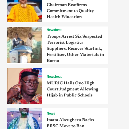
Chairman Reaffirms
Commitment to Quality
Health Education
Newsbeat
Troops Arrest Six Suspected
Terrorist Logistics
Suppliers, Recover Starlink,
Fertiliser, Other Materials in
Borno
Newsbeat
MURIC Hails Oyo High
Court Judgment Allowing
Hijab in Public Schools
News
Imam Akeugberu Backs
FRSC Move to Ban