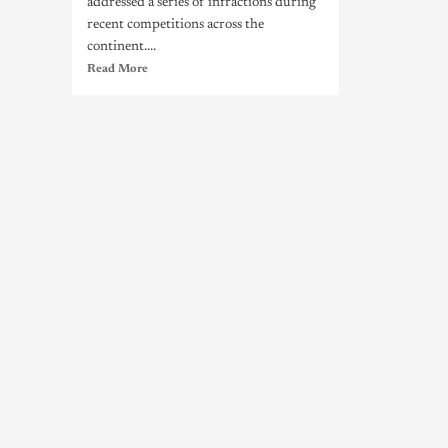
addressed a series of infractions during
recent competitions across the
continent....
Read More