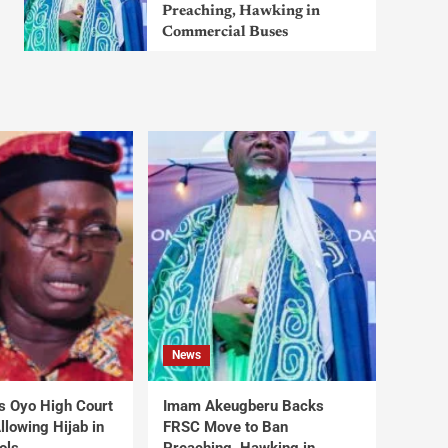
Preaching, Hawking in
Commercial Buses
News
s Oyo High Court
Imam Akeugberu Backs
lowing Hijab in
FRSC Move to Ban
ols
Preaching, Hawking in