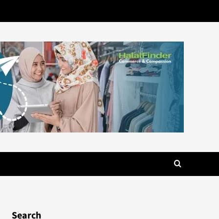
Search