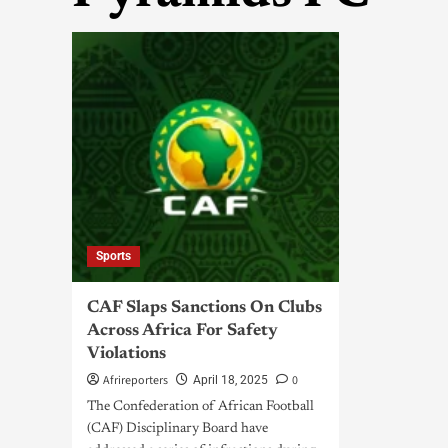
Sports
CAF Slaps Sanctions On Clubs
Across Africa For Safety
Violations
Afrireporters
0
April 18, 2025
The Confederation of African Football
(CAF) Disciplinary Board have