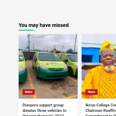
You may have missed
News
News
Diaspora support group
Ikirun College Co
donates three vehicles to
Chairman Reaffi
Oriyomi Hamzat’s 2027
Commitment to Q