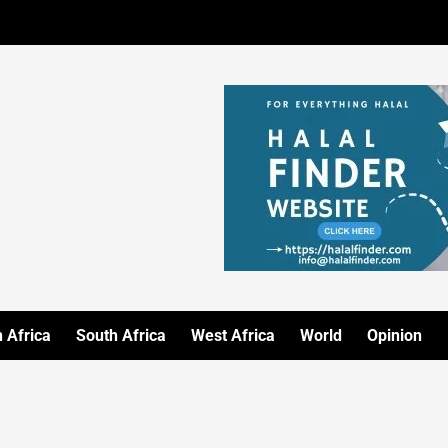
 Africa
South Africa
West Africa
World
Opinion