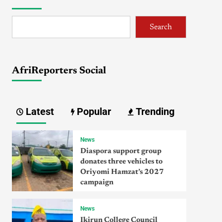
Search
AfriReporters Social
Latest
Popular
Trending
News
Diaspora support group
donates three vehicles to
Oriyomi Hamzat’s 2027
campaign
News
Ikirun College Council