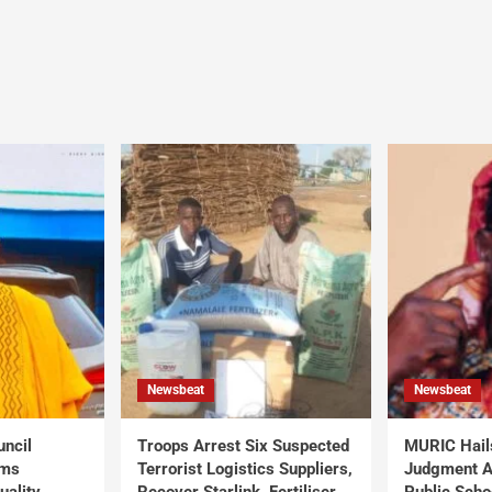
Newsbeat
Newsbeat
uncil
Troops Arrest Six Suspected
MURIC Hail
rms
Terrorist Logistics Suppliers,
Judgment Al
uality
Recover Starlink, Fertiliser,
Public Scho