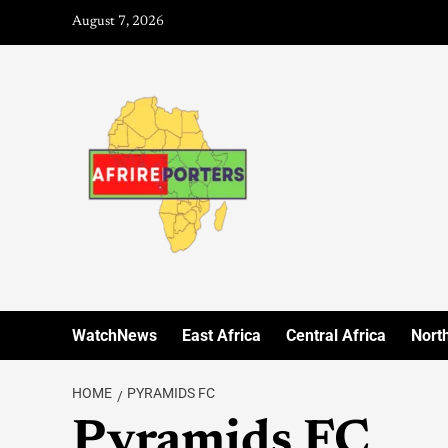
August 7, 2026
WatchNews
East Africa
Central Africa
North
HOME
PYRAMIDS FC
Pyramids FC