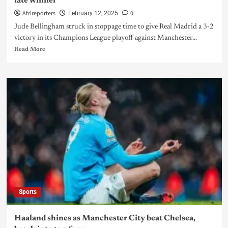
late winner
Afrireporters
0
February 12, 2025
Jude Bellingham struck in stoppage time to give Real Madrid a 3-2
victory in its Champions League playoff against Manchester...
Read More
Sports
Haaland shines as Manchester City beat Chelsea,