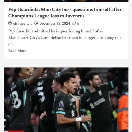
Pep Guardiola: Man City boss questions himself after
Champions League loss to Juventus
Afrireporters
0
December 12, 2024
Pep Guardiola admitted he is questioning himself after
Manchester City's latest defeat left them in danger of missing out
on...
Read More