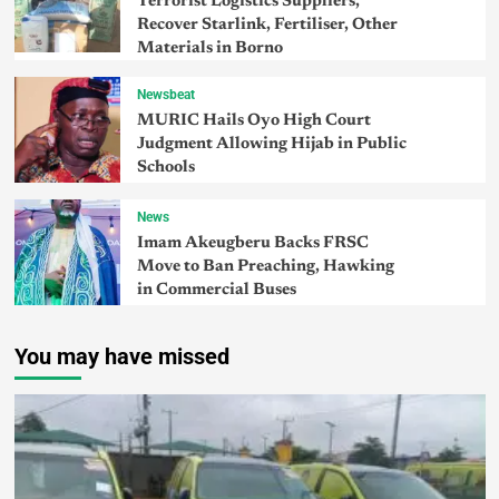
Terrorist Logistics Suppliers,
Recover Starlink, Fertiliser, Other
Materials in Borno
Newsbeat
MURIC Hails Oyo High Court
Judgment Allowing Hijab in Public
Schools
News
Imam Akeugberu Backs FRSC
Move to Ban Preaching, Hawking
in Commercial Buses
You may have missed