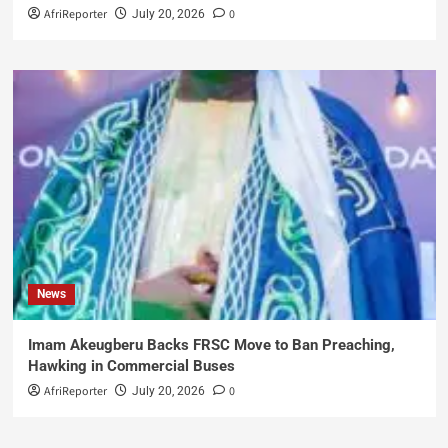
AfriReporter
0
July 20, 2026
News
Imam Akeugberu Backs FRSC Move to Ban Preaching,
Hawking in Commercial Buses
AfriReporter
0
July 20, 2026