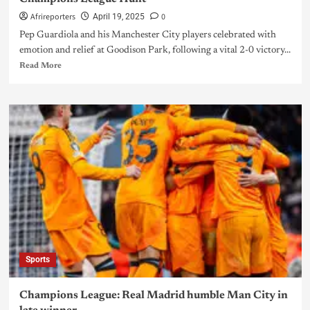
Afrireporters
0
April 19, 2025
Pep Guardiola and his Manchester City players celebrated with
emotion and relief at Goodison Park, following a vital 2-0 victory...
Read More
Sports
Champions League: Real Madrid humble Man City in