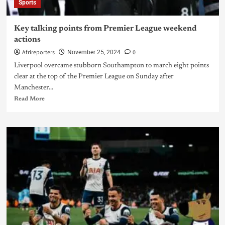
Sports
Key talking points from Premier League weekend
actions
Afrireporters
0
November 25, 2024
Liverpool overcame stubborn Southampton to march eight points
clear at the top of the Premier League on Sunday after
Manchester...
Read More