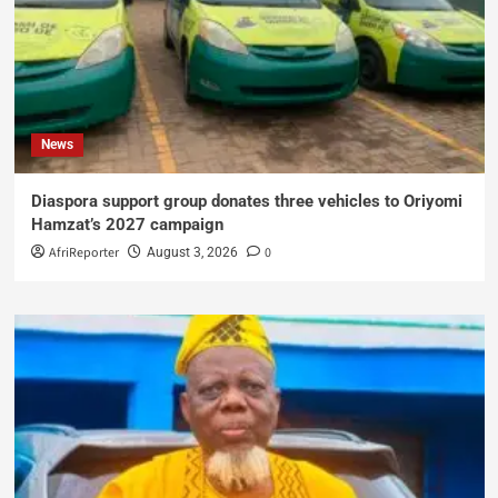
News
Diaspora support group donates three vehicles to Oriyomi
Hamzat’s 2027 campaign
AfriReporter
0
August 3, 2026