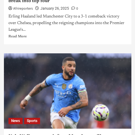
break into top four
Afrireporters
0
January 26, 2025
Erling Haaland led Manchester City to a 3-1 comeback victory
over Chelsea, propelling the reigning champions into the Premier
League's...
Read More
News
Sports