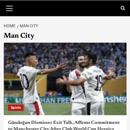
HOME
MAN CITY
Man City
Sports
Gündoğan Dismisses Exit Talk, Affirms Commitment
to Manchester City After Club World Cup Heroics