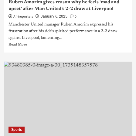
Ruben Amorim gives reason why he feels ‘mad and
upset’ after Man United’s 2-2 draw at Liverpool
Afrireporters
0
January 6, 2025
Manchester United manager Ruben Amorim expressed his
frustration after his side's spirited performance in a 2-2 draw
against Liverpool, lamenting...
Read More
Sports