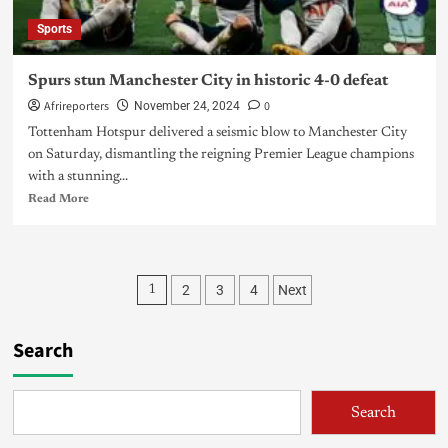
Sports
Spurs stun Manchester City in historic 4-0 defeat
Afrireporters
0
November 24, 2024
Tottenham Hotspur delivered a seismic blow to Manchester City
on Saturday, dismantling the reigning Premier League champions
with a stunning...
Read More
2
3
4
Next
1
Search
Search