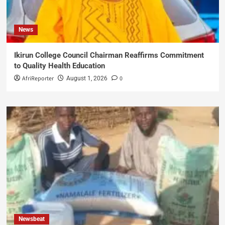
News
Ikirun College Council Chairman Reaffirms Commitment
to Quality Health Education
AfriReporter
0
August 1, 2026
Newsbeat