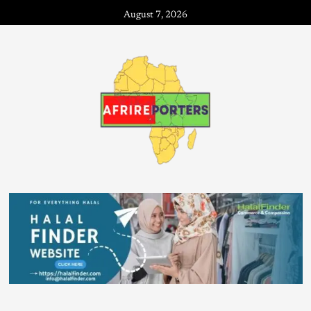
August 7, 2026