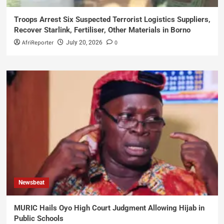
Troops Arrest Six Suspected Terrorist Logistics Suppliers,
Recover Starlink, Fertiliser, Other Materials in Borno
AfriReporter
0
July 20, 2026
Newsbeat
MURIC Hails Oyo High Court Judgment Allowing Hijab in
Public Schools