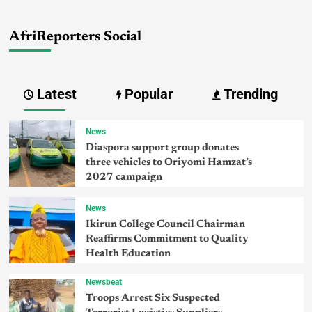
AfriReporters Social
Latest
Popular
Trending
News
Diaspora support group donates
three vehicles to Oriyomi Hamzat’s
2027 campaign
News
Ikirun College Council Chairman
Reaffirms Commitment to Quality
Health Education
Newsbeat
Troops Arrest Six Suspected