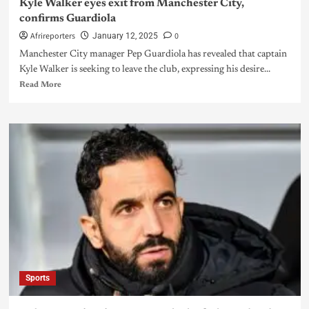
Kyle Walker eyes exit from Manchester City,
confirms Guardiola
Afrireporters
0
January 12, 2025
Manchester City manager Pep Guardiola has revealed that captain
Kyle Walker is seeking to leave the club, expressing his desire...
Read More
Sports