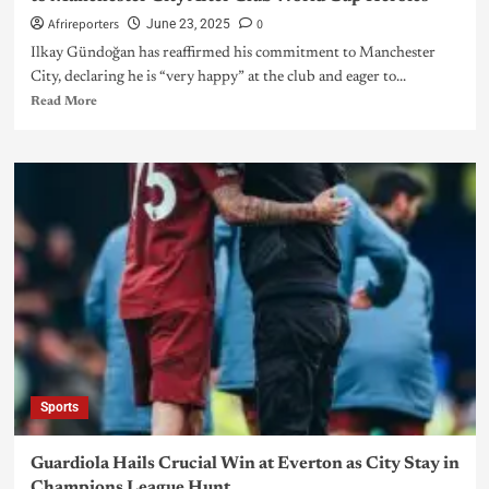
Afrireporters
0
June 23, 2025
Ilkay Gündoğan has reaffirmed his commitment to Manchester
City, declaring he is “very happy” at the club and eager to...
Read More
Sports
Guardiola Hails Crucial Win at Everton as City Stay in
Champions League Hunt