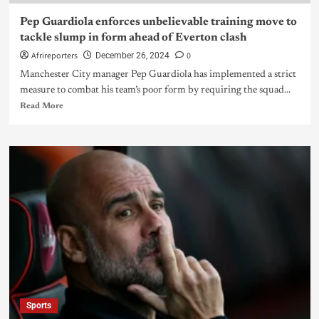
Pep Guardiola enforces unbelievable training move to
tackle slump in form ahead of Everton clash
Afrireporters
0
December 26, 2024
Manchester City manager Pep Guardiola has implemented a strict
measure to combat his team’s poor form by requiring the squad...
Read More
Sports