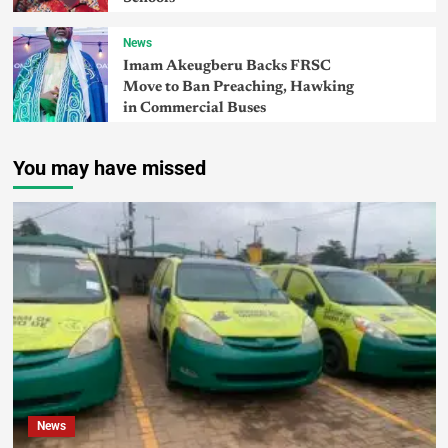
News
Imam Akeugberu Backs FRSC
Move to Ban Preaching, Hawking
in Commercial Buses
You may have missed
News