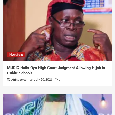
Newsbeat
MURIC Hails Oyo High Court Judgment Allowing Hijab in
Public Schools
AfriReporter
0
July 20, 2026