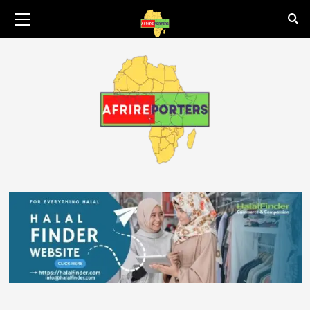
August 8, 2026