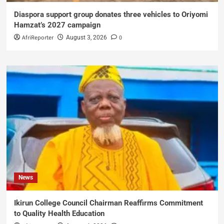
Diaspora support group donates three vehicles to Oriyomi
Hamzat’s 2027 campaign
AfriReporter
0
August 3, 2026
News
Ikirun College Council Chairman Reaffirms Commitment
to Quality Health Education