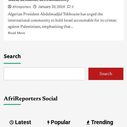
Afrireporters
0
January 20, 2024
Algerian President Abdelmadjid Tebboune has urged the
international community to hold Israel accountable for its crimes
against Palestinians, emphasizing that...
Read More
Search
Search
AfriReporters Social
Latest
Popular
Trending