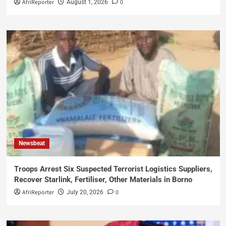
AfriReporter
0
August 1, 2026
Newsbeat
Troops Arrest Six Suspected Terrorist Logistics Suppliers,
Recover Starlink, Fertiliser, Other Materials in Borno
AfriReporter
0
July 20, 2026