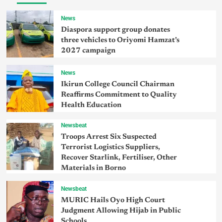
News
Diaspora support group donates
three vehicles to Oriyomi Hamzat’s
2027 campaign
News
Ikirun College Council Chairman
Reaffirms Commitment to Quality
Health Education
Newsbeat
Troops Arrest Six Suspected
Terrorist Logistics Suppliers,
Recover Starlink, Fertiliser, Other
Materials in Borno
Newsbeat
MURIC Hails Oyo High Court
Judgment Allowing Hijab in Public
Schools