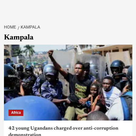
HOME
KAMPALA
Kampala
Africa
42 young Ugandans charged over anti-corruption
demonstration