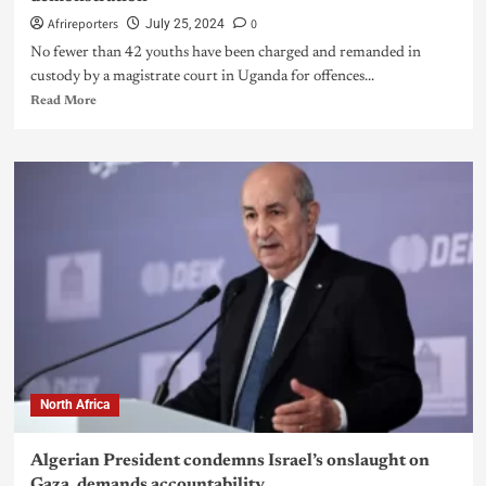
Afrireporters
0
July 25, 2024
No fewer than 42 youths have been charged and remanded in
custody by a magistrate court in Uganda for offences...
Read More
North Africa
Algerian President condemns Israel’s onslaught on
Gaza, demands accountability