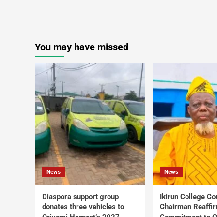
You may have missed
News
News
Diaspora support group
Ikirun College Co
donates three vehicles to
Chairman Reaffi
Oriyomi Hamzat’s 2027
Commitment to Q