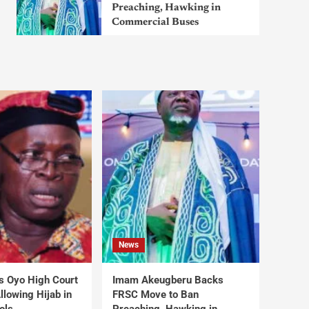
Preaching, Hawking in
Commercial Buses
News
s Oyo High Court
Imam Akeugberu Backs
lowing Hijab in
FRSC Move to Ban
ols
Preaching, Hawking in