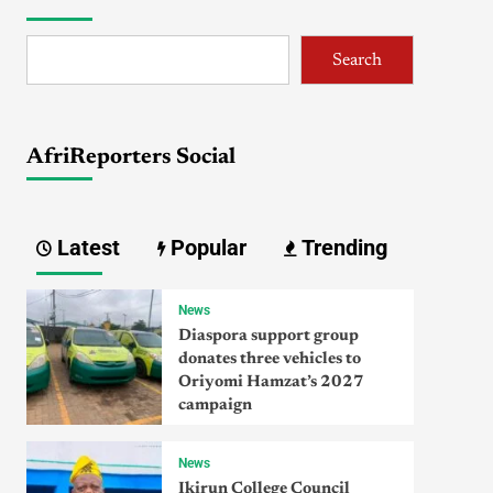
Search
AfriReporters Social
Latest
Popular
Trending
News
Diaspora support group
donates three vehicles to
Oriyomi Hamzat’s 2027
campaign
News
Ikirun College Council