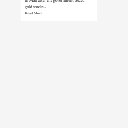
in Mali after the government seized
gold stocks...
Read More