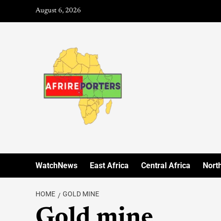
August 6, 2026
WatchNews
East Africa
Central Africa
North
HOME
GOLD MINE
Gold mine