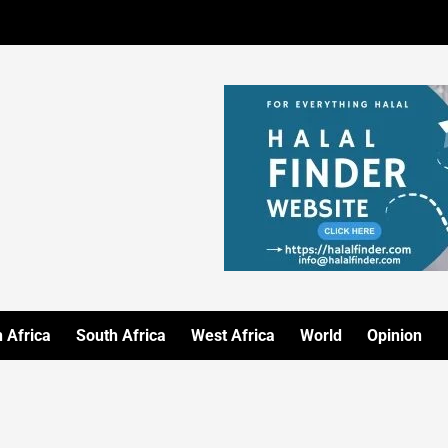
 Africa
South Africa
West Africa
World
Opinion