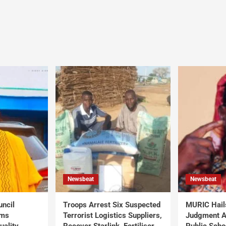
Newsbeat
Newsbeat
uncil
Troops Arrest Six Suspected
MURIC Hail
rms
Terrorist Logistics Suppliers,
Judgment Al
uality
Recover Starlink, Fertiliser,
Public Scho