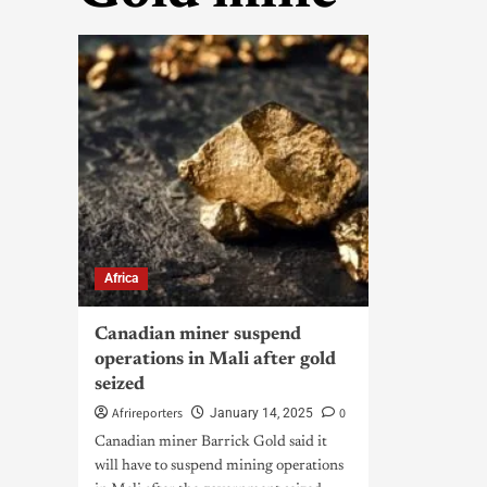
Africa
Canadian miner suspend
operations in Mali after gold
seized
Afrireporters
0
January 14, 2025
Canadian miner Barrick Gold said it
will have to suspend mining operations