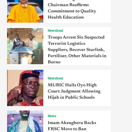
Chairman Reaffirms
Commitment to Quality
Health Education
Newsbeat
Troops Arrest Six Suspected
Terrorist Logistics
Suppliers, Recover Starlink,
Fertiliser, Other Materials in
Borno
Newsbeat
MURIC Hails Oyo High
Court Judgment Allowing
Hijab in Public Schools
News
Imam Akeugberu Backs
FRSC Move to Ban