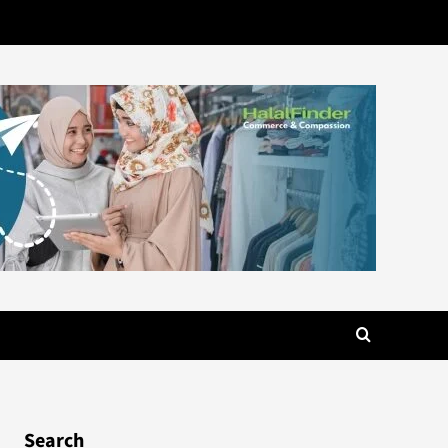
Search