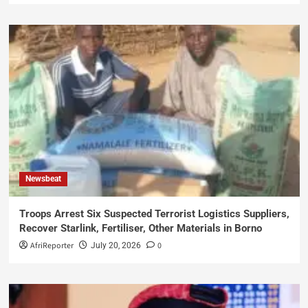
Newsbeat
Troops Arrest Six Suspected Terrorist Logistics Suppliers,
Recover Starlink, Fertiliser, Other Materials in Borno
AfriReporter
0
July 20, 2026