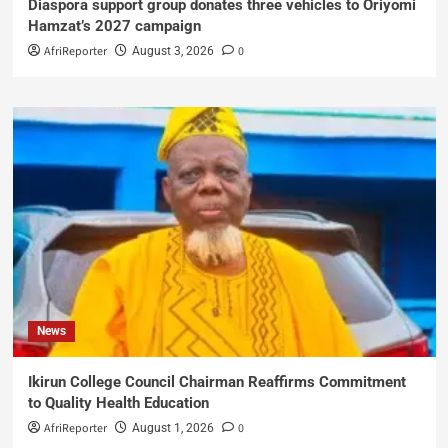
Diaspora support group donates three vehicles to Oriyomi
Hamzat’s 2027 campaign
AfriReporter
0
August 3, 2026
News
Ikirun College Council Chairman Reaffirms Commitment
to Quality Health Education
AfriReporter
0
August 1, 2026