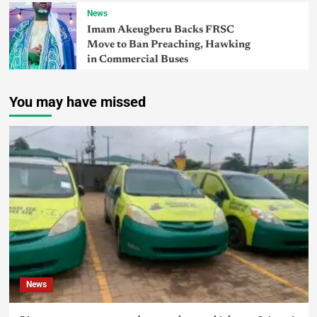
News
Imam Akeugberu Backs FRSC
Move to Ban Preaching, Hawking
in Commercial Buses
You may have missed
News