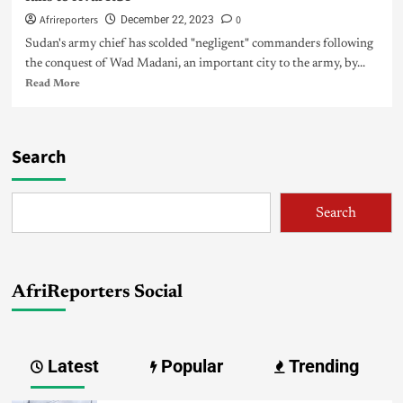
Afrireporters
0
December 22, 2023
Sudan's army chief has scolded "negligent" commanders following
the conquest of Wad Madani, an important city to the army, by...
Read More
Search
Search
AfriReporters Social
Latest
Popular
Trending