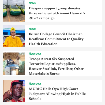
News
Diaspora support group donates
three vehicles to Oriyomi Hamzat’s
2027 campaign
News
Ikirun College Council Chairman
Reaffirms Commitment to Quality
Health Education
Newsbeat
Troops Arrest Six Suspected
Terrorist Logistics Suppliers,
Recover Starlink, Fertiliser, Other
Materials in Borno
Newsbeat
MURIC Hails Oyo High Court
Judgment Allowing Hijab in Public
Schools