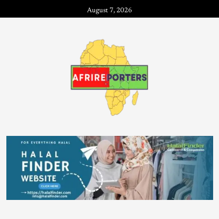
August 7, 2026