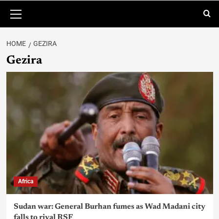
HOME
GEZIRA
Gezira
Africa
Sudan war: General Burhan fumes as Wad Madani city
falls to rival RSF