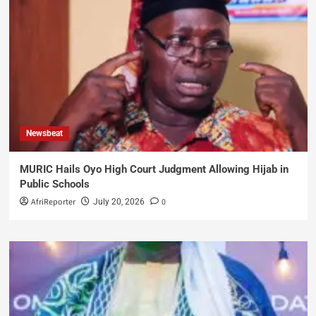
Newsbeat
MURIC Hails Oyo High Court Judgment Allowing Hijab in
Public Schools
AfriReporter
0
July 20, 2026