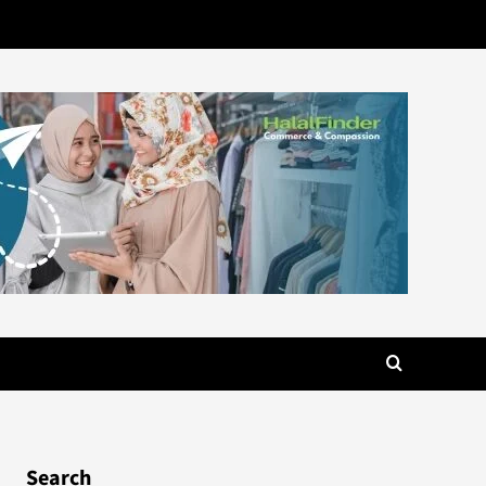
Search