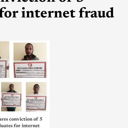
for internet fraud
res conviction of 5
uates for internet