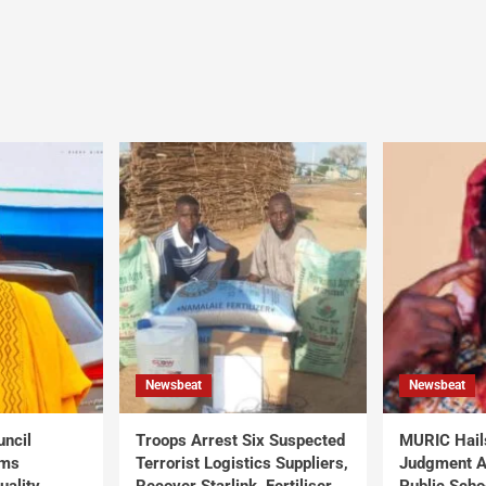
Newsbeat
Newsbeat
uncil
Troops Arrest Six Suspected
MURIC Hail
rms
Terrorist Logistics Suppliers,
Judgment Al
uality
Recover Starlink, Fertiliser,
Public Scho