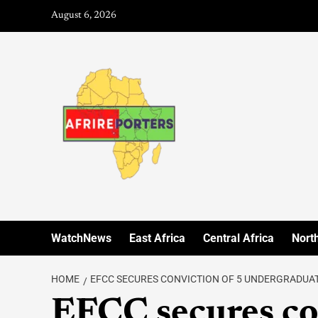
August 6, 2026
WatchNews
East Africa
Central Africa
North
HOME
EFCC SECURES CONVICTION OF 5 UNDERGRADUAT
EFCC secures co