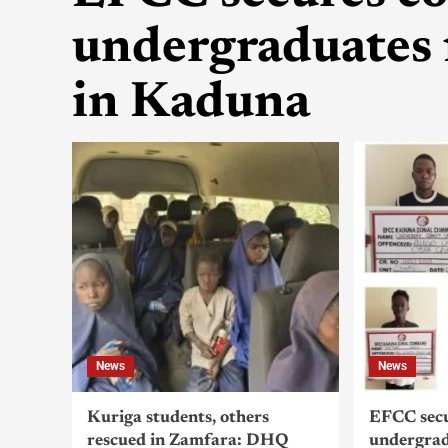
undergraduates 
in Kaduna
News
News
Kuriga students, others
EFCC secu
rescued in Zamfara: DHQ
undergrad