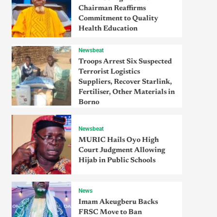
Chairman Reaffirms
Commitment to Quality
Health Education
Newsbeat
Troops Arrest Six Suspected
Terrorist Logistics
Suppliers, Recover Starlink,
Fertiliser, Other Materials in
Borno
Newsbeat
MURIC Hails Oyo High
Court Judgment Allowing
Hijab in Public Schools
News
Imam Akeugberu Backs
FRSC Move to Ban