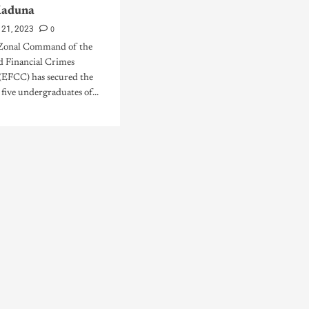
Kaduna
0
 21, 2023
Zonal Command of the
 Financial Crimes
EFCC) has secured the
 five undergraduates of...