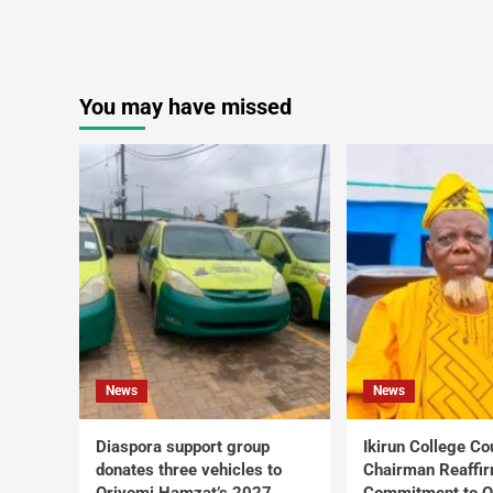
You may have missed
News
News
Diaspora support group
Ikirun College Co
donates three vehicles to
Chairman Reaffi
Oriyomi Hamzat’s 2027
Commitment to Q