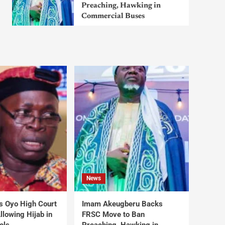
Preaching, Hawking in
Commercial Buses
News
s Oyo High Court
Imam Akeugberu Backs
lowing Hijab in
FRSC Move to Ban
ols
Preaching, Hawking in