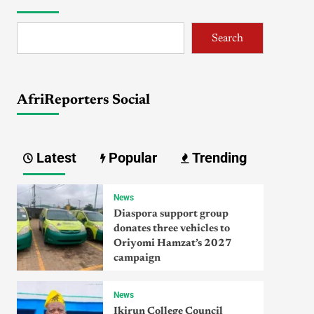
Search
AfriReporters Social
Latest
Popular
Trending
News
Diaspora support group
donates three vehicles to
Oriyomi Hamzat’s 2027
campaign
News
Ikirun College Council