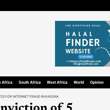
 Africa
South Africa
West Africa
World
Opinion
ES FOR INTERNET FRAUD IN KADUNA
nviction of 5