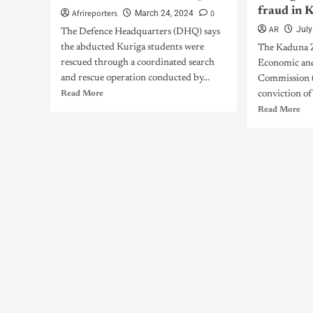
fraud in 
Afrireporters
0
March 24, 2024
AR
July
The Defence Headquarters (DHQ) says
the abducted Kuriga students were
The Kaduna 
rescued through a coordinated search
Economic and
and rescue operation conducted by...
Commission (
Read More
conviction of
Read More