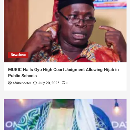
Newsbeat
MURIC Hails Oyo High Court Judgment Allowing Hijab in
Public Schools
AfriReporter
0
July 20, 2026