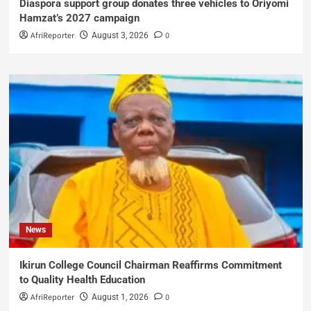
Diaspora support group donates three vehicles to Oriyomi
Hamzat’s 2027 campaign
AfriReporter
0
August 3, 2026
News
Ikirun College Council Chairman Reaffirms Commitment
to Quality Health Education
AfriReporter
0
August 1, 2026