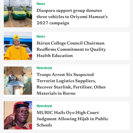
News
Diaspora support group donates
three vehicles to Oriyomi Hamzat’s
2027 campaign
News
Ikirun College Council Chairman
Reaffirms Commitment to Quality
Health Education
Newsbeat
Troops Arrest Six Suspected
Terrorist Logistics Suppliers,
Recover Starlink, Fertiliser, Other
Materials in Borno
Newsbeat
MURIC Hails Oyo High Court
Judgment Allowing Hijab in Public
Schools