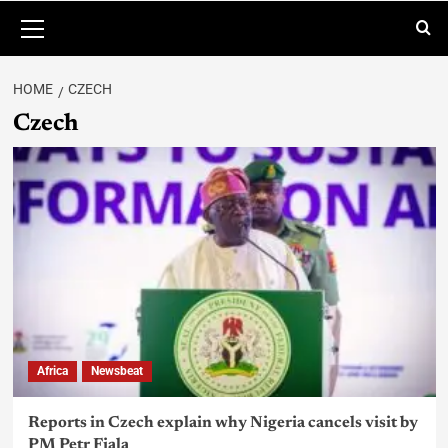
HOME
CZECH
Czech
Africa
Newsbeat
Reports in Czech explain why Nigeria cancels visit by
PM Petr Fiala