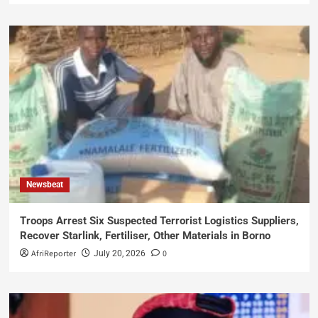
Newsbeat
Troops Arrest Six Suspected Terrorist Logistics Suppliers,
Recover Starlink, Fertiliser, Other Materials in Borno
AfriReporter
0
July 20, 2026