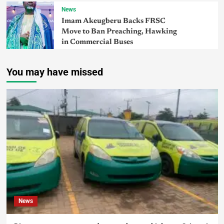
News
Imam Akeugberu Backs FRSC
Move to Ban Preaching, Hawking
in Commercial Buses
You may have missed
News