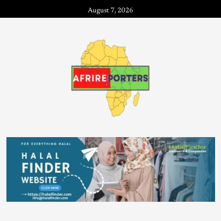
August 7, 2026