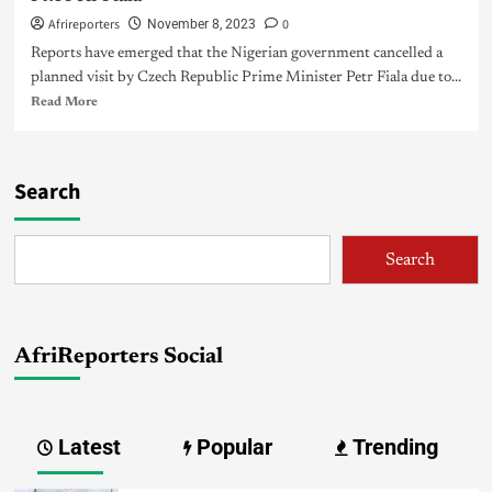
Afrireporters
0
November 8, 2023
Reports have emerged that the Nigerian government cancelled a
planned visit by Czech Republic Prime Minister Petr Fiala due to...
Read More
Search
Search
AfriReporters Social
Latest
Popular
Trending