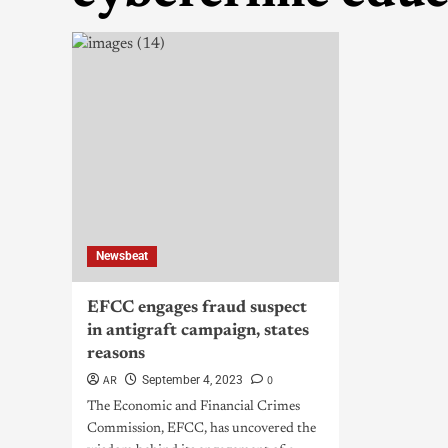
Newsbeat
EFCC engages fraud suspect
in antigraft campaign, states
reasons
AR
0
September 4, 2023
The Economic and Financial Crimes
Commission, EFCC, has uncovered the