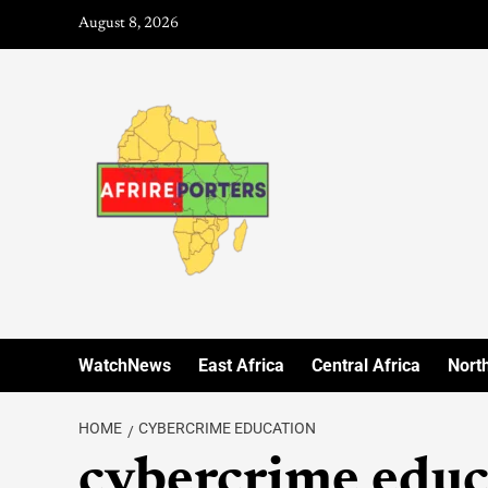
August 8, 2026
WatchNews
East Africa
Central Africa
North
HOME
CYBERCRIME EDUCATION
cybercrime educ