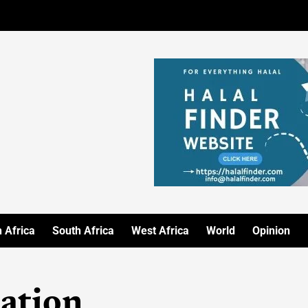
 Africa
South Africa
West Africa
World
Opinion
ation