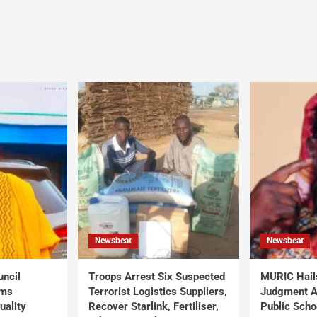
Newsbeat
Newsbeat
uncil
Troops Arrest Six Suspected
MURIC Hail
rms
Terrorist Logistics Suppliers,
Judgment Al
uality
Recover Starlink, Fertiliser,
Public Scho