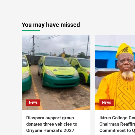
You may have missed
News
News
Diaspora support group
Ikirun College Co
donates three vehicles to
Chairman Reaffi
Oriyomi Hamzat’s 2027
Commitment to Q