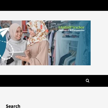
Search