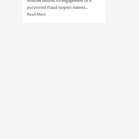
wisdom behind its engagement of a
purported fraud suspect named...
Read More