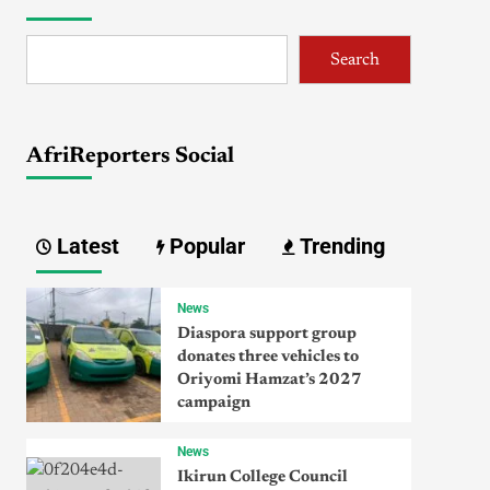
Search
AfriReporters Social
Latest
Popular
Trending
News
Diaspora support group
donates three vehicles to
Oriyomi Hamzat’s 2027
campaign
News
Ikirun College Council