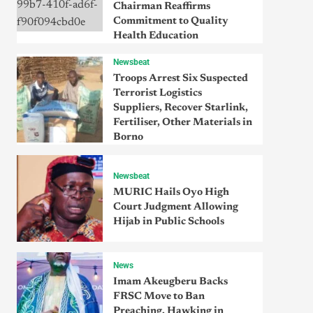
Chairman Reaffirms
Commitment to Quality
Health Education
Newsbeat
Troops Arrest Six Suspected
Terrorist Logistics
Suppliers, Recover Starlink,
Fertiliser, Other Materials in
Borno
Newsbeat
MURIC Hails Oyo High
Court Judgment Allowing
Hijab in Public Schools
News
Imam Akeugberu Backs
FRSC Move to Ban
Preaching, Hawking in