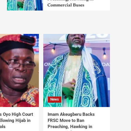
Commercial Buses
News
s Oyo High Court
Imam Akeugberu Backs
lowing Hijab in
FRSC Move to Ban
ols
Preaching, Hawking in