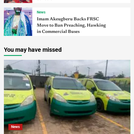
News
Imam Akeugberu Backs FRSC
Move to Ban Preaching, Hawking
in Commercial Buses
You may have missed
News