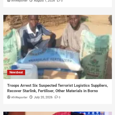
AfriReporter
0
August 1, 2026
Newsbeat
Troops Arrest Six Suspected Terrorist Logistics Suppliers,
Recover Starlink, Fertiliser, Other Materials in Borno
AfriReporter
0
July 20, 2026