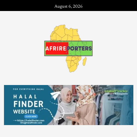
August 6, 2026