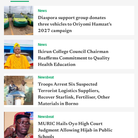
News
Diaspora support group donates
three vehicles to Oriyomi Hamzat’s
2027 campaign
News
Ikirun College Council Chairman
Reaffirms Commitment to Quality
Health Education
Newsbeat
Troops Arrest Six Suspected
Terrorist Logistics Suppliers,
Recover Starlink, Fertiliser, Other
Materials in Borno
Newsbeat
MURIC Hails Oyo High Court
Judgment Allowing Hijab in Public
Schools