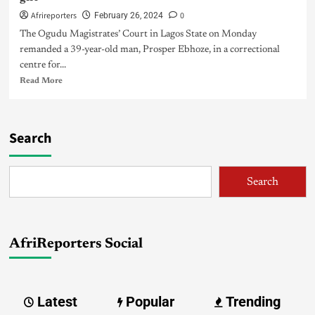
Afrireporters
0
February 26, 2024
The Ogudu Magistrates’ Court in Lagos State on Monday
remanded a 39-year-old man, Prosper Ebhoze, in a correctional
centre for...
Read More
Search
Search
AfriReporters Social
Latest
Popular
Trending