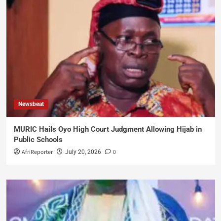
Newsbeat
MURIC Hails Oyo High Court Judgment Allowing Hijab in
Public Schools
AfriReporter
0
July 20, 2026