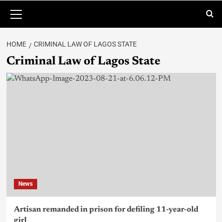
HOME
CRIMINAL LAW OF LAGOS STATE
Criminal Law of Lagos State
News
Artisan remanded in prison for defiling 11-year-old
girl