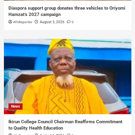
Diaspora support group donates three vehicles to Oriyomi
Hamzat’s 2027 campaign
AfriReporter
0
August 3, 2026
News
Ikirun College Council Chairman Reaffirms Commitment
to Quality Health Education