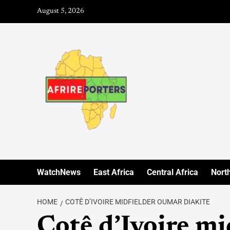
August 5, 2026
WatchNews
East Africa
Central Africa
North
HOME
COTÊ D’IVOIRE MIDFIELDER OUMAR DIAKITE
Cotê d’Ivoire m