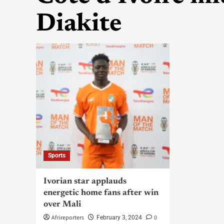
Diakite
Sports
Ivorian star applauds
energetic home fans after win
over Mali
Afrireporters
0
February 3, 2024