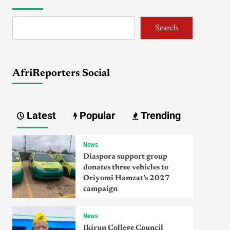
Search
AfriReporters Social
Latest
Popular
Trending
News
Diaspora support group
donates three vehicles to
Oriyomi Hamzat’s 2027
campaign
News
Ikirun College Council