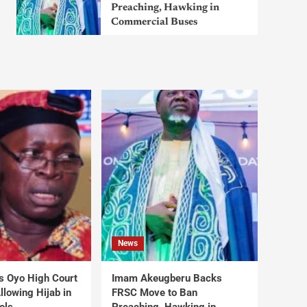
Preaching, Hawking in
Commercial Buses
News
s Oyo High Court
Imam Akeugberu Backs
lowing Hijab in
FRSC Move to Ban
ols
Preaching, Hawking in