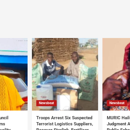
Newsbeat
Newsbeat
uncil
Troops Arrest Six Suspected
MURIC Hail
rms
Terrorist Logistics Suppliers,
Judgment Al
uality
Recover Starlink, Fertiliser,
Public Scho