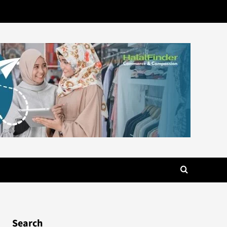
Search