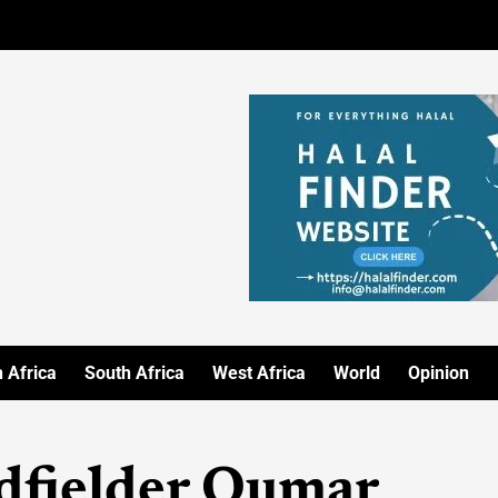
 Africa
South Africa
West Africa
World
Opinion
idfielder Oumar