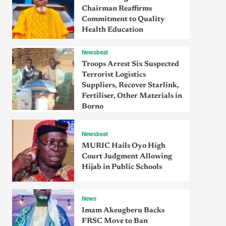
Chairman Reaffirms
Commitment to Quality
Health Education
Newsbeat
Troops Arrest Six Suspected
Terrorist Logistics
Suppliers, Recover Starlink,
Fertiliser, Other Materials in
Borno
Newsbeat
MURIC Hails Oyo High
Court Judgment Allowing
Hijab in Public Schools
News
Imam Akeugberu Backs
FRSC Move to Ban