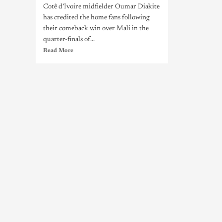
Cotê d’Ivoire midfielder Oumar Diakite
has credited the home fans following
their comeback win over Mali in the
quarter-finals of...
Read More