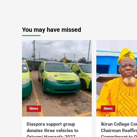
You may have missed
News
News
Diaspora support group
Ikirun College Co
donates three vehicles to
Chairman Reaffi
Oriyomi Hamzat’s 2027
Commitment to Q