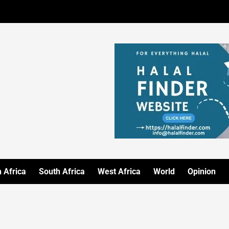
 Africa
South Africa
West Africa
World
Opinion