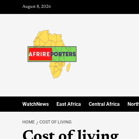
August 8, 2026
WatchNews
East Africa
Central Africa
North
HOME
COST OF LIVING
Cost of living