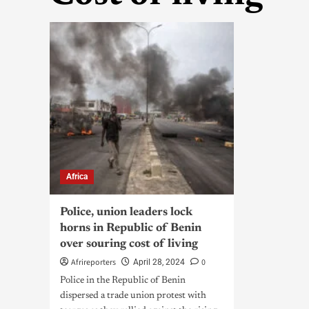
Africa
Police, union leaders lock
horns in Republic of Benin
over souring cost of living
Afrireporters
0
April 28, 2024
Police in the Republic of Benin
dispersed a trade union protest with