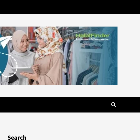
Search