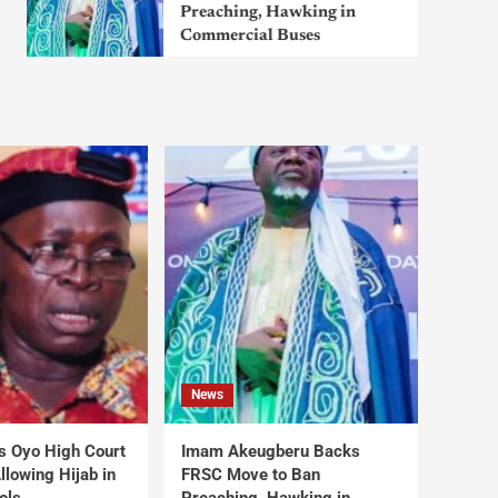
Preaching, Hawking in
Commercial Buses
News
s Oyo High Court
Imam Akeugberu Backs
lowing Hijab in
FRSC Move to Ban
ols
Preaching, Hawking in