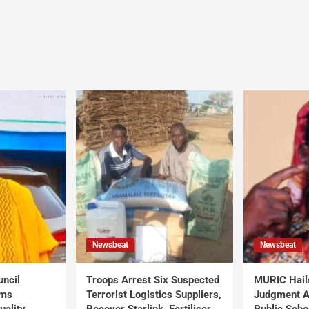
Newsbeat
Newsbeat
uncil
Troops Arrest Six Suspected
MURIC Hail
rms
Terrorist Logistics Suppliers,
Judgment Al
uality
Recover Starlink, Fertiliser,
Public Scho