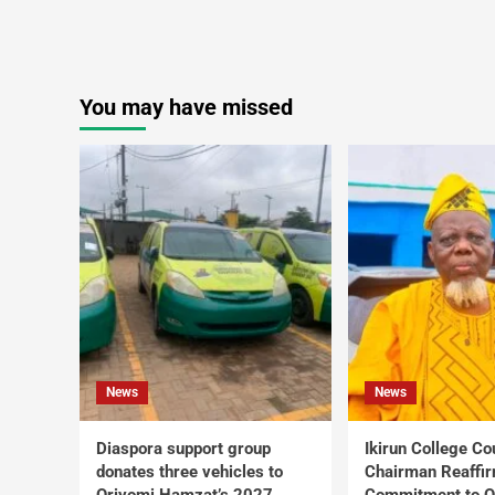
You may have missed
News
News
Diaspora support group
Ikirun College Co
donates three vehicles to
Chairman Reaffi
Oriyomi Hamzat’s 2027
Commitment to Q