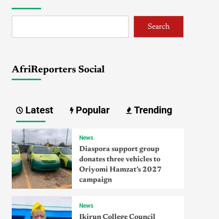
Search
AfriReporters Social
Latest
Popular
Trending
News
Diaspora support group
donates three vehicles to
Oriyomi Hamzat’s 2027
campaign
News
Ikirun College Council