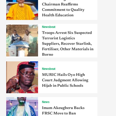
Chairman Reaffirms
Commitment to Quality
Health Education
Newsbeat
Troops Arrest Six Suspected
Terrorist Logistics
Suppliers, Recover Starlink,
Fertiliser, Other Materials in
Borno
Newsbeat
MURIC Hails Oyo High
Court Judgment Allowing
Hijab in Public Schools
News
Imam Akeugberu Backs
FRSC Move to Ban