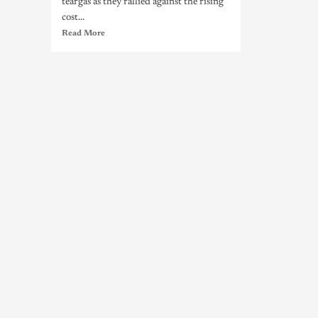
teargas as they rallied against the rising
cost...
Read More