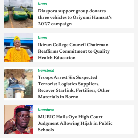
News
Diaspora support group donates
three vehicles to Oriyomi Hamzat’s
2027 campaign
News
Ikirun College Council Chairman
Reaffirms Commitment to Quality
Health Education
Newsbeat
Troops Arrest Six Suspected
Terrorist Logistics Suppliers,
Recover Starlink, Fertiliser, Other
Materials in Borno
Newsbeat
MURIC Hails Oyo High Court
Judgment Allowing Hijab in Public
Schools