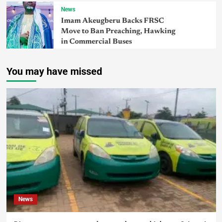
News
Imam Akeugberu Backs FRSC
Move to Ban Preaching, Hawking
in Commercial Buses
You may have missed
News