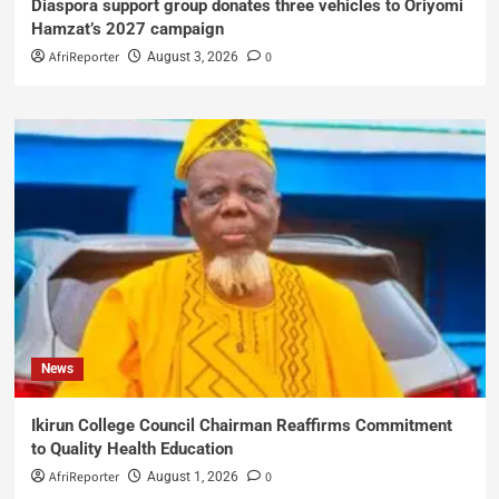
Diaspora support group donates three vehicles to Oriyomi
Hamzat’s 2027 campaign
AfriReporter
0
August 3, 2026
News
Ikirun College Council Chairman Reaffirms Commitment
to Quality Health Education
AfriReporter
0
August 1, 2026