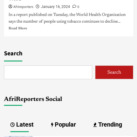
Afrireporters
0
January 16, 2024
In a report published on Tuesday, the World Health Organization
says the number of people using tobacco continues to decline...
Read More
Search
Search
AfriReporters Social
Latest
Popular
Trending