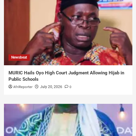
Newsbeat
MURIC Hails Oyo High Court Judgment Allowing Hijab in
Public Schools
AfriReporter
0
July 20, 2026