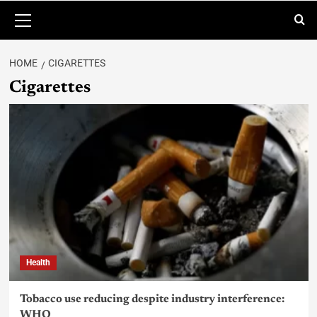
HOME
CIGARETTES
Cigarettes
Health
Tobacco use reducing despite industry interference:
WHO