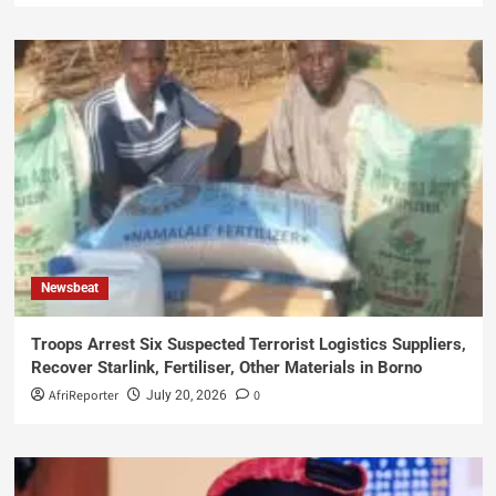
Newsbeat
Troops Arrest Six Suspected Terrorist Logistics Suppliers,
Recover Starlink, Fertiliser, Other Materials in Borno
AfriReporter
0
July 20, 2026