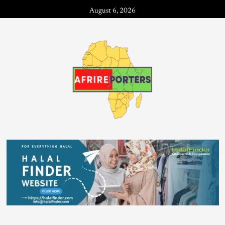
August 6, 2026