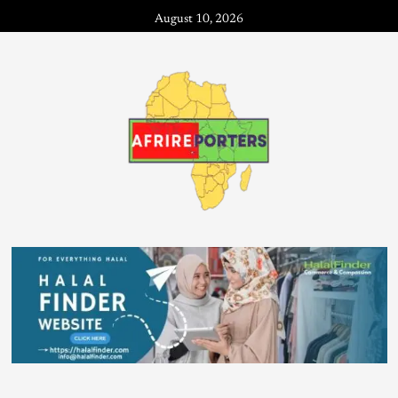
August 10, 2026