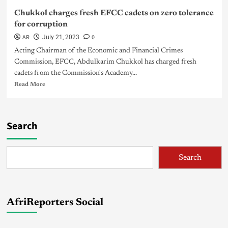
Chukkol charges fresh EFCC cadets on zero tolerance
for corruption
AR
0
July 21, 2023
Acting Chairman of the Economic and Financial Crimes
Commission, EFCC, Abdulkarim Chukkol has charged fresh
cadets from the Commission's Academy...
Read More
Search
Search
AfriReporters Social