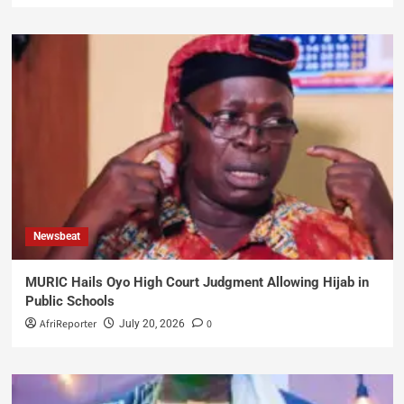
Newsbeat
MURIC Hails Oyo High Court Judgment Allowing Hijab in
Public Schools
AfriReporter
0
July 20, 2026