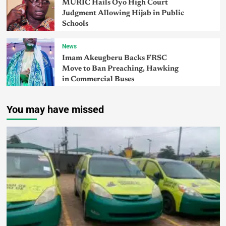
MURIC Hails Oyo High Court
Judgment Allowing Hijab in Public
Schools
News
Imam Akeugberu Backs FRSC
Move to Ban Preaching, Hawking
in Commercial Buses
You may have missed