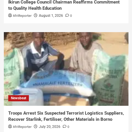
Ikirun College Council Chairman Reaffirms Commitment
to Quality Health Education
AfriReporter
0
August 1, 2026
Newsbeat
Troops Arrest Six Suspected Terrorist Logistics Suppliers,
Recover Starlink, Fertiliser, Other Materials in Borno
AfriReporter
0
July 20, 2026