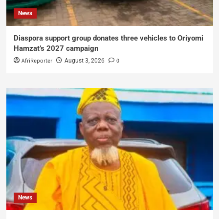
News
Diaspora support group donates three vehicles to Oriyomi
Hamzat’s 2027 campaign
AfriReporter
0
August 3, 2026
News