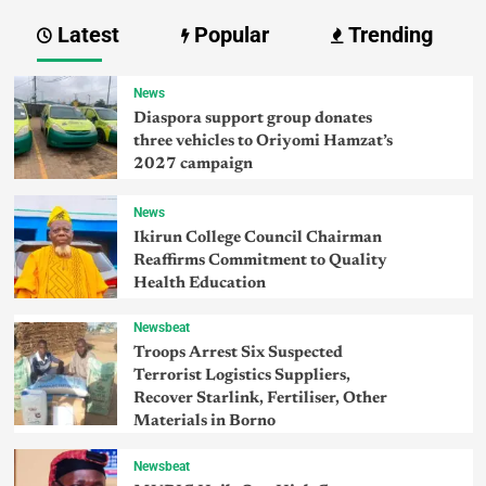
Latest
Popular
Trending
News
Diaspora support group donates
three vehicles to Oriyomi Hamzat’s
2027 campaign
News
Ikirun College Council Chairman
Reaffirms Commitment to Quality
Health Education
Newsbeat
Troops Arrest Six Suspected
Terrorist Logistics Suppliers,
Recover Starlink, Fertiliser, Other
Materials in Borno
Newsbeat