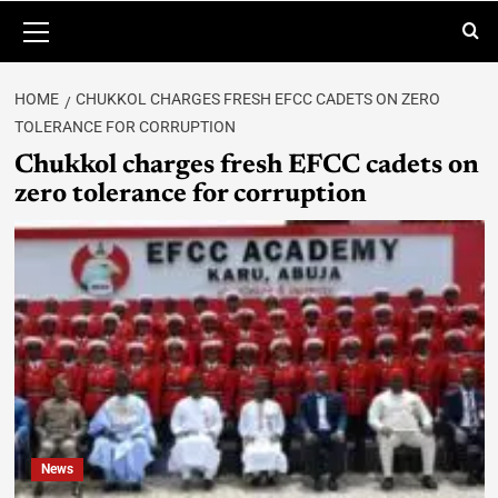
HOME
CHUKKOL CHARGES FRESH EFCC CADETS ON ZERO
TOLERANCE FOR CORRUPTION
Chukkol charges fresh EFCC cadets on
zero tolerance for corruption
News