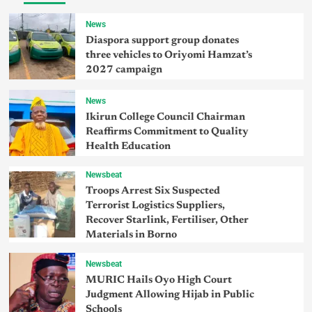
News
Diaspora support group donates
three vehicles to Oriyomi Hamzat’s
2027 campaign
News
Ikirun College Council Chairman
Reaffirms Commitment to Quality
Health Education
Newsbeat
Troops Arrest Six Suspected
Terrorist Logistics Suppliers,
Recover Starlink, Fertiliser, Other
Materials in Borno
Newsbeat
MURIC Hails Oyo High Court
Judgment Allowing Hijab in Public
Schools