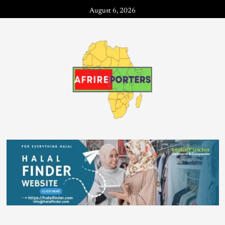
August 6, 2026