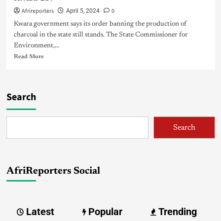
Afrireporters
0
April 5, 2024
Kwara government says its order banning the production of
charcoal in the state still stands. The State Commissioner for
Environment,...
Read More
Search
Search
AfriReporters Social
Latest
Popular
Trending