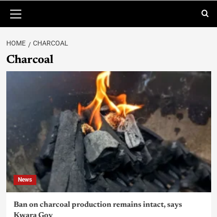
HOME
CHARCOAL
Charcoal
News
Ban on charcoal production remains intact, says
Kwara Gov