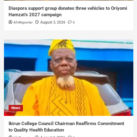
Diaspora support group donates three vehicles to Oriyomi
Hamzat’s 2027 campaign
AfriReporter
0
August 3, 2026
News
Ikirun College Council Chairman Reaffirms Commitment
to Quality Health Education