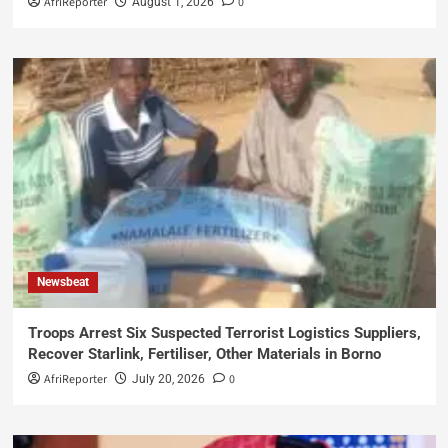
AfriReporter
0
August 1, 2026
Newsbeat
Troops Arrest Six Suspected Terrorist Logistics Suppliers,
Recover Starlink, Fertiliser, Other Materials in Borno
AfriReporter
0
July 20, 2026