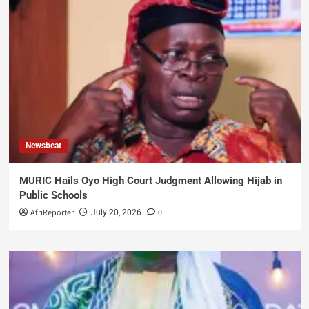
Newsbeat
MURIC Hails Oyo High Court Judgment Allowing Hijab in
Public Schools
AfriReporter
0
July 20, 2026