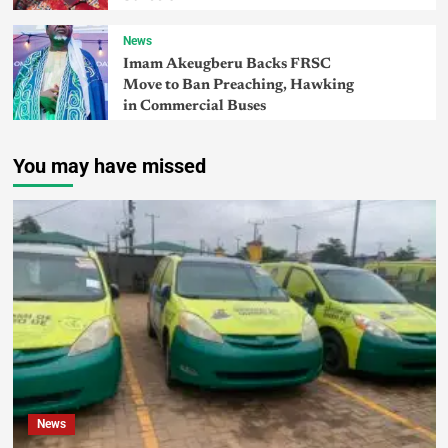
News
Imam Akeugberu Backs FRSC
Move to Ban Preaching, Hawking
in Commercial Buses
You may have missed
News