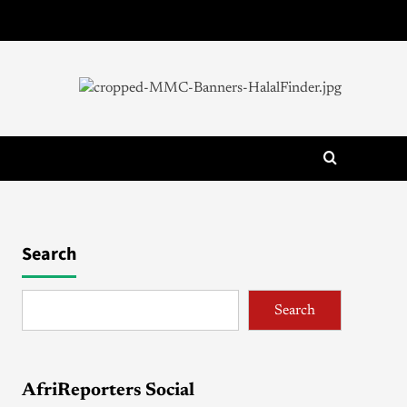
Search
Search
AfriReporters Social