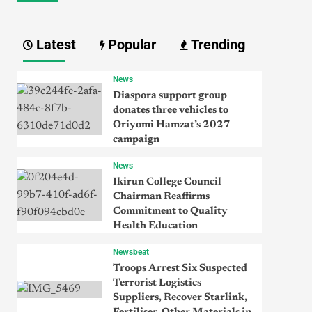
Latest
Popular
Trending
News
Diaspora support group
donates three vehicles to
Oriyomi Hamzat’s 2027
campaign
News
Ikirun College Council
Chairman Reaffirms
Commitment to Quality
Health Education
Newsbeat
Troops Arrest Six Suspected
Terrorist Logistics
Suppliers, Recover Starlink,