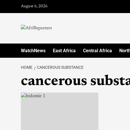
August 6, 2026
WatchNews
East Africa
Central Africa
North
HOME
CANCEROUS SUBSTANCE
cancerous subst