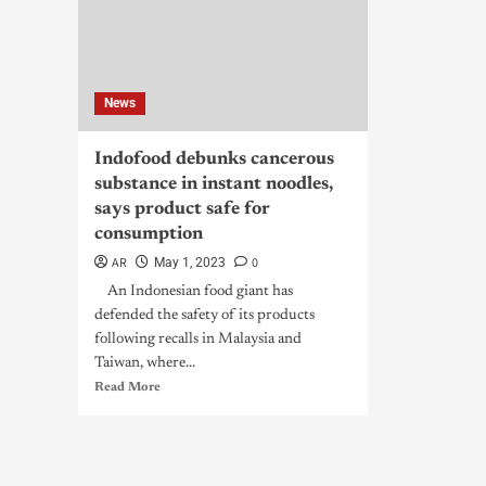
News
Indofood debunks cancerous
substance in instant noodles,
says product safe for
consumption
AR
0
May 1, 2023
An Indonesian food giant has
defended the safety of its products
following recalls in Malaysia and
Taiwan, where...
Read More