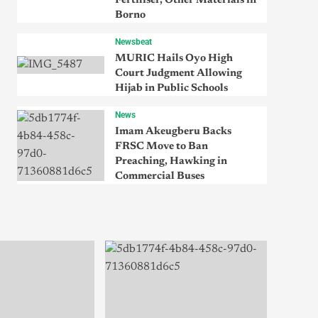
Fertiliser, Other Materials in
Borno
Newsbeat
MURIC Hails Oyo High
Court Judgment Allowing
Hijab in Public Schools
News
Imam Akeugberu Backs
FRSC Move to Ban
Preaching, Hawking in
Commercial Buses