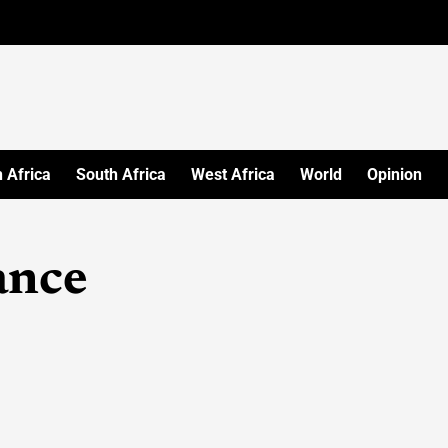
 Africa
South Africa
West Africa
World
Opinion
ance