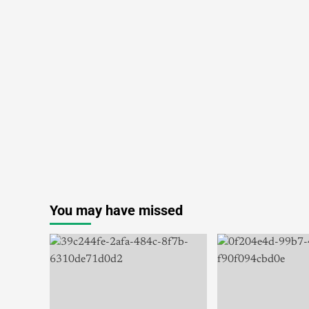
You may have missed