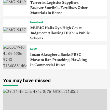
Terrorist Logistics Suppliers,
Recover Starlink, Fertiliser, Other
Materials in Borno
Newsbeat
MURIC Hails Oyo High Court
Judgment Allowing Hijab in Public
Schools
News
Imam Akeugberu Backs FRSC
Move to Ban Preaching, Hawking
in Commercial Buses
You may have missed