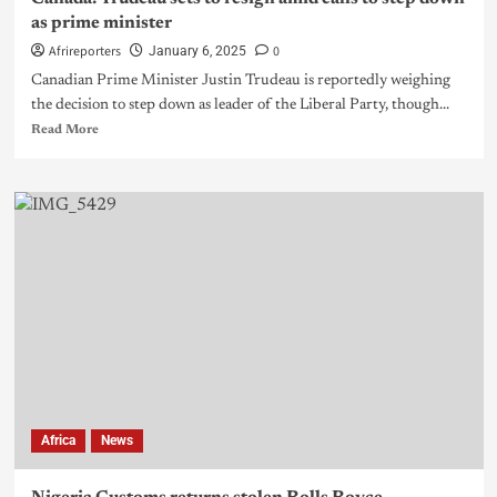
as prime minister
Afrireporters
0
January 6, 2025
Canadian Prime Minister Justin Trudeau is reportedly weighing
the decision to step down as leader of the Liberal Party, though...
Read More
Africa
News