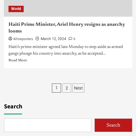
World
Haiti Prime Minister, Ariel Henry resigns as anarchy
looms
Afrireporters
0
March 12, 2024
Haiti’s prime minister agreed late Monday to step aside as armed
gangs plunge his country into anarchy, as he accepted...
Read More
2
Next
1
Search
Search