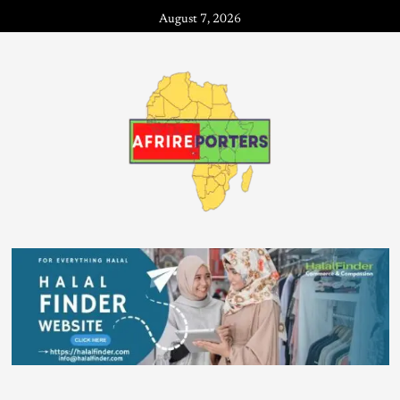
August 7, 2026