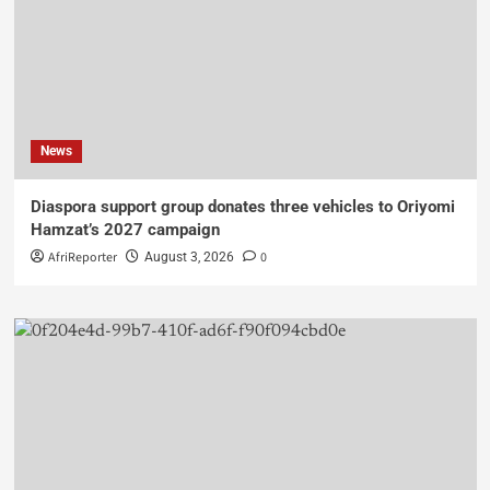
News
Diaspora support group donates three vehicles to Oriyomi
Hamzat’s 2027 campaign
AfriReporter
0
August 3, 2026