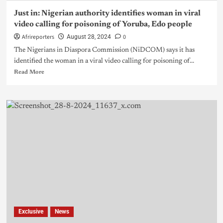
Just in: Nigerian authority identifies woman in viral
video calling for poisoning of Yoruba, Edo people
Afrireporters
0
August 28, 2024
The Nigerians in Diaspora Commission (NiDCOM) says it has
identified the woman in a viral video calling for poisoning of...
Read More
Exclusive
News