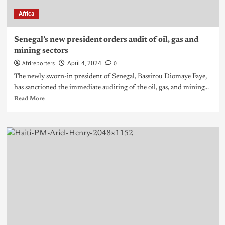
Africa
Senegal’s new president orders audit of oil, gas and
mining sectors
Afrireporters
0
April 4, 2024
The newly sworn-in president of Senegal, Bassirou Diomaye Faye,
has sanctioned the immediate auditing of the oil, gas, and mining...
Read More