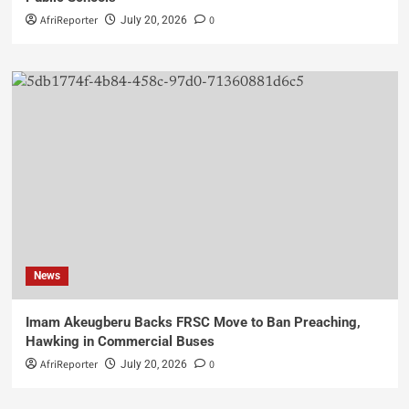
AfriReporter
0
July 20, 2026
News
Imam Akeugberu Backs FRSC Move to Ban Preaching,
Hawking in Commercial Buses
AfriReporter
0
July 20, 2026