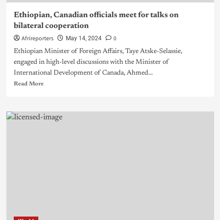
Ethiopian, Canadian officials meet for talks on
bilateral cooperation
Afrireporters
0
May 14, 2024
Ethiopian Minister of Foreign Affairs, Taye Atske-Selassie,
engaged in high-level discussions with the Minister of
International Development of Canada, Ahmed...
Read More