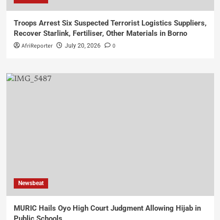
Troops Arrest Six Suspected Terrorist Logistics Suppliers,
Recover Starlink, Fertiliser, Other Materials in Borno
AfriReporter
0
July 20, 2026
Newsbeat
MURIC Hails Oyo High Court Judgment Allowing Hijab in
Public Schools