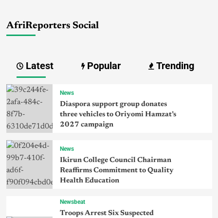
AfriReporters Social
Latest
Popular
Trending
News
Diaspora support group donates
three vehicles to Oriyomi Hamzat’s
2027 campaign
News
Ikirun College Council Chairman
Reaffirms Commitment to Quality
Health Education
Newsbeat
Troops Arrest Six Suspected