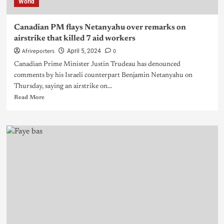
World
Canadian PM flays Netanyahu over remarks on
airstrike that killed 7 aid workers
Afrireporters
0
April 5, 2024
Canadian Prime Minister Justin Trudeau has denounced
comments by his Israeli counterpart Benjamin Netanyahu on
Thursday, saying an airstrike on...
Read More