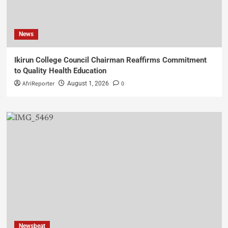
News
Ikirun College Council Chairman Reaffirms Commitment
to Quality Health Education
AfriReporter
0
August 1, 2026
Newsbeat