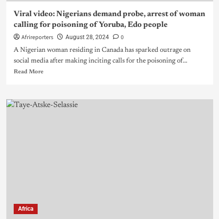
Viral video: Nigerians demand probe, arrest of woman
calling for poisoning of Yoruba, Edo people
Afrireporters
0
August 28, 2024
A Nigerian woman residing in Canada has sparked outrage on
social media after making inciting calls for the poisoning of...
Read More
Africa