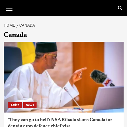
HOME
CANADA
Canada
Africa
News
‘They can go to hell’: NSA Ribadu slams Canada for
denying top defence chief visa