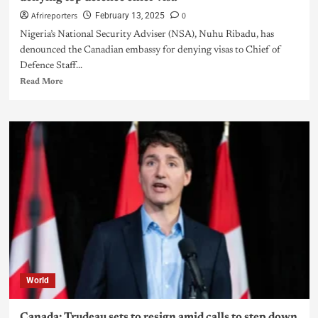
Afrireporters
0
February 13, 2025
Nigeria’s National Security Adviser (NSA), Nuhu Ribadu, has
denounced the Canadian embassy for denying visas to Chief of
Defence Staff...
Read More
World
Canada: Trudeau sets to resign amid calls to step down