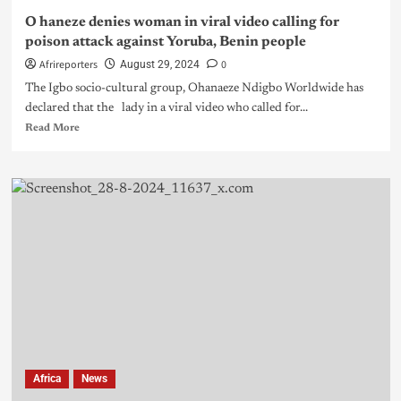
O haneze denies woman in viral video calling for
poison attack against Yoruba, Benin people
Afrireporters
0
August 29, 2024
The Igbo socio-cultural group, Ohanaeze Ndigbo Worldwide has
declared that the lady in a viral video who called for...
Read More
Africa
News