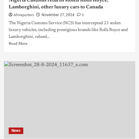
Nigeria Customs returns stolen Rolls Royce,
Lamborghini, other luxury cars to Canada
Afrireporters
0
November 27, 2024
The Nigeria Customs Service (NCS) has intercepted 21 stolen
luxury vehicles, including prestigious brands like Rolls Royce and
Lamborghini, valued...
Read More
News