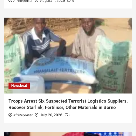
AfriReporter
0
August 1, 2026
Newsbeat
Troops Arrest Six Suspected Terrorist Logistics Suppliers,
Recover Starlink, Fertiliser, Other Materials in Borno
AfriReporter
0
July 20, 2026