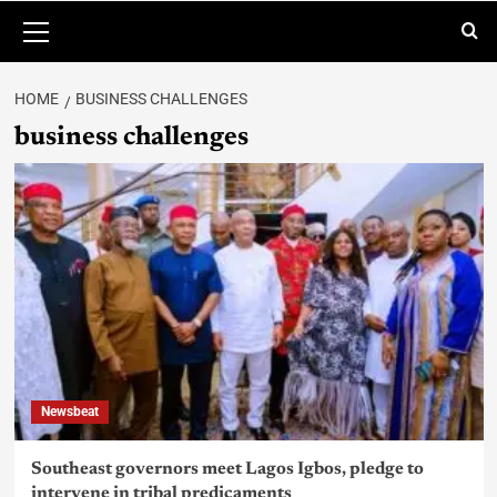
HOME
BUSINESS CHALLENGES
business challenges
Newsbeat
Southeast governors meet Lagos Igbos, pledge to
intervene in tribal predicaments