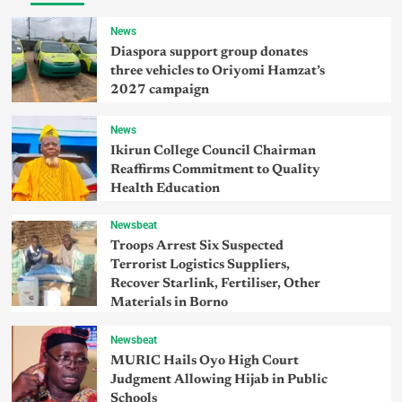
News
Diaspora support group donates
three vehicles to Oriyomi Hamzat’s
2027 campaign
News
Ikirun College Council Chairman
Reaffirms Commitment to Quality
Health Education
Newsbeat
Troops Arrest Six Suspected
Terrorist Logistics Suppliers,
Recover Starlink, Fertiliser, Other
Materials in Borno
Newsbeat
MURIC Hails Oyo High Court
Judgment Allowing Hijab in Public
Schools