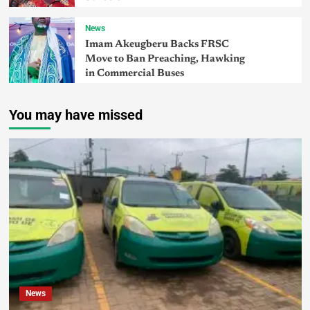
News
Imam Akeugberu Backs FRSC
Move to Ban Preaching, Hawking
in Commercial Buses
You may have missed
News