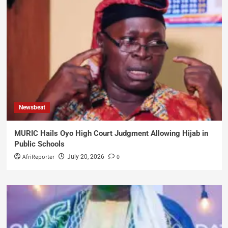
Newsbeat
MURIC Hails Oyo High Court Judgment Allowing Hijab in
Public Schools
AfriReporter
0
July 20, 2026