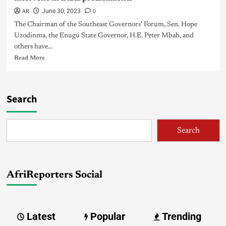
AR
0
June 30, 2023
The Chairman of the Southeast Governors' Forum, Sen. Hope
Uzodinma, the Enugu State Governor, H.E. Peter Mbah, and
others have...
Read More
Search
Search
AfriReporters Social
Latest
Popular
Trending