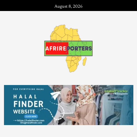
August 8, 2026