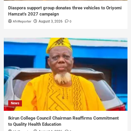
Diaspora support group donates three vehicles to Oriyomi
Hamzat’s 2027 campaign
AfriReporter
0
August 3, 2026
News
Ikirun College Council Chairman Reaffirms Commitment
to Quality Health Education