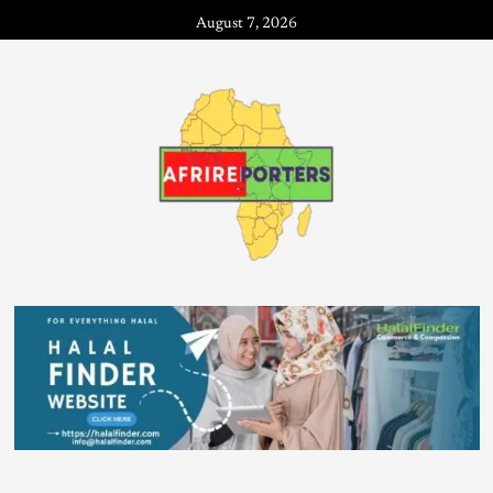
August 7, 2026