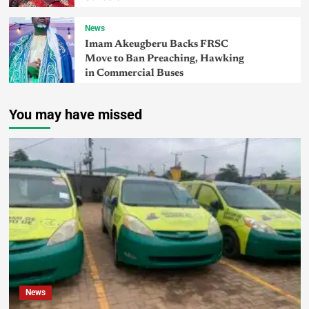
News
Imam Akeugberu Backs FRSC
Move to Ban Preaching, Hawking
in Commercial Buses
You may have missed
News