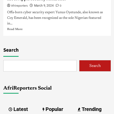
Afrireporters
0
March 9, 2024
Offa-born cyber security expert Yunus Oyetunde, also known as
Coy Emerald, has been recognized as the sole Nigerian featured
in...
Read More
Search
Search
AfriReporters Social
Latest
Popular
Trending