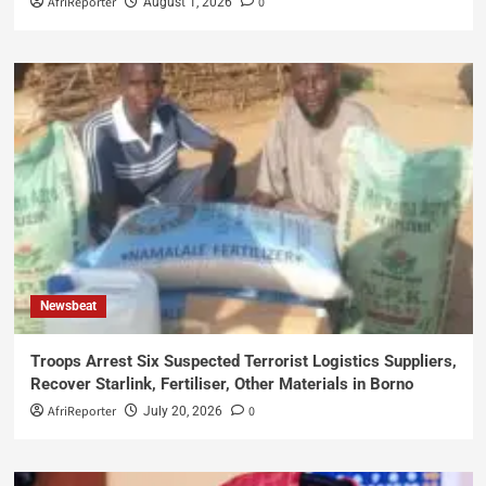
AfriReporter
0
August 1, 2026
Newsbeat
Troops Arrest Six Suspected Terrorist Logistics Suppliers,
Recover Starlink, Fertiliser, Other Materials in Borno
AfriReporter
0
July 20, 2026