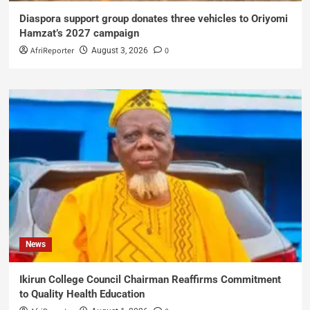
Diaspora support group donates three vehicles to Oriyomi
Hamzat’s 2027 campaign
AfriReporter
0
August 3, 2026
News
Ikirun College Council Chairman Reaffirms Commitment
to Quality Health Education