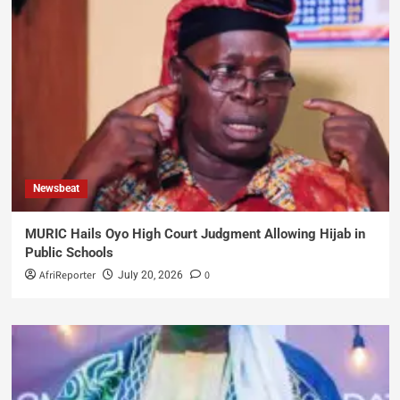
Newsbeat
MURIC Hails Oyo High Court Judgment Allowing Hijab in
Public Schools
AfriReporter
0
July 20, 2026