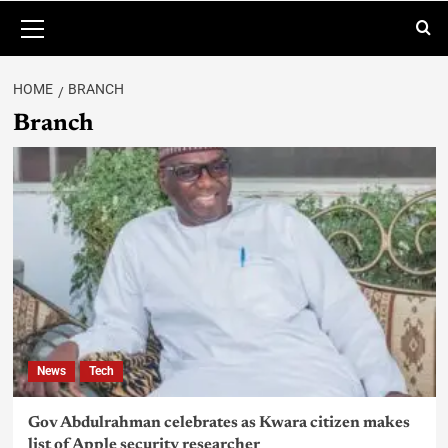
HOME
BRANCH
Branch
News
Tech
Gov Abdulrahman celebrates as Kwara citizen makes
list of Apple security researcher