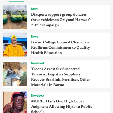
News
Diaspora support group donates
three vehicles to Oriyomi Hamzat’s
2027 campaign
News
Ikirun College Council Chairman
Reaffirms Commitment to Quality
Health Education
Newsbeat
Troops Arrest Six Suspected
Terrorist Logistics Suppliers,
Recover Starlink, Fertiliser, Other
Materials in Borno
Newsbeat
MURIC Hails Oyo High Court
Judgment Allowing Hijab in Public
Schools