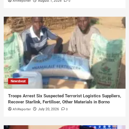
AfriReporter
0
August 1, 2026
Newsbeat
Troops Arrest Six Suspected Terrorist Logistics Suppliers,
Recover Starlink, Fertiliser, Other Materials in Borno
AfriReporter
0
July 20, 2026