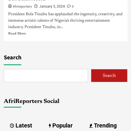
Afrireporters
0
January 5, 2024
President Bola Tinubu has applauded the ingenuity, creativity, and
immense artistic talents of Nigeria’s thriving entertainment
industry. President Tinubu, in...
Read More
Search
Search
AfriReporters Social
Latest
Popular
Trending