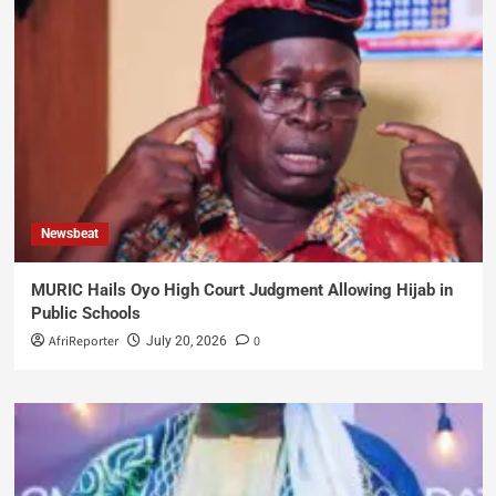
Newsbeat
MURIC Hails Oyo High Court Judgment Allowing Hijab in
Public Schools
AfriReporter
0
July 20, 2026