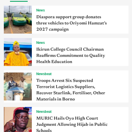
News
Diaspora support group donates
three vehicles to Oriyomi Hamzat’s
2027 campaign
News
Ikirun College Council Chairman
Reaffirms Commitment to Quality
Health Education
Newsbeat
Troops Arrest Six Suspected
Terrorist Logistics Suppliers,
Recover Starlink, Fertiliser, Other
Materials in Borno
Newsbeat
MURIC Hails Oyo High Court
Judgment Allowing Hijab in Public
Schools