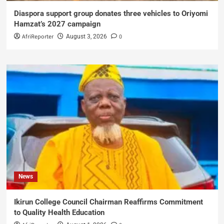
Diaspora support group donates three vehicles to Oriyomi
Hamzat’s 2027 campaign
AfriReporter
0
August 3, 2026
News
Ikirun College Council Chairman Reaffirms Commitment
to Quality Health Education