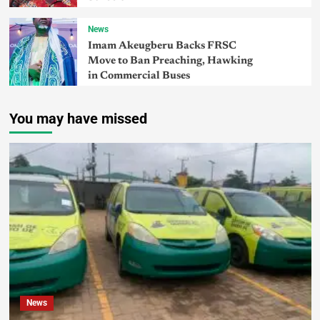
News
Imam Akeugberu Backs FRSC
Move to Ban Preaching, Hawking
in Commercial Buses
You may have missed
News