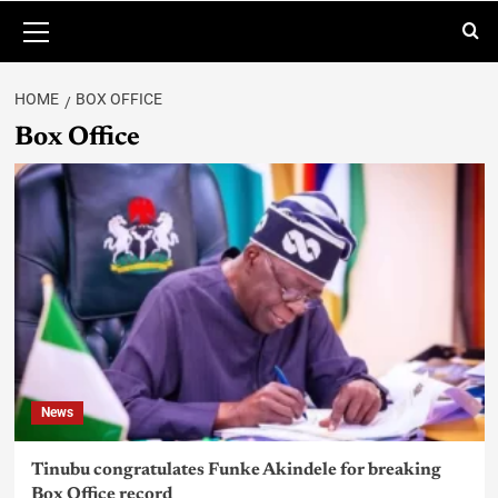
HOME
BOX OFFICE
Box Office
News
Tinubu congratulates Funke Akindele for breaking
Box Office record