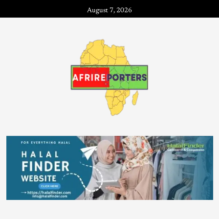
August 7, 2026