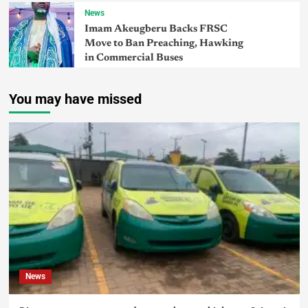
News
Imam Akeugberu Backs FRSC
Move to Ban Preaching, Hawking
in Commercial Buses
You may have missed
News