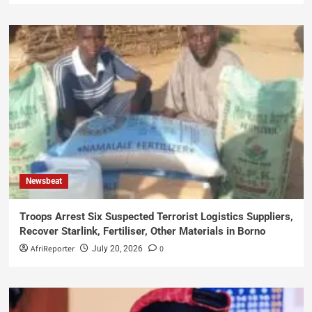
Newsbeat
Troops Arrest Six Suspected Terrorist Logistics Suppliers,
Recover Starlink, Fertiliser, Other Materials in Borno
AfriReporter
0
July 20, 2026