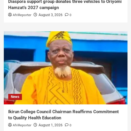
Diaspora support group donates three vehicles to Oriyomi
Hamzat’s 2027 campaign
AfriReporter
0
August 3, 2026
News
Ikirun College Council Chairman Reaffirms Commitment
to Quality Health Education
AfriReporter
0
August 1, 2026