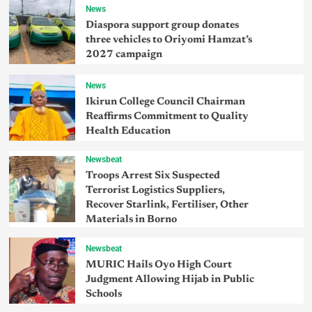
News
Diaspora support group donates
three vehicles to Oriyomi Hamzat’s
2027 campaign
News
Ikirun College Council Chairman
Reaffirms Commitment to Quality
Health Education
Newsbeat
Troops Arrest Six Suspected
Terrorist Logistics Suppliers,
Recover Starlink, Fertiliser, Other
Materials in Borno
Newsbeat
MURIC Hails Oyo High Court
Judgment Allowing Hijab in Public
Schools