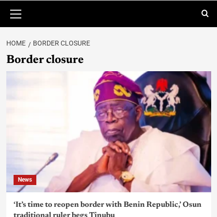
HOME
BORDER CLOSURE
Border closure
News
‘It’s time to reopen border with Benin Republic,’ Osun
traditional ruler begs Tinubu