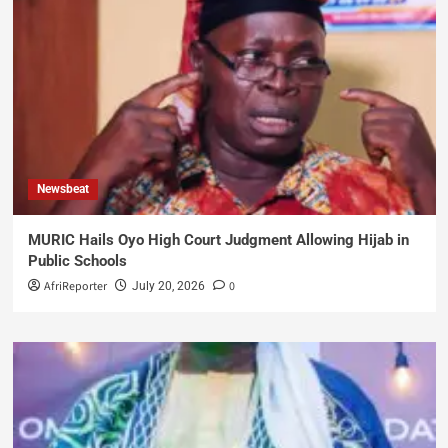
Newsbeat
MURIC Hails Oyo High Court Judgment Allowing Hijab in
Public Schools
AfriReporter
0
July 20, 2026