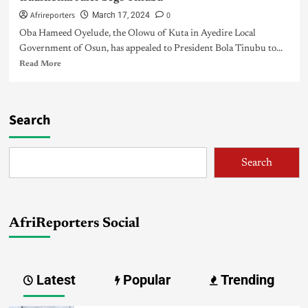
Afrireporters
0
March 17, 2024
Oba Hameed Oyelude, the Olowu of Kuta in Ayedire Local
Government of Osun, has appealed to President Bola Tinubu to...
Read More
Search
Search
AfriReporters Social
Latest
Popular
Trending