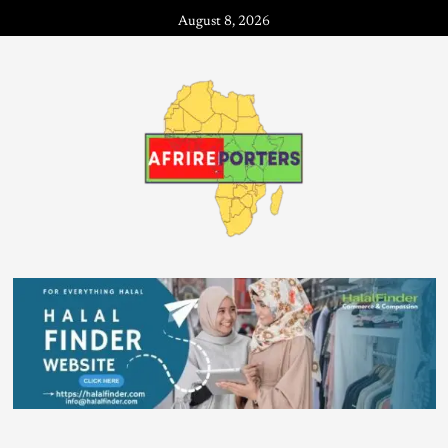
August 8, 2026