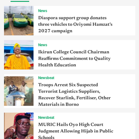
News
Diaspora support group donates
three vehicles to Oriyomi Hamzat’s
2027 campaign
News
Ikirun College Council Chairman
Reaffirms Commitment to Quality
Health Education
Newsbeat
Troops Arrest Six Suspected
Terrorist Logistics Suppliers,
Recover Starlink, Fertiliser, Other
Materials in Borno
Newsbeat
MURIC Hails Oyo High Court
Judgment Allowing Hijab in Public
Schools