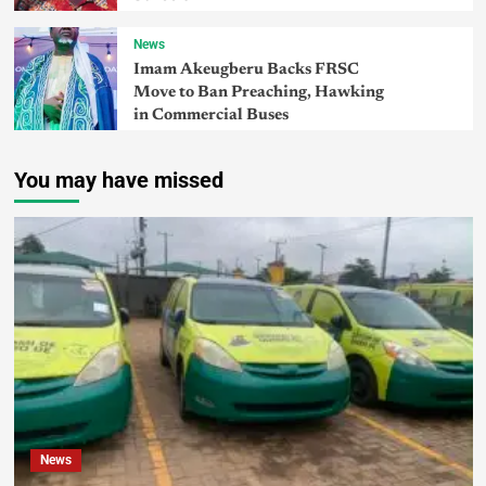
News
Imam Akeugberu Backs FRSC
Move to Ban Preaching, Hawking
in Commercial Buses
You may have missed
News