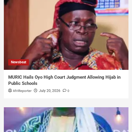
Newsbeat
MURIC Hails Oyo High Court Judgment Allowing Hijab in
Public Schools
AfriReporter
0
July 20, 2026