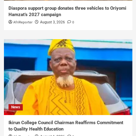
Diaspora support group donates three vehicles to Oriyomi
Hamzat’s 2027 campaign
AfriReporter
0
August 3, 2026
News
Ikirun College Council Chairman Reaffirms Commitment
to Quality Health Education