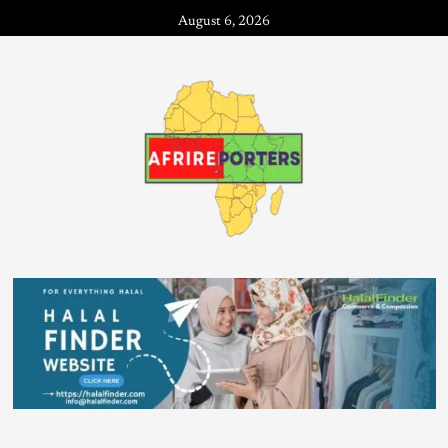
August 6, 2026