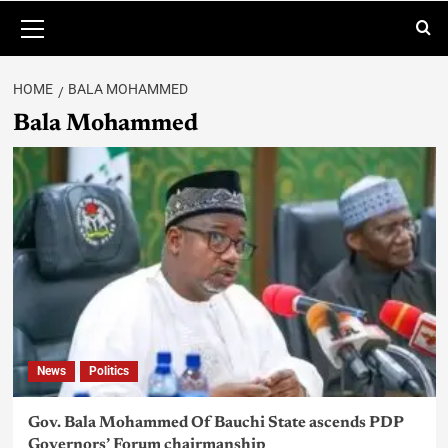
HOME
BALA MOHAMMED
Bala Mohammed
News
Politics
Gov. Bala Mohammed Of Bauchi State ascends PDP
Governors’ Forum chairmanship