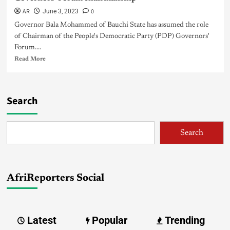
AR
0
June 3, 2023
Governor Bala Mohammed of Bauchi State has assumed the role
of Chairman of the People's Democratic Party (PDP) Governors'
Forum....
Read More
Search
Search
AfriReporters Social
Latest
Popular
Trending