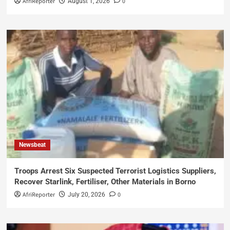
AfriReporter
0
August 1, 2026
Newsbeat
Troops Arrest Six Suspected Terrorist Logistics Suppliers,
Recover Starlink, Fertiliser, Other Materials in Borno
AfriReporter
0
July 20, 2026