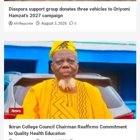
Diaspora support group donates three vehicles to Oriyomi
Hamzat’s 2027 campaign
AfriReporter
0
August 3, 2026
News
Ikirun College Council Chairman Reaffirms Commitment
to Quality Health Education