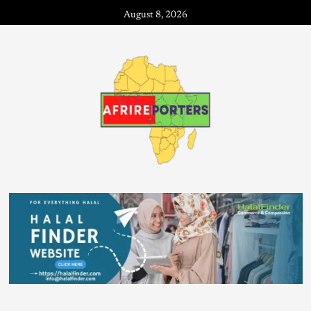
August 8, 2026