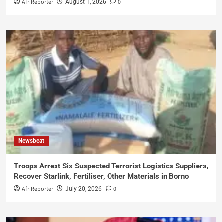
AfriReporter
0
August 1, 2026
Newsbeat
Troops Arrest Six Suspected Terrorist Logistics Suppliers,
Recover Starlink, Fertiliser, Other Materials in Borno
AfriReporter
0
July 20, 2026