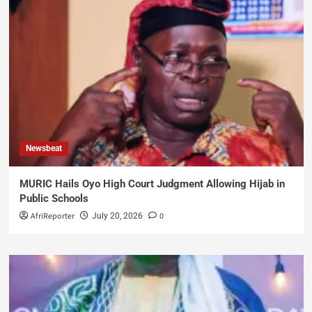
Newsbeat
MURIC Hails Oyo High Court Judgment Allowing Hijab in
Public Schools
AfriReporter
0
July 20, 2026