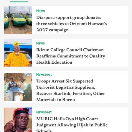
News
Diaspora support group donates
three vehicles to Oriyomi Hamzat’s
2027 campaign
News
Ikirun College Council Chairman
Reaffirms Commitment to Quality
Health Education
Newsbeat
Troops Arrest Six Suspected
Terrorist Logistics Suppliers,
Recover Starlink, Fertiliser, Other
Materials in Borno
Newsbeat
MURIC Hails Oyo High Court
Judgment Allowing Hijab in Public
Schools