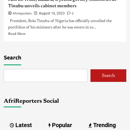
Tinubu unveils cabinet members
Afrireporters
0
August 16, 2023
President, Bola Tinubu of Nigeria has officially unveiled the
portfolios of his ministers after he was sworn in to...
Read More
Search
Search
AfriReporters Social
Latest
Popular
Trending