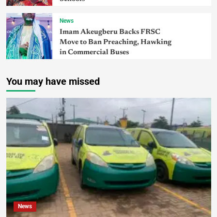
News
Imam Akeugberu Backs FRSC
Move to Ban Preaching, Hawking
in Commercial Buses
You may have missed
News