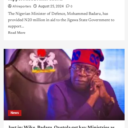
Afrireporters
0
August 25, 2024
The Nigerian Minister of Defence, Mohammed Badaru, has
provided N20 million in aid to the Jigawa State Government to
support...
Read More
News
Just in: Wike, Badaru, Oyetola get key Ministries as