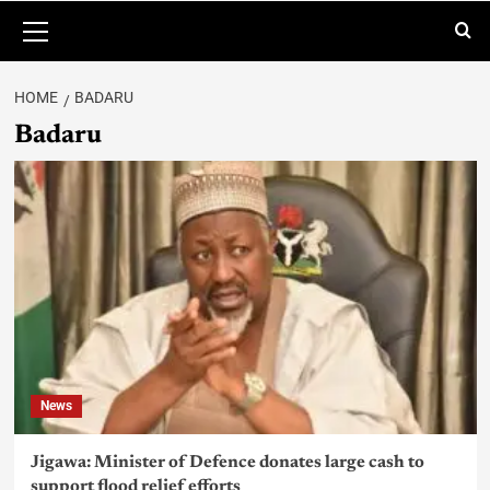
HOME
BADARU
Badaru
News
Jigawa: Minister of Defence donates large cash to
support flood relief efforts