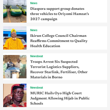
News
Diaspora support group donates
three vehicles to Oriyomi Hamzat’s
2027 campaign
News
Ikirun College Council Chairman
Reaffirms Commitment to Quality
Health Education
Newsbeat
Troops Arrest Six Suspected
Terrorist Logistics Suppliers,
Recover Starlink, Fertiliser, Other
Materials in Borno
Newsbeat
MURIC Hails Oyo High Court
Judgment Allowing Hijab in Public
Schools