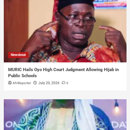
Newsbeat
MURIC Hails Oyo High Court Judgment Allowing Hijab in
Public Schools
AfriReporter
0
July 20, 2026