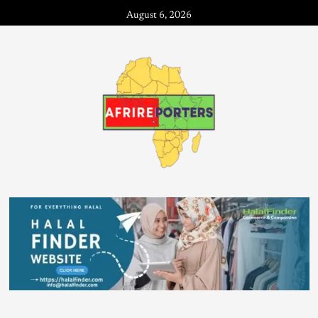
August 6, 2026