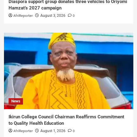
Diaspora support group donates three vehicles to Oriyomi
Hamzat’s 2027 campaign
AfriReporter
0
August 3, 2026
News
Ikirun College Council Chairman Reaffirms Commitment
to Quality Health Education
AfriReporter
0
August 1, 2026