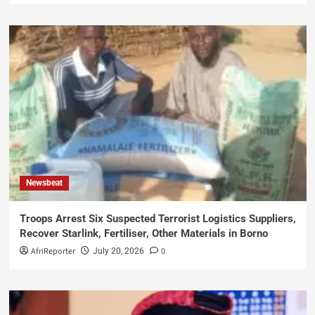
Newsbeat
Troops Arrest Six Suspected Terrorist Logistics Suppliers,
Recover Starlink, Fertiliser, Other Materials in Borno
AfriReporter
0
July 20, 2026