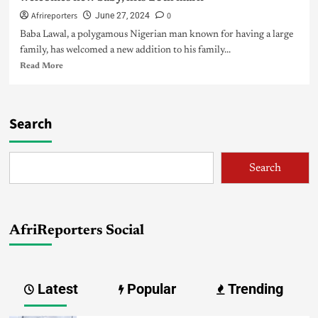
Afrireporters
0
June 27, 2024
Baba Lawal, a polygamous Nigerian man known for having a large
family, has welcomed a new addition to his family...
Read More
Search
Search
AfriReporters Social
Latest
Popular
Trending