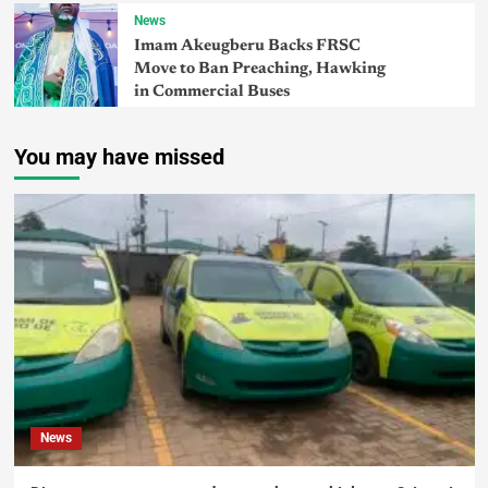
News
Imam Akeugberu Backs FRSC
Move to Ban Preaching, Hawking
in Commercial Buses
You may have missed
News