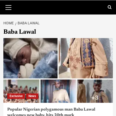
HOME
BABA LAWAL
Baba Lawal
Exclusive
News
Popular Nigerian polygamous man Baba Lawal
welcomes new baby, hits 20th mark