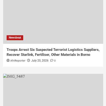
Newsbeat
Troops Arrest Six Suspected Terrorist Logistics Suppliers,
Recover Starlink, Fertiliser, Other Materials in Borno
AfriReporter
0
July 20, 2026