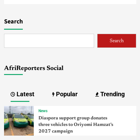
Search
Search
AfriReporters Social
Latest
Popular
Trending
News
Diaspora support group donates
three vehicles to Oriyomi Hamzat’s
2027 campaign