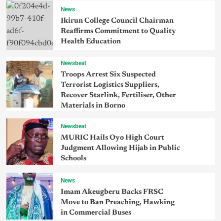
News
Ikirun College Council Chairman
Reaffirms Commitment to Quality
Health Education
Newsbeat
Troops Arrest Six Suspected
Terrorist Logistics Suppliers,
Recover Starlink, Fertiliser, Other
Materials in Borno
Newsbeat
MURIC Hails Oyo High Court
Judgment Allowing Hijab in Public
Schools
News
Imam Akeugberu Backs FRSC
Move to Ban Preaching, Hawking
in Commercial Buses