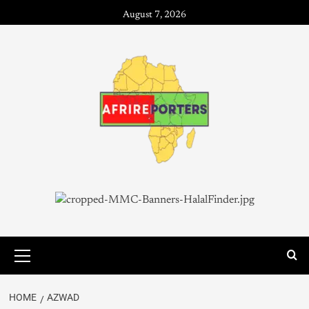
August 7, 2026
HOME
AZWAD