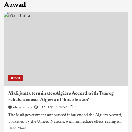
Azwad
Africa
Mali junta terminates Algiers Accord with Tuareg
rebels, accuses Algeria of ‘hostile acts’
Afrireporters
0
January 26, 2024
The Mali government announced it has ended the Algiers Accord,
brokered by the United Nations, with immediate effect, saying it...
Read More