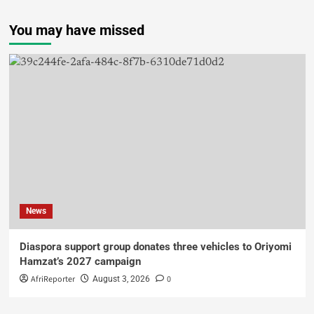
You may have missed
News
Diaspora support group donates three vehicles to Oriyomi
Hamzat’s 2027 campaign
AfriReporter
0
August 3, 2026