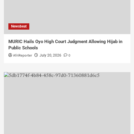
Newsbeat
MURIC Hails Oyo High Court Judgment Allowing Hijab in
Public Schools
AfriReporter
0
July 20, 2026