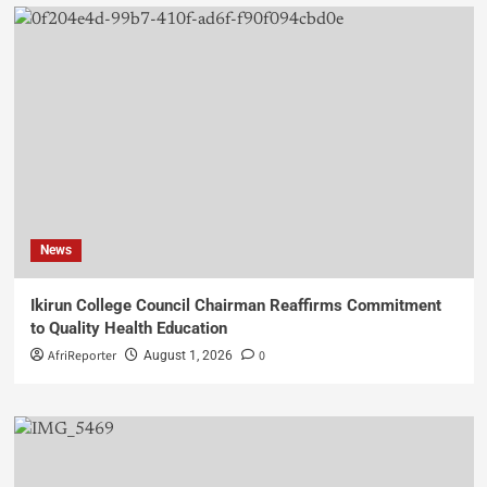
News
Ikirun College Council Chairman Reaffirms Commitment
to Quality Health Education
AfriReporter
0
August 1, 2026